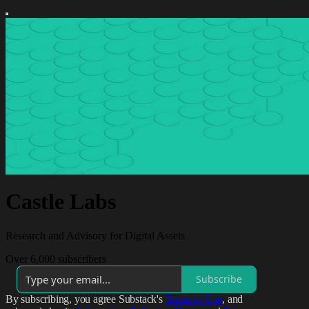
Castle Labs
Research and Advisory for Digital Assets
Over 6,000 subscribers
Subscribe
By subscribing, you agree Substack's
Terms of Use
, and