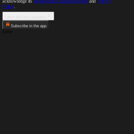
acknowledge its
Information Collection Notice
and
Privacy
Policy
.
I dont like free research
Subscribe in the app
Error