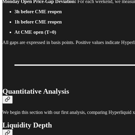
Monday Open Price-Gap Deviation:
For each weekend, we measure 
3h before CME reopen
1h before CME reopen
At CME open (T=0)
All gaps are expressed in basis points. Positive values indicate Hype
Quantitative Analysis
We begin this section with our first analysis, comparing Hyperliq
Liquidity Depth