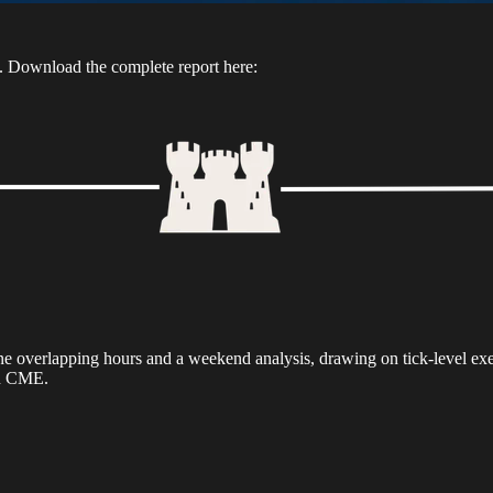
n. Download the complete report here:
 one overlapping hours and a weekend analysis, drawing on tick-level e
on CME.