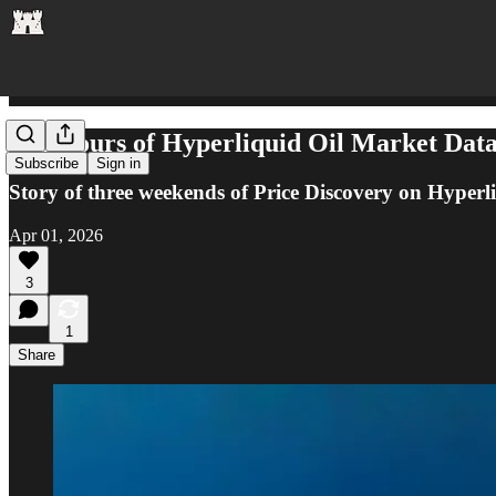
432 Hours of Hyperliquid Oil Market Da
Subscribe
Sign in
Story of three weekends of Price Discovery on Hyperl
Apr 01, 2026
3
1
Share