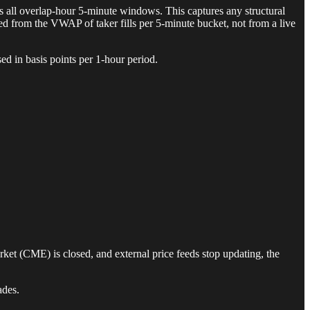
s all overlap-hour 5-minute windows. This captures any structural
ed from the VWAP of taker fills per 5-minute bucket, not from a live
ed in basis points per 1-hour period.
ket (CME) is closed, and external price feeds stop updating, the
ades.