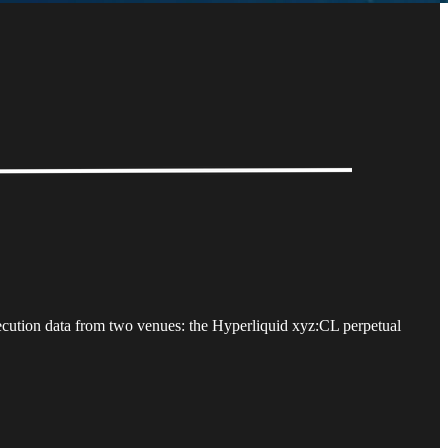
xecution data from two venues: the Hyperliquid xyz:CL perpetual