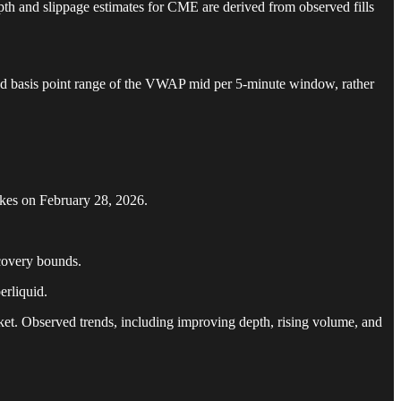
epth and slippage estimates for CME are derived from observed fills
fined basis point range of the VWAP mid per 5-minute window, rather
ikes on February 28, 2026.
covery bounds.
erliquid.
et. Observed trends, including improving depth, rising volume, and