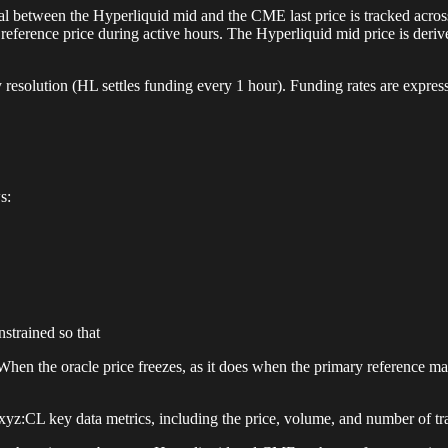
al between the Hyperliquid mid and the CME last price is tracked acros
eference price during active hours. The Hyperliquid mid price is deriv
 resolution (HL settles funding every 1 hour). Funding rates are express
s:
strained so that
hen the oracle price freezes, as it does when the primary reference mar
z:CL key data metrics, including the price, volume, and number of tr