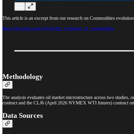
This article is an excerpt from our research on Commodities evolutio
https://docsend.com/v/sjv2g/the_evolution_of_commodities
Methodology
The analysis evaluates oil market microstructure across two studies,
contract and the CLJ6 (April 2026 NYMEX WTI futures) contract 
Data Sources