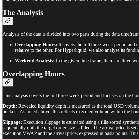
The Analysis
Analysis of the data is divided into two parts during the data timefram
Overlapping Hours:
It covers the full three-week period and
relative to the other. For Hyperliquid, we also analyse its fundi
Weekend Analysis:
In the given time frame, there are three w
Overlapping Hours
This analysis covers the full three-week period and focuses on the ho
Depth:
Revealed liquidity depth is measured as the total USD volume
buckets. As noted above, this reflects executed volume within the ba
Slippage:
Execution slippage is estimated using a fills-sorted synthet
sequentially until the target order size is filled. The arrival price is s
execution VWAP and the arrival price, expressed in basis points. This 