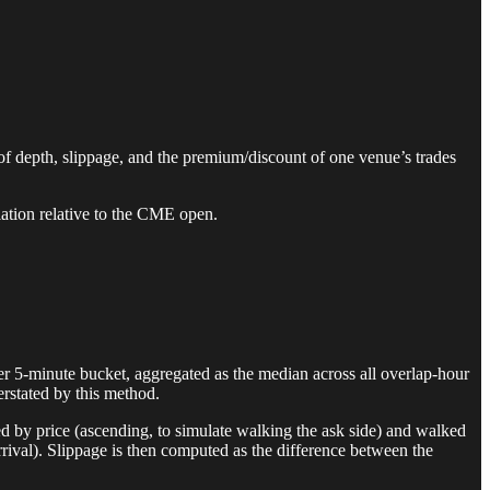
f depth, slippage, and the premium/discount of one venue’s trades
iation relative to the CME open.
r 5-minute bucket, aggregated as the median across all overlap-hour
rstated by this method.
ted by price (ascending, to simulate walking the ask side) and walked
r arrival). Slippage is then computed as the difference between the