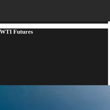
 WTI Futures