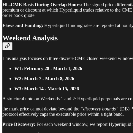
HL-CME Basis During Overlap Hours:
The signed price differenti
premium or discount at which Hyperliquid trades relative to the CME r
order book quote.
Flows and Funding:
Hyperliquid funding rates are reported at hourly
Weekend Analysis
This analysis focuses on three discrete CME-closed weekend window
W1: February 28 - March 1, 2026
W2: March 7 - March 8, 2026
W3: March 14 - March 15, 2026
A structural note on Weekends 1 and 2: Hyperliquid perpetuals are con
the mark price cannot deviate beyond the
“discovery bounds”
(DB). W
protocol effectively caps the executable price within a tight band.
Price Discovery:
For each weekend window, we report Hyperliquid xy