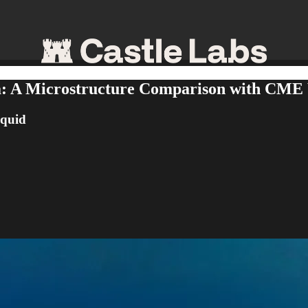
ta: A Microstructure Comparison with CME
iquid