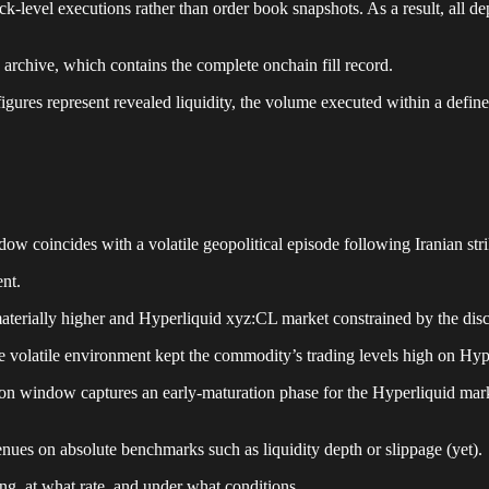
k-level executions rather than order book snapshots. As a result, all d
 archive, which contains the complete onchain fill record.
h figures represent revealed liquidity, the volume executed within a de
w coincides with a volatile geopolitical episode following Iranian str
nt.
terially higher and Hyperliquid xyz:CL market constrained by the dis
e volatile environment kept the commodity’s trading levels high on Hyp
n window captures an early-maturation phase for the Hyperliquid mark
nues on absolute benchmarks such as liquidity depth or slippage (yet).
ing, at what rate, and under what conditions.