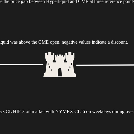
the price gap between Hyperliquid and CME at three reference points
rliquid was above the CME open, negative values indicate a discount.
uid xyz:CL HIP-3 oil market with NYMEX CLJ6 on weekdays during over