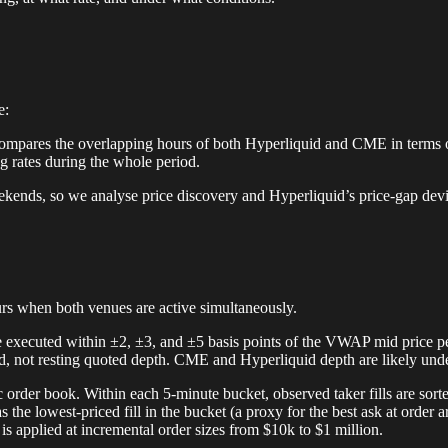
e:
 compares the overlapping hours of both Hyperliquid and CME in terms o
ng rates during the whole period.
eekends, so we analyse price discovery and Hyperliquid’s price-gap dev
urs when both venues are active simultaneously.
 executed within ±2, ±3, and ±5 basis points of the VWAP mid price pe
nd, not resting quoted depth. CME and Hyperliquid depth are likely unde
ic order book. Within each 5-minute bucket, observed taker fills are sor
et as the lowest-priced fill in the bucket (a proxy for the best ask at orde
is applied at incremental order sizes from $10k to $1 million.