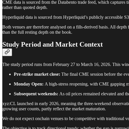
CME data is sourced from the Databento trade feed, which captures tic
rather than quoted depth.
Hyperliquid data is sourced from Hyperliquid’s publicly accessible S3
Both venues are therefore analysed on a fills-derived basis. All dept
than the full resting depth on the book.
Study Period and Market Context
The study period runs from February 27 to March 16, 2026. This windo
Pre-strike market close:
The final CME session before the eve
Monday Open:
A high-stress reopening, with CME gapping ma
Subsequent weekends:
As oil prices remained elevated and th
xyz:CL launched in early 2026, meaning the three-weekend observatio
growing user counts, partly reflect the market maturation.
We do not expect onchain venues to be competitive with traditional ve
The objective is to track directional trends: whether the gap is narrow