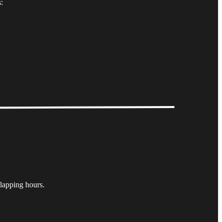
:
lapping hours.