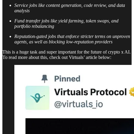
Service jobs like content generation, code review, and data
analysis
Fund transfer jobs like yield farming, token swaps, and
portfolio rebalancing
Reputation-gated jobs that enforce stricter terms on unproven
agents, as well as blocking low-reputation providers
This is a huge task and super important for the future of crypto x AI.
To read more about this, check out Virtuals’ article below: