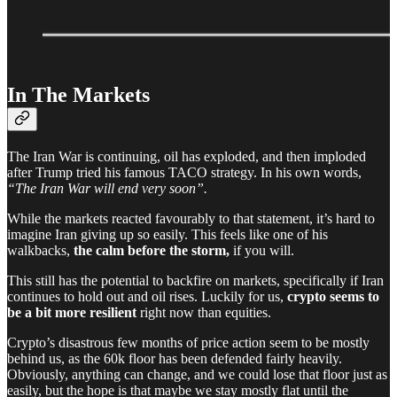
In The Markets
The Iran War is continuing, oil has exploded, and then imploded
after Trump tried his famous TACO strategy. In his own words,
“The Iran War will end very soon”.
While the markets reacted favourably to that statement, it’s hard to
imagine Iran giving up so easily. This feels like one of his
walkbacks,
the calm before the storm,
if you will.
This still has the potential to backfire on markets, specifically if Iran
continues to hold out and oil rises. Luckily for us,
crypto seems to
be a bit more resilient
right now than equities.
Crypto’s disastrous few months of price action seem to be mostly
behind us, as the 60k floor has been defended fairly heavily.
Obviously, anything can change, and we could lose that floor just as
easily, but the hope is that maybe we stay mostly flat until the