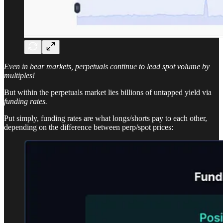
Even in bear markets, perpetuals continue to lead spot volume by
multiples!
But within the perpetuals market lies billions of untapped yield via
funding rates.
Put simply, funding rates are what longs/shorts pay to each other,
depending on the difference between perp/spot prices: