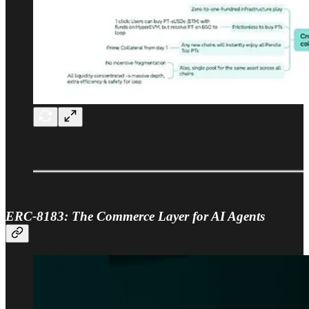
ERC-8183: The Commerce Layer for AI Agents