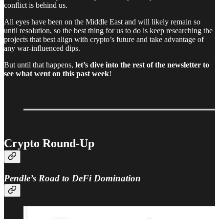
conflict is behind us.
All eyes have been on the Middle East and will likely remain so
until resolution, so the best thing for us to do is keep researching the
projects that best align with crypto’s future and take advantage of
any war-influenced dips.
But until that happens,
let’s dive into the rest of the newsletter to
see what went on this past week
!
Crypto Round-Up
Pendle’s Road to DeFi Domination