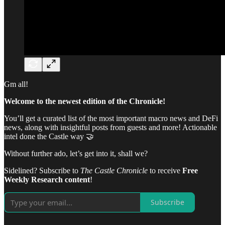
Gm all!
Welcome to the newest edition of the Chronicle!
You’ll get a curated list of the most important macro news and DeFi
news, along with insightful posts from guests and more! Actionable
intel done the Castle way 🤝
Without further ado, let’s get into it, shall we?
Sidelined? Subscribe to
The Castle Chronicle
to receive
Free
Weekly Research content
!
Subscribe