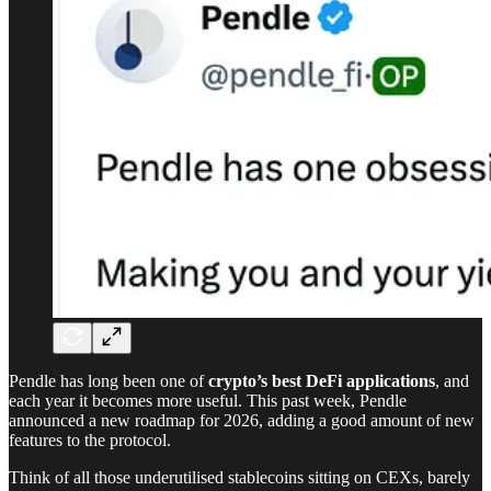
Pendle has long been one of
crypto’s best DeFi applications
, and
each year it becomes more useful. This past week, Pendle
announced a new roadmap for 2026, adding a good amount of new
features to the protocol.
Think of all those underutilised stablecoins sitting on CEXs, barely