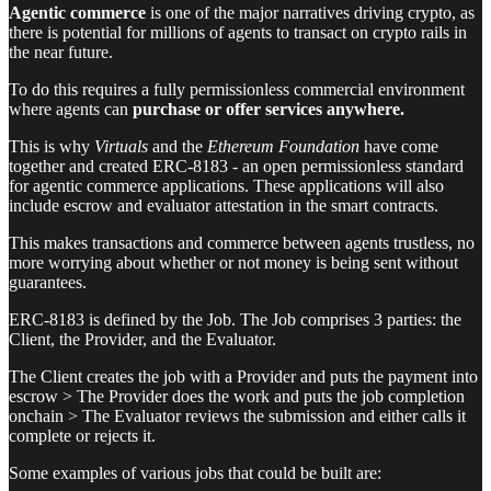
Agentic commerce
is one of the major narratives driving crypto, as
there is potential for millions of agents to transact on crypto rails in
the near future.
To do this requires a fully permissionless commercial environment
where agents can
purchase or offer services anywhere.
This is why
Virtuals
and the
Ethereum Foundation
have come
together and created ERC-8183 - an open permissionless standard
for agentic commerce applications. These applications will also
include escrow and evaluator attestation in the smart contracts.
This makes transactions and commerce between agents trustless, no
more worrying about whether or not money is being sent without
guarantees.
ERC-8183 is defined by the Job. The Job comprises 3 parties: the
Client, the Provider, and the Evaluator.
The Client creates the job with a Provider and puts the payment into
escrow > The Provider does the work and puts the job completion
onchain > The Evaluator reviews the submission and either calls it
complete or rejects it.
Some examples of various jobs that could be built are: