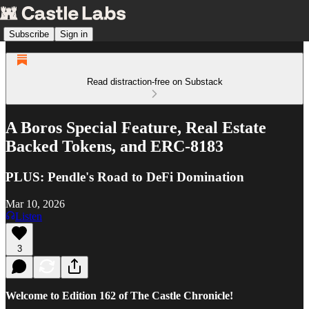
Subscribe
Sign in
Read distraction-free on Substack
A Boros Special Feature, Real Estate
Backed Tokens, and ERC-8183
PLUS: Pendle's Road to DeFi Domination
Mar 10, 2026
Listen
3
Welcome to Edition 162 of The Castle Chronicle!