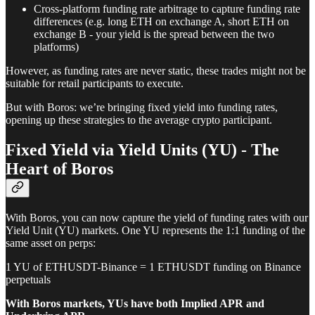
Cross-platform funding rate arbitrage to capture funding rate
differences (e.g. long ETH on exchange A, short ETH on
exchange B - your yield is the spread between the two
platforms)
However, as funding rates are never static, these trades might not be
suitable for retail participants to execute.
But with Boros: we’re bringing fixed yield into funding rates,
opening up these strategies to the average crypto participant.
Fixed Yield via Yield Units (YU) - The
Heart of Boros
With Boros, you can now capture the yield of funding rates with our
Yield Unit (YU) markets. One YU represents the 1:1 funding of the
same asset on perps:
1 YU of ETHUSDT-Binance = 1 ETHUSDT funding on Binance
perpetuals
With Boros markets, YUs have both Implied APR and