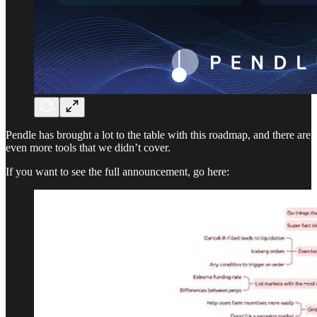
Pendle has brought a lot to the table with this roadmap, and there are
even more tools that we didn’t cover.
If you want to see the full announcement, go here: