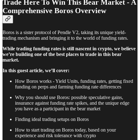
Trade Here To Win This Bear Market - A
Comprehensive Boros Overview
Boros is a sister protocol of Pendle V2, taking its unique yield-
trading mechanism and bringing it to the world of funding rates.
While trading funding rates is still nascent in crypto, we believe
we’re building one of the best places to trade in this bear
market.
In this guest article, we’ll cover:
How Boros works - Yield Units, funding rates, getting fixed
funding on perps and farming funding rate differences
Why you should use Boros: possible speculative gains,
insurance against funding rate spikes, and the unique edge
you have as a participant in the bear market
Finding ideal trading setups on Boros
How to start trading on Boros today, based on your
experience and risk tolerance with crypto