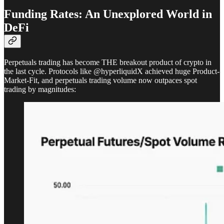
Funding Rates: An Unexplored World in
DeFi
Perpetuals trading has become THE breakout product of crypto in
the last cycle. Protocols like @hyperliquidX achieved huge Product-
Market-Fit, and perpetuals trading volume now outpaces spot
trading by magnitudes: