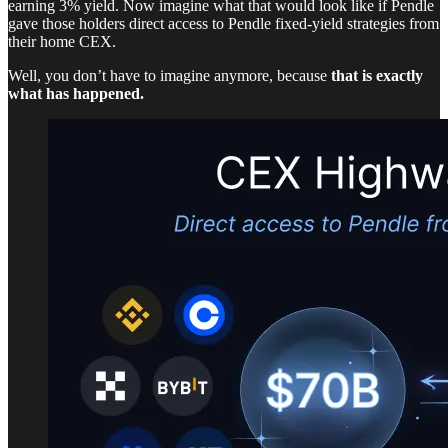
earning 3% yield. Now imagine what that would look like if Pendle
gave those holders direct access to Pendle fixed-yield strategies from
their home CEX.
Well, you don’t have to imagine anymore, because
that is exactly
what has happened.