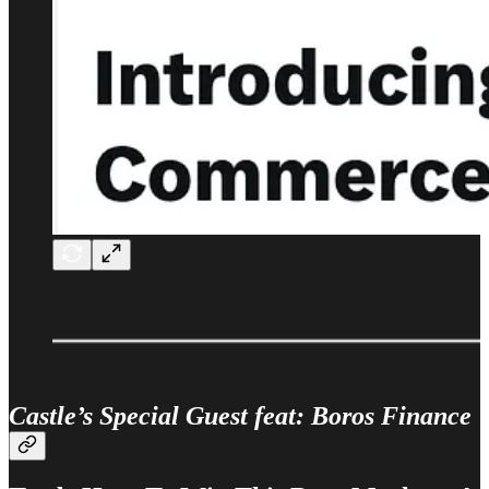
Castle’s Special Guest feat: Boros Finance