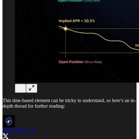
This time-based element can be tricky to understand, so here’s an in-
depth thread for further reading:
Boros
@boros_fi