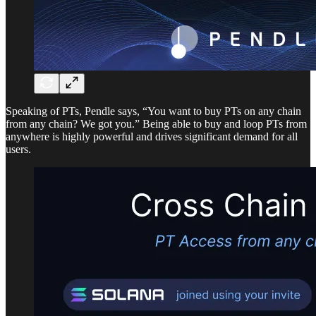
Speaking of PTs, Pendle says, “You want to buy PTs on any chain
from any chain? We got you.” Being able to buy and loop PTs from
anywhere is highly powerful and drives significant demand for all
users.