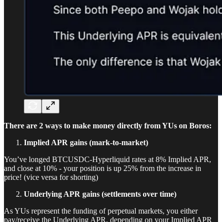
There are 2 ways to make money directly from YUs on Boros:
Implied APR gains (mark-to-market)
You’ve longed BTCUSDC-Hyperliquid rates at 8% Implied APR,
and close at 10% - your position is up 25% from the increase in
price! (vice versa for shorting)
Underlying APR gains (settlements over time)
As YUs represent the funding of perpetual markets, you either
pay/receive the Underlying APR, depending on your Implied APR