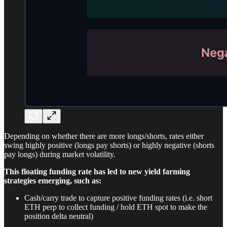
Depending on whether there are more longs/shorts, rates either
swing highly positive (longs pay shorts) or highly negative (shorts
pay longs) during market volatility.
This floating funding rate has led to new yield farming
strategies emerging, such as:
Cash/carry trade to capture positive funding rates (i.e. short
ETH perp to collect funding / hold ETH spot to make the
position delta neutral)