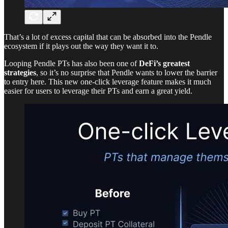
That’s a lot of excess capital that can be absorbed into the Pendle
ecosystem if it plays out the way they want it to.
Looping Pendle PTs has also been one of
DeFi’s greatest
strategies
, so it’s no surprise that Pendle wants to lower the barrier
to entry here. This new one-click leverage feature makes it much
easier for users to leverage their PTs and earn a great yield.