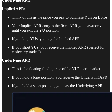
Underlying APR.
Implied APR:
Think of this as the price you pay to purchase YUs on Boros
Your Implied APR entry is the fixed APR you pay/receive
until you exit the YU position
If you long YUs, you pay the Implied APR
If you short YUs, you receive the Implied APR (perfect for
cash/carry trades!)
Underlying APR:
This is the floating funding rate of the YU’s perp market
If you hold a long position, you receive the Underlying APR
If you hold a short position, you pay the Underlying APR