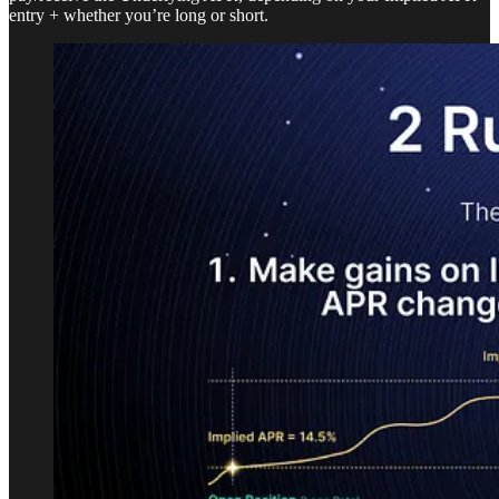
entry + whether you’re long or short.