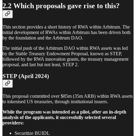
2.2 Which proposals gave rise to this?
This section provides a short history of RWA within Arbitrum. The
initial development of RWAs within Arbitrum has been driven both
by the foundation and the Arbitrum DAO.
The initial push of the Arbitrum DAO within RWA assets was led
by the Stable Treasury Endowment Proposal, known as STEP,
followed by the RWA innovation grants, the treasury management
proposal, and last but not least, STEP 2.
STEP (April 2024)
This proposal committed over $85m (35m ARB) within RWA assets
to tokenised US treasuries, through institutional issuers.
While the program was intended as a pilot, after an in-depth
analysis of the applicants, it successfully selected several
providers:
Securitize BUIDL