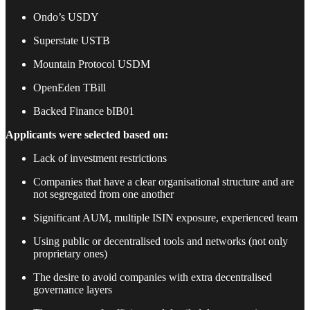
Ondo’s USDY
Superstate USTB
Mountain Protocol USDM
OpenEden TBill
Backed Finance bIB01
Applicants were selected based on:
Lack of investment restrictions
Companies that have a clear organisational structure and are
not segregated from one another
Significant AUM, multiple ISIN exposure, experienced team
Using public or decentralised tools and networks (not only
proprietary ones)
The desire to avoid companies with extra decentralised
governance layers