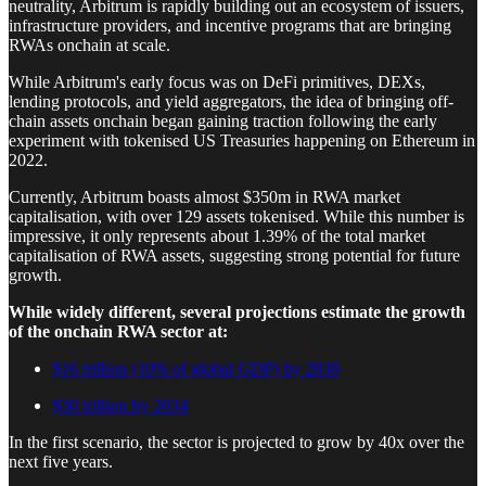
neutrality, Arbitrum is rapidly building out an ecosystem of issuers,
infrastructure providers, and incentive programs that are bringing
RWAs onchain at scale.
While Arbitrum's early focus was on DeFi primitives, DEXs,
lending protocols, and yield aggregators, the idea of bringing off-
chain assets onchain began gaining traction following the early
experiment with tokenised US Treasuries happening on Ethereum in
2022.
Currently, Arbitrum boasts almost $350m in RWA market
capitalisation, with over 129 assets tokenised. While this number is
impressive, it only represents about 1.39% of the total market
capitalisation of RWA assets, suggesting strong potential for future
growth.
While widely different, several projections estimate the growth
of the onchain RWA sector at:
$16 trillion (10% of global GDP) by 2030
$30 trillion by 2034
In the first scenario, the sector is projected to grow by 40x over the
next five years.