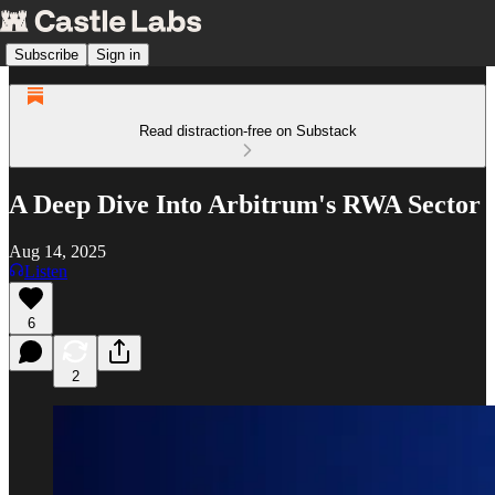
Subscribe
Sign in
Read distraction-free on Substack
A Deep Dive Into Arbitrum's RWA Sector
Aug 14, 2025
Listen
6
2