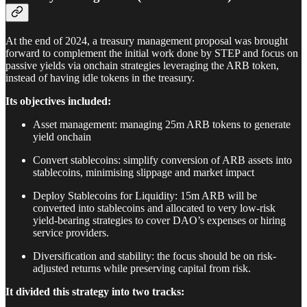
At the end of 2024, a treasury management proposal was brought
forward to complement the initial work done by STEP and focus on
passive yields via onchain strategies leveraging the ARB token,
instead of having idle tokens in the treasury.
Its objectives included:
Asset management: managing 25m ARB tokens to generate
yield onchain
Convert stablecoins: simplify conversion of ARB assets into
stablecoins, minimising slippage and market impact
Deploy Stablecoins for Liquidity: 15m ARB will be
converted into stablecoins and allocated to very low-risk
yield-bearing strategies to cover DAO’s expenses or hiring
service providers.
Diversification and stability: the focus should be on risk-
adjusted returns while preserving capital from risk.
It divided this strategy into two tracks: