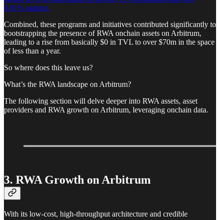
0.01% against.
Combined, these programs and initiatives contributed significantly to
bootstrapping the presence of RWA onchain assets on Arbitrum,
leading to a rise from basically $0 in TVL to over $70m in the space
of less than a year.
So where does this leave us?
What’s the RWA landscape on Arbitrum?
The following section will delve deeper into RWA assets, asset
providers and RWA growth on Arbitrum, leveraging onchain data.
3. RWA Growth on Arbitrum
With its low-cost, high-throughput architecture and credible