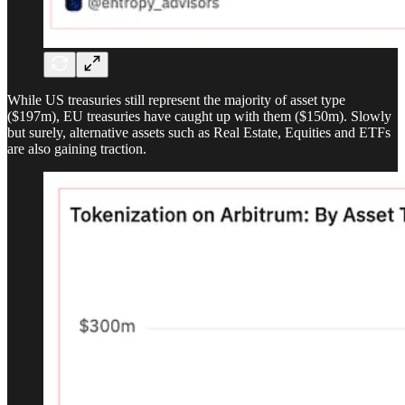
While US treasuries still represent the majority of asset type
($197m), EU treasuries have caught up with them ($150m). Slowly
but surely, alternative assets such as Real Estate, Equities and ETFs
are also gaining traction.