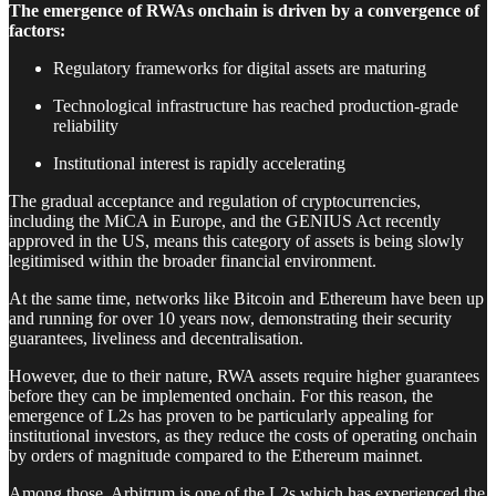
The emergence of RWAs onchain is driven by a convergence of
factors:
Regulatory frameworks for digital assets are maturing
Technological infrastructure has reached production-grade
reliability
Institutional interest is rapidly accelerating
The gradual acceptance and regulation of cryptocurrencies,
including the MiCA in Europe, and the GENIUS Act recently
approved in the US, means this category of assets is being slowly
legitimised within the broader financial environment.
At the same time, networks like Bitcoin and Ethereum have been up
and running for over 10 years now, demonstrating their security
guarantees, liveliness and decentralisation.
However, due to their nature, RWA assets require higher guarantees
before they can be implemented onchain. For this reason, the
emergence of L2s has proven to be particularly appealing for
institutional investors, as they reduce the costs of operating onchain
by orders of magnitude compared to the Ethereum mainnet.
Among those, Arbitrum is one of the L2s which has experienced the