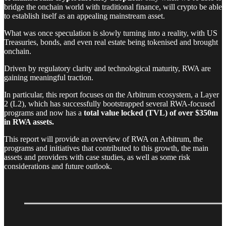
bridge the onchain world with traditional finance, will crypto be able
to establish itself as an appealing mainstream asset.
What was once speculation is slowly turning into a reality, with US
Treasuries, bonds, and even real estate being tokenised and brought
onchain.
Driven by regulatory clarity and technological maturity, RWA are
gaining meaningful traction.
In particular, this report focuses on the Arbitrum ecosystem, a Layer
2 (L2), which has successfully bootstrapped several RWA-focused
programs and now has a
total value locked (TVL) of over $350m
in RWA assets.
This report will provide an overview of RWA on Arbitrum, the
programs and initiatives that contributed to this growth, the main
assets and providers with case studies, as well as some risk
considerations and future outlook.