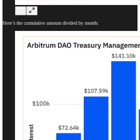
Here’s the cumulative amount divided by month: