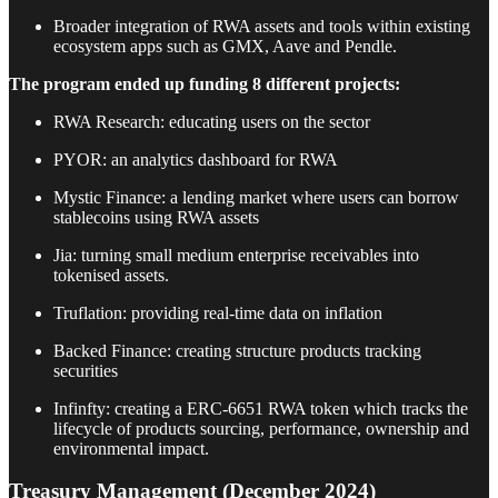
Broader integration of RWA assets and tools within existing
ecosystem apps such as GMX, Aave and Pendle.
The program ended up funding 8 different projects:
RWA Research: educating users on the sector
PYOR: an analytics dashboard for RWA
Mystic Finance: a lending market where users can borrow
stablecoins using RWA assets
Jia: turning small medium enterprise receivables into
tokenised assets.
Truflation: providing real-time data on inflation
Backed Finance: creating structure products tracking
securities
Infinfty: creating a ERC-6651 RWA token which tracks the
lifecycle of products sourcing, performance, ownership and
environmental impact.
Treasury Management (December 2024)