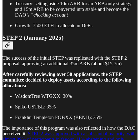
Treasury: setting aside 10m ARB for an ARB-only strategy
and 15m ARB to be converted into stable and become the
DAO’s
“checking account”
Growth: 7500 ETH to allocate in DeFi.
STEP 2 (January 2025)
The success of the initial STEP was replicated with the STEP 2
proposal, approving an additional 35m ARB (about $15.7m).
After carefully reviewing over 50 applications, the STEP
committee decided to deploy assets according to the following
allocations:
WisdomTree WTGXX: 30%
Spiko USTBL: 35%
Franklin Templeton FOBXX (BENJI): 35%
The importance of this program was also reflected in how the DAO
perceived it.
STEP 2 was approved with a substantial majority, with
almost 89% of participants in favour, 11% abstaining and only