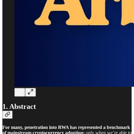
1. Abstract
For many, penetration into RWA has represented a benchmark
of mainstream cryptocurrency adoption:
only when we’re able to