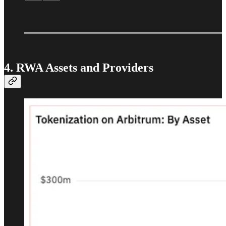
4. RWA Assets and Providers