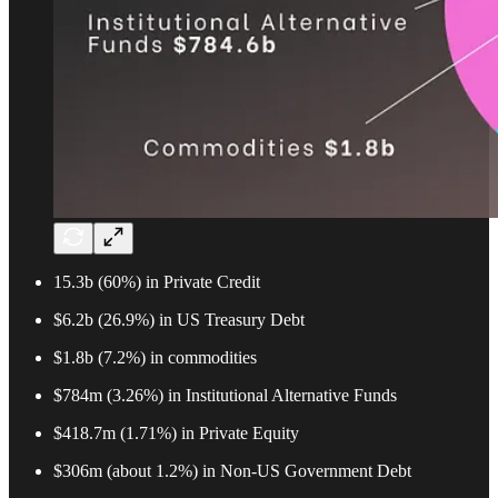
15.3b (60%) in Private Credit
$6.2b (26.9%) in US Treasury Debt
$1.8b (7.2%) in commodities
$784m (3.26%) in Institutional Alternative Funds
$418.7m (1.71%) in Private Equity
$306m (about 1.2%) in Non-US Government Debt