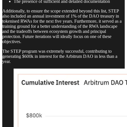
The presence of sufficient and detailed documentation
Additionally, to ensure the scope extended beyond this list, STEP
also included an annual investment of 1% of the DAO treasury in
tokenised RWAs for the next five years. Furthermore, it served as a
training ground for a better understanding of the RWA landscape
and the tradeoffs between ecosystem growth and principal
protection. Future iterations will ideally focus on one of these
objectives.
The STEP program was extremely successful, contributing to
generating $600k in interest for the Arbitrum DAO in less than a
year.