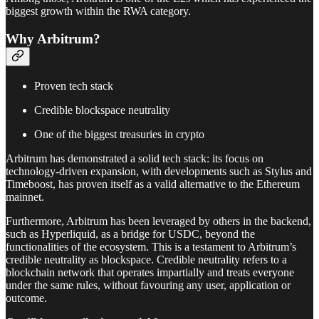
biggest growth within the RWA category.
Why Arbitrum?
Proven tech stack
Credible blockspace neutrality
One of the biggest treasuries in crypto
Arbitrum has demonstrated a solid tech stack: its focus on
technology-driven expansion, with developments such as Stylus and
Timeboost, has proven itself as a valid alternative to the Ethereum
mainnet.
Furthermore, Arbitrum has been leveraged by others in the backend,
such as Hyperliquid, as a bridge for USDC, beyond the
functionalities of the ecosystem. This is a testament to Arbitrum’s
credible neutrality as blockspace. Credible neutrality refers to a
blockchain network that operates impartially and treats everyone
under the same rules, without favouring any user, application or
outcome.