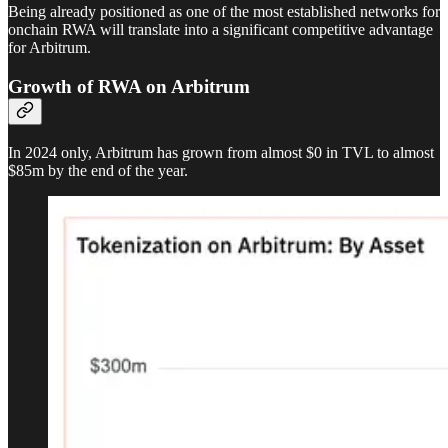
Being already positioned as one of the most established networks for
onchain RWA will translate into a significant competitive advantage
for Arbitrum.
Growth of RWA on Arbitrum
In 2024 only, Arbitrum has grown from almost $0 in TVL to almost
$85m by the end of the year.