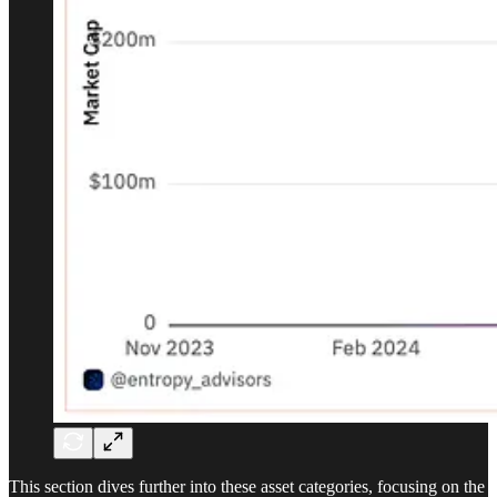
This section dives further into these asset categories, focusing on the