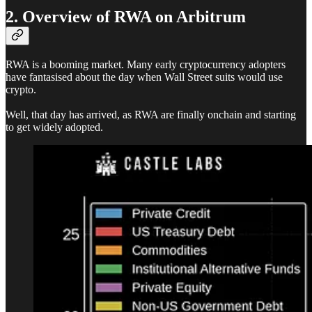
2. Overview of RWA on Arbitrum
RWA is a booming market. Many early cryptocurrency adopters
have fantasised about the day when Wall Street suits would use
crypto.
Well, that day has arrived, as RWA are finally onchain and starting
to get widely adopted.