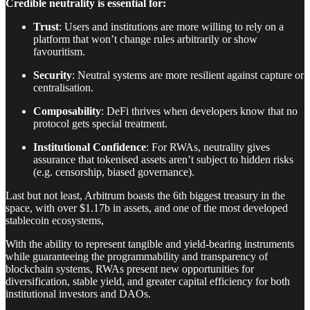
Credible neutrality is essential for:
Trust
: Users and institutions are more willing to rely on a
platform that won’t change rules arbitrarily or show
favouritism.
Security
: Neutral systems are more resilient against capture or
centralisation.
Composability
: DeFi thrives when developers know that no
protocol gets special treatment.
Institutional Confidence
: For RWAs, neutrality gives
assurance that tokenised assets aren’t subject to hidden risks
(e.g. censorship, biased governance).
Last but not least, Arbitrum boasts the 6th biggest treasury in the
space, with over $1.17b in assets, and one of the most developed
stablecoin ecosystems,
With the ability to represent tangible and yield-bearing instruments
while guaranteeing the programmability and transparency of
blockchain systems, RWAs present new opportunities for
diversification, stable yield, and greater capital efficiency for both
institutional investors and DAOs.