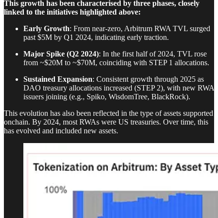
This growth has been characterised by three phases, closely
linked to the initiatives highlighted above:
Early Growth
: From near-zero, Arbitrum RWA TVL surged
past $5M by Q1 2024, indicating early traction.
Major Spike (Q2 2024)
: In the first half of 2024, TVL rose
from ~$20M to ~$70M, coinciding with STEP 1 allocations.
Sustained Expansion
: Consistent growth through 2025 as
DAO treasury allocations increased (STEP 2), with new RWA
issuers joining (e.g., Spiko, WisdomTree, BlackRock).
This evolution has also been reflected in the type of assets supported
onchain. By 2024, most RWAs were US treasuries. Over time, this
has evolved and included new assets.