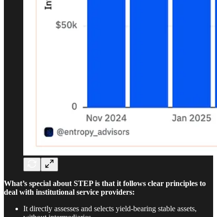
What’s special about STEP is that it follows clear principles to
deal with institutional service providers:
It directly assesses and selects yield-bearing stable assets,