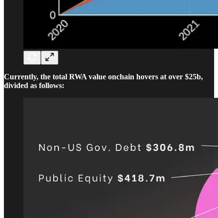
Currently, the total RWA value onchain hovers at over $25b,
divided as follows: