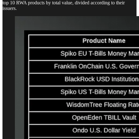
top 10 RWA products by total value, divided according to their
issuers.