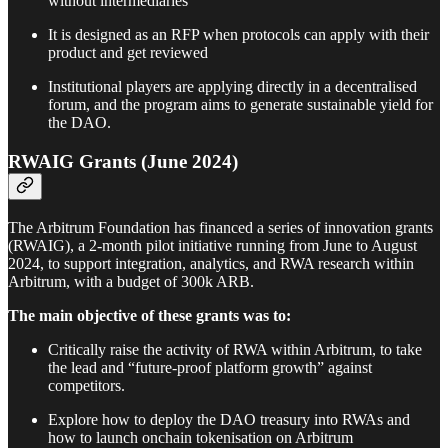
without intermediaries
It is designed as an RFP when protocols can apply with their
product and get reviewed
Institutional players are applying directly in a decentralised
forum, and the program aims to generate sustainable yield for
the DAO.
RWAIG Grants (June 2024)
The Arbitrum Foundation has financed a series of innovation grants
(RWAIG), a 2-month pilot initiative running from June to August
2024, to support integration, analytics, and RWA research within
Arbitrum, with a budget of 300k ARB.
The main objective of these grants was to:
Critically raise the activity of RWA within Arbitrum, to take
the lead and “future-proof platform growth” against
competitors.
Explore how to deploy the DAO treasury into RWAs and
how to launch onchain tokenisation on Arbitrum