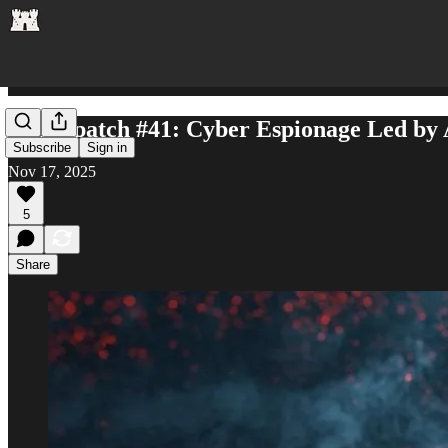
AI Dispatch #41: Cyber Espionage Led by 
Subscribe
Sign in
Nov 17, 2025
5
Share