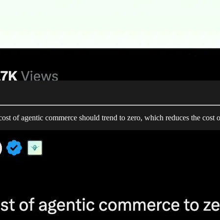
ost of agentic commerce should trend to zero, which reduces the cost o