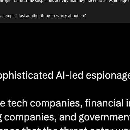
nthropic found some suspicious activity that they traced to an espionage
ttempts! Just another thing to worry about eh?