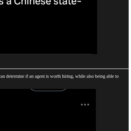
can determine if an agent is worth hiring, while also being able to