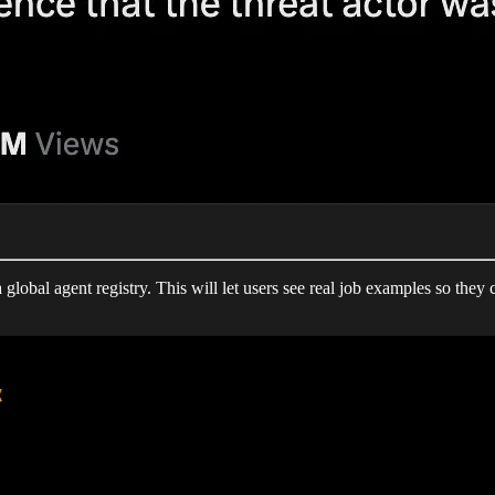
global agent registry. This will let users see real job examples so they 