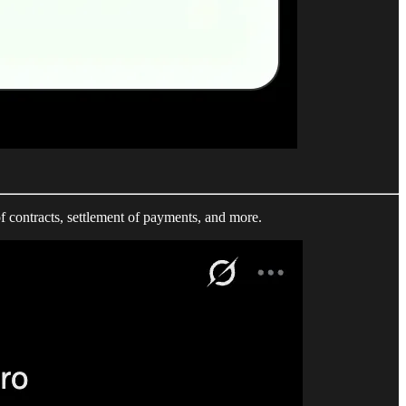
f contracts, settlement of payments, and more.