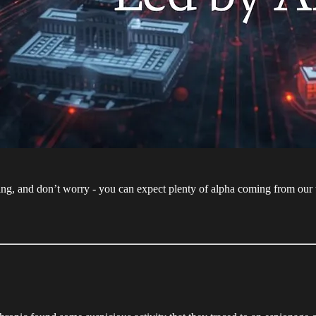
ng, and don’t worry - you can expect plenty of alpha coming from our 