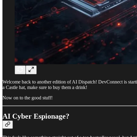
Welcome back to another edition of AI Dispatch! DevConnect is starti
a Castle hat, make sure to buy them a drink!
Now on to the good stuff!
AI Cyber Espionage?