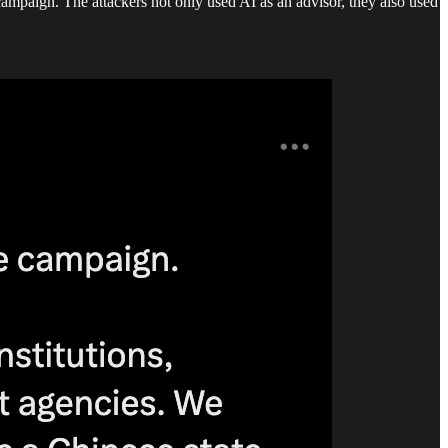
 campaign. The attackers not only used AI as an advisor, they also used