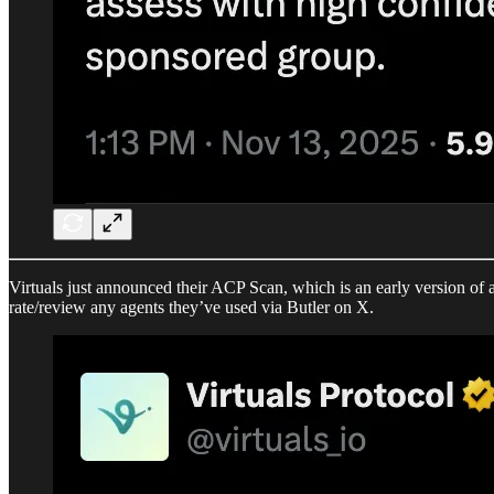
Virtuals just announced their ACP Scan, which is an early version of a 
rate/review any agents they’ve used via Butler on X.