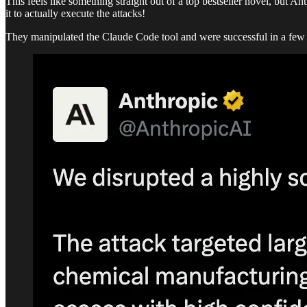
This feels like something straight out of a top bestseller novel, but A
it to actually execute the attacks!
They manipulated the Claude Code tool and were successful in a few a