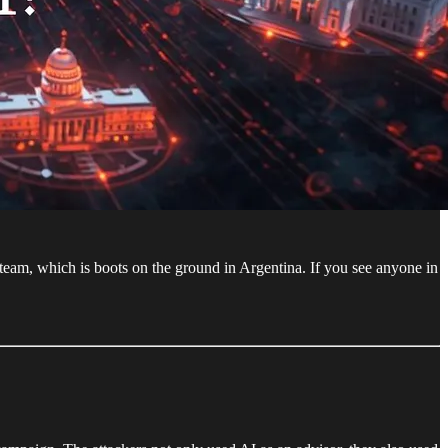
team, which is boots on the ground in Argentina. If you see anyone in