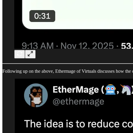
Following up on the above, Ethermage of Virtuals discusses how the c