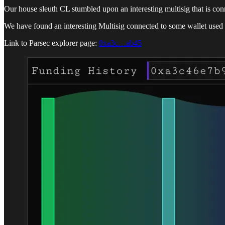
Our house sleuth CL stumbled upon an interesting multisig that is co
We have found an interesting Multisig connected to some wallet used 
Link to Parsec explorer page:
0xa3c…ab45