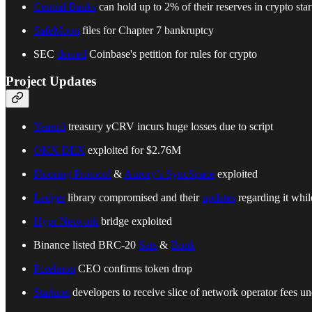
Central Banks
can hold up to 2% of their reserves in crypto sta
SafeMoon
files for Chapter 7 bankruptcy
SEC
denied
Coinbase's petition for rules for crypto
Project Updates
Yearnfi
treasury yCRV incurs huge losses due to script
OKX DEX
exploited for $2.76M
Flooring Protocol
&
Aurory’s SyncSpace
exploited
Ledger
library compromised and their
updates
regarding it whi
Hypr Network
bridge exploited
Binance listed BRC-20
Sats
&
Bonk
Pixelmon
CEO confirms token drop
Starknet
developers to receive slice of network operator fees 