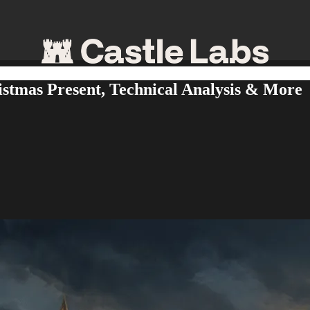
stmas Present, Technical Analysis & More