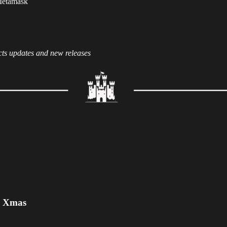
 Metamask
cts updates and new releases
e Xmas