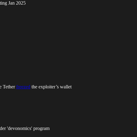
rting Jan 2025
le Tether
freezed
the exploiter’s wallet
under 'devonomics' program