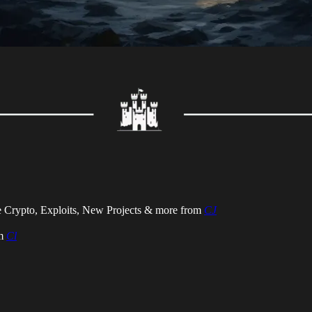
 Crypto, Exploits, New Projects & more from
CJ
om
Cl