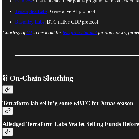
Rainbow
: Just launched their points program, vamp attack on
Tensorplex Labs
: Generative AI protocol
Bitsmiley Labs
: BTC native CDP protocol
Courtesy of
CJ
- check out his
telegram channel
for daily news, proje
⛓ On-Chain Sleuthing
Terraform lab sellin’g some wBTC for Xmas season
Alledged Terraform Labs Wallet Selling Funds Befor