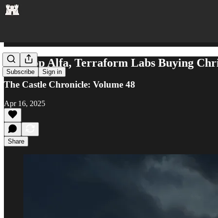
Airdrop Alfa, Terraform Labs Buying Chri
Subscribe
Sign in
The Castle Chronicle: Volume 48
Apr 16, 2025
Share