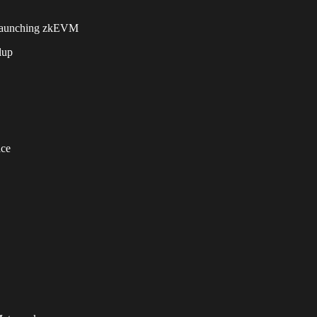
aunching zkEVM
lup
ace