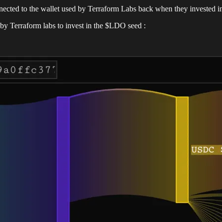
nnected to the wallet used by Terraform Labs back when they invested 
by Terraform labs to invest in the $LDO seed :