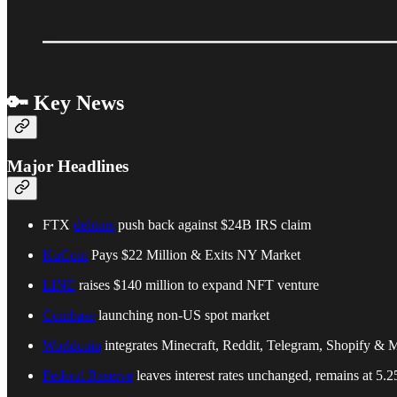
🔑 Key News
Major Headlines
FTX
debtors
push back against $24B IRS claim
KuCoin
Pays $22 Million & Exits NY Market
LINE
raises $140 million to expand NFT venture
Coinbase
launching non-US spot market
Worldcoin
integrates Minecraft, Reddit, Telegram, Shopify & 
Federal Reserve
leaves interest rates unchanged, remains at 5.