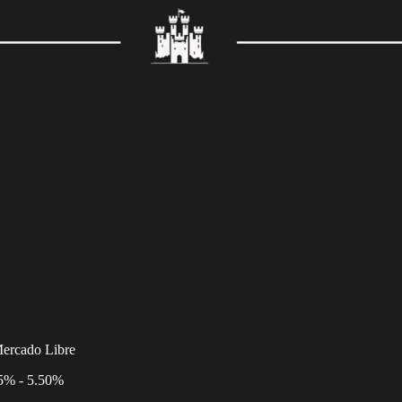
Mercado Libre
25% - 5.50%