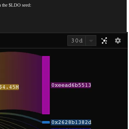
in the $LDO seed: