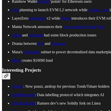
Rainbow Wallet
unveils
'points' for Ethereum users
Coti
planning to launch EVM L2 network while
Cronos Labs
l
LayerZero
introduces
v2 while
Astria
introduces their EVM rol
Manta Network announces their
new paradigm Penta Yield
Ziliqa
and
Arbitrum
had some block production issues
Drama between
Irys
and
Arweave
Masa's
Avalanche
subnet to power decentralized data marketpl
Metis
creates $100M fund
Interesting Projects
Tomb+
: New ponzi, airdrop for previous Tomb/Tshare holders
Label Protocol
: Data labelling protocol which integrates AI
Nile Exchange
: Ramses dev’s new Solidly fork on Linea