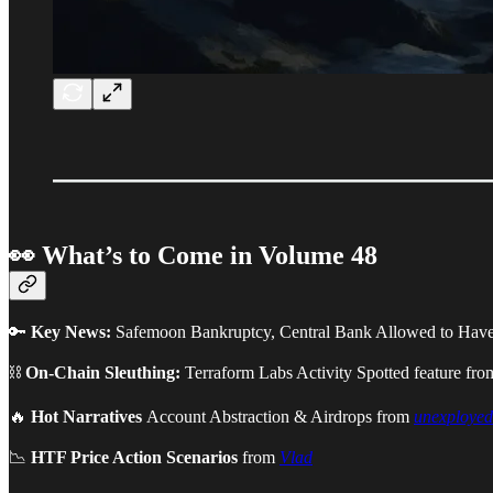
👀 What’s to Come in Volume 48
🔑
Key News:
Safemoon Bankruptcy, Central Bank Allowed to Have
⛓
On-Chain Sleuthing:
Terraform Labs Activity Spotted feature fr
🔥
Hot Narratives
Account Abstraction & Airdrops from
unexployed
📉
HTF Price Action Scenarios
from
Vlad