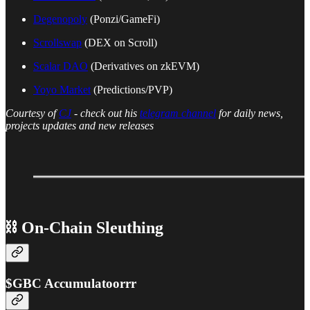
Degenopoly
(Ponzi/GameFi)
Scrollswap
(DEX on Scroll)
Scalar DAO
(Derivatives on zkEVM)
Yoyo Market
(Predictions/PVP)
Courtesy of
CJ
- check out his
telegram channel
for daily news,
projects updates and new releases
⛓ On-Chain Sleuthing
$GBC Accumulatoorrr