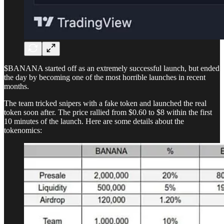
$BANANA started off as an extremely successful launch, but ended
the day by becoming one of the most horrible launches in recent
months.
The team tricked snipers with a fake token and launched the real
token soon after. The price rallied from $0.60 to $8 within the first
10 minutes of the launch. Here are some details about the
tokenomics: