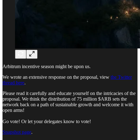
Arbitrum incentive season might be upon us.
We wrote an extensive response on the proposal, view
the Twitter
thread here
.
Please read it carefully and educate yourself on the intricacies of the
proposal. We think the distribution of 75 million $ARB sets the
network back on a path of sustainable growth and welcome it with
open arms!
Go vote! Or let your delegates know to vote!
Snapshot page
.