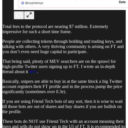
Total fees to the protocol are nearing $7 million. Extremely
impressive for such a short time frame.
People are collecting tokens through holding and trading keys, and
talking with others. A very thriving community is arising on FT and
you don’t even need huge capital to participate.
That being said, plenty of MEV searchers are on the sprawl for
high-profile Twitter users signing up to FT. I wrote an in-depth
thread about it
here
.
Basically, snipers are able to buy in at the same block a big Twitter
account registers their FT profile and in the process pump the price
significantly (sometimes over 0.3e).
If you are using Friend Tech bots of any sort, then it is wise to wait
till those bots are out of shares and buy shares if you are bullish on
the profile.
These bots do NOT use Friend Tech with an account meaning their
buys and sells do not show up in the UI of FT. It is recommended to