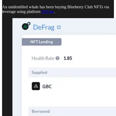
An unidentified whale has been buying Blueberry Club NFTs via
leverage using platform
DeFrag
.