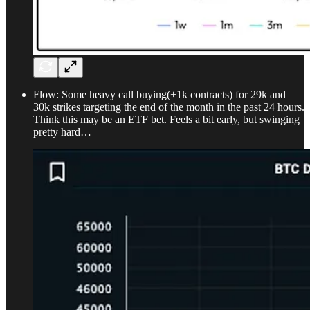
Flow: Some heavy call buying(+1k contracts) for 29k and
30k strikes targeting the end of the month in the past 24 hours.
Think this may be an ETF bet. Feels a bit early, but swinging
pretty hard…