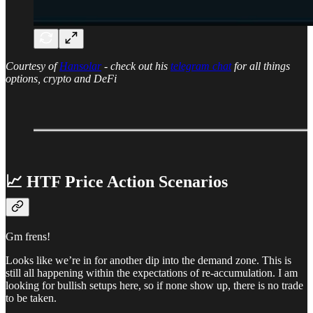
Courtesy of
Hansolar
- check out his
telegram chat
for all things
options, crypto and DeFi
📈 HTF Price Action Scenarios
Gm frens!
Looks like we’re in for another dip into the demand zone. This is
still all happening within the expectations of re-accumulation. I am
looking for bullish setups here, so if none show up, there is no trade
to be taken.