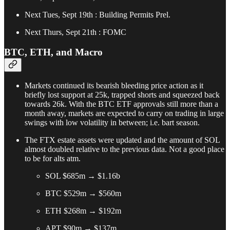
Next Tues, Sept 19th : Building Permits Prel.
Next Thurs, Sept 21th : FOMC
BTC, ETH, and Macro
Markets continued its bearish bleeding price action as it
briefly lost support at 25k, trapped shorts and squeezed back
towards 26k. With the BTC ETF approvals still more than a
month away, markets are expected to carry on trading in large
swings with low volatility in between; i.e. bart season.
The FTX estate assets were updated and the amount of SOL
almost doubled relative to the previous data. Not a good place
to be for alts atm.
SOL $685m → $1.16b
BTC $529m → $560m
ETH $268m → $192m
APT $90m → $137m