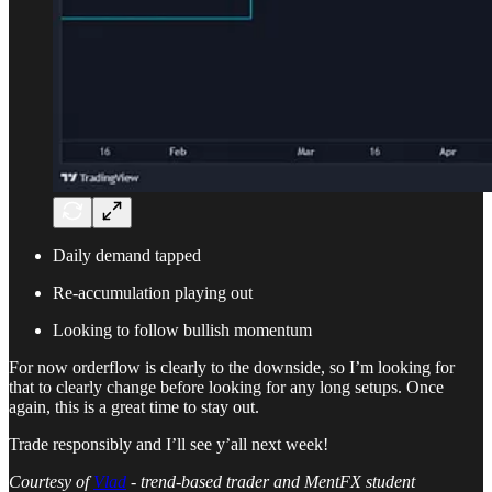
Daily demand tapped
Re-accumulation playing out
Looking to follow bullish momentum
For now orderflow is clearly to the downside, so I’m looking for
that to clearly change before looking for any long setups. Once
again, this is a great time to stay out.
Trade responsibly and I’ll see y’all next week!
Courtesy of
Vlad
- trend-based trader and MentFX student