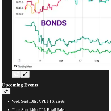
Upcoming Events
Wed, Sept 13th : CPI, FTX assets
Thur, Sept 14th : PPI, Retail Sales