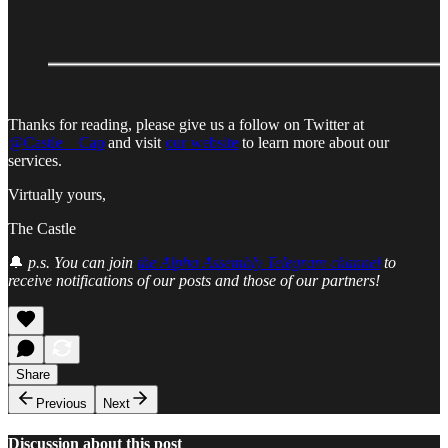
Thanks for reading, please give us a follow on Twitter at
@Castle__Cap
and visit
our website
to learn more about our
services.
Virtually yours,
The Castle
🔔
p.s. You can join
the Alpha Assembly Telegram channel
to
receive notifications of our posts and those of our partners!
Share
Previous
Next
Discussion about this post