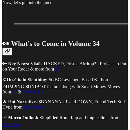
Now, let’s get into the juice!
👀 What’s to Come in Volume 34
🔑
Key News:
Vitalik HACKED, Prisma Airdrop?!, Projects to Put
on Your Radar & more from
CJ
⛓
On-Chain Sleuthing:
$GBC Leverage, Based Karbon
DUMPING $UNIBOT feature along with Smart Money Moves
from
Cl
&
Amir Ormu
🔥
Hot Narratives
$BANANA UP and DOWN, Friend Tech Still
Hype
from
unexployed
📈
Macro Outlook
Simplified Round-up and Implications from
Hansolar