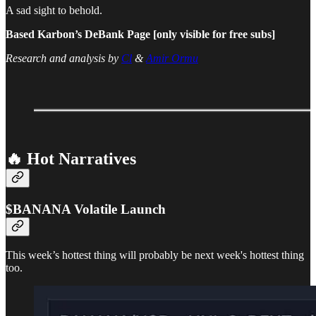
A sad sight to behold.
Based Karbon’s DeBank Page [only visible for free subs]
Research and analysis by
Cl
&
Amir Ormu
🔥 Hot Narratives
$BANANA Volatile Launch
This week’s hottest thing will probably be next week's hottest thing
too.