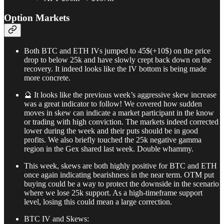
Option Markets
Both BTC and ETH IVs jumped to 45$(+10$) on the price
drop to below 25k and have slowly crept back down on the
recovery. It indeed looks like the IV bottom is being made
more concrete.
🔮 It looks like the previous week’s aggressive skew increase
was a great indicator to follow! We covered how sudden
moves in skew can indicate a market participant in the know
or trading with high conviction. The markets indeed corrected
lower during the week and their puts should be in good
profits. We also briefly touched the 25k negative gamma
region in the Gex shared last week. Double whammy.
This week, skews are both highly positive for BTC and ETH
once again indicating bearishness in the near term. OTM put
buying could be a way to protect the downside in the scenario
where we lose 25k support. As a high-timeframe support
level, losing this could mean a large correction.
BTC IV and Skews: