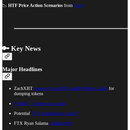
📉
HTF Price Action Scenarios
from
Vlad
🔑 Key News
Major Headlines
ZachXBT
exposes TraderNJ1 and PetaByteCapital
for
dumping tokens
Vitalik’s Twitter was hacked
Potential
FTX digital assets sell-off
FTX Ryan Salama
pleads guilty