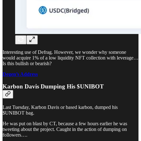
Interesting use of Defrag. However, we wonder why someone
would acquire 1% of a low liquidity NFT collection with leverage…
Is this bullish or bearish?
Degen’s Address
Karbon Davis Dumping His $UNIBOT
Last Tuesday, Karbon Davis or based karbon, dumped his
$UNIBOT bag.
He was put on blast by CT, because a few hours earlier he was
tweeting about the project. Caught in the action of dumping on
followers….