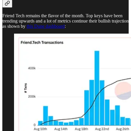
Friend Tech remains the flavor of the month. Top keys have been
trending upwards and a lot of metrics continue their bullish trajection
as shown by
this Dune dashboard
: