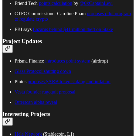
Friend Tech
points calculation
by
@0xCaptainLevi
CTFC Commissioner Caroline Pham
proposes pilot program
to regulate crypto
FBI says
Lazarus behind $41 million theft on Stake
Project Updates
Prisma Finance
introduces point system
(airdrop)
Glass Protocol shutting down
Plutus
proposes $ARB token staking and inflation
Vesta founder ragequit proposal
Otterscan alpha reveal
Interesting Projects
Hela Network
(Stablecoin, L1)