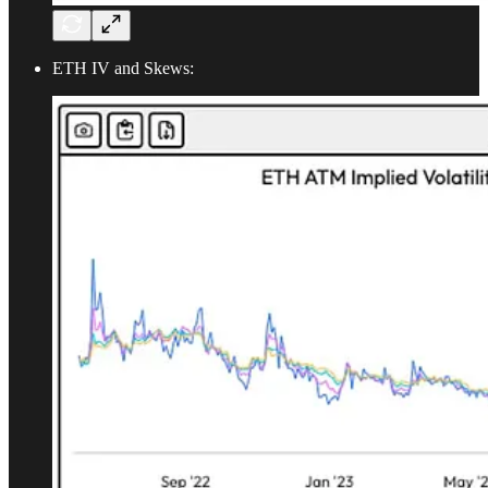
ETH IV and Skews: