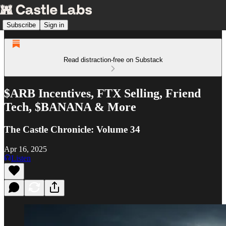
Subscribe
Sign in
Read distraction-free on Substack
$ARB Incentives, FTX Selling, Friend
Tech, $BANANA & More
The Castle Chronicle: Volume 34
Apr 16, 2025
Listen