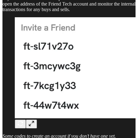
open the address of the Friend Tech account and monitor the internal
transactions for any buys and sells.
Some codes to create an account if you don’t have one yet.