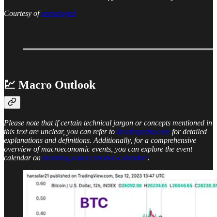
Courtesy of
unexployed
💹 Macro Outlook
Please note that if certain technical jargon or concepts mentioned in
this text are unclear, you can refer to
investopedia.com
for detailed
explanations and definitions. Additionally, for a comprehensive
overview of macroeconomic events, you can explore the event
calendar on
investing.com/economic-calendar/
.