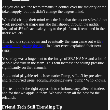
As you can see, the team remains in control over the majority of the
token supply, but this didn’t change the degens mind.
What did change their mind was the fact that the tax on sales did not
work properly. A major mistake that slipped through the audits.
Instead of 4% of each sale going to the platform, it remained in the
users’ wallets.
This led to a spiral down and eventually the team came out with
a
statement regarding the bug
. In a later tweet explained their next
steps:
Yesterday was a huge dent to the image of $BANANA and a lot of
people lost trust in the team. This will increase the selling pressure
significantly on the relaunch.
A potential playable relauch-scenario: Pump, sell-off by presalers
and reimbursed users, accumulation/sideways, pump? Who knows.
The team took the right approach to reimburse any affected traders
and for that we applaud them. We wish them all the best for the
relaunch.
Friend Tech Still Trending Up