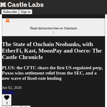
Subscribe
Sign in
Read distraction-free on Substack
The State of Onchain Neobanks, with
EtherFi, Kast, MoonPay and Osero: The
Castle Chronicle
PLUS: the CFTC clears the first US-regulated perp,
Paxos wins settlement relief from the SEC, and a
new wave of fixed-rate lending
Jun 02, 2026
Listen
3