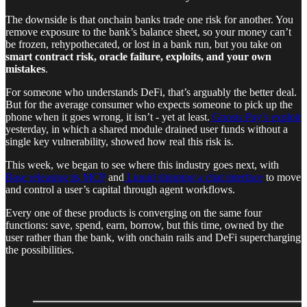
The downside is that onchain banks trade one risk for another. You
remove exposure to the bank’s balance sheet, so your money can’t
be frozen, rehypothecated, or lost in a bank run, but you take on
smart contract risk, oracle failure, exploits, and your own
mistakes
.
For someone who understands DeFi, that’s arguably the better deal.
But for the average consumer who expects someone to pick up the
phone when it goes wrong, it isn’t - yet at least.
Gnosis Pay’s exploit
yesterday, in which a shared module drained user funds without a
single key vulnerability, showed how real this risk is.
This week, we began to see where this industry goes next, with
Base releasing its MCP
and
Liquid shipping a chat interface
to move
and control a user’s capital through agent workflows.
Every one of these products is converging on the same four
functions: save, spend, earn, borrow, but this time, owned by the
user rather than the bank, with onchain rails and DeFi supercharging
the possibilities.