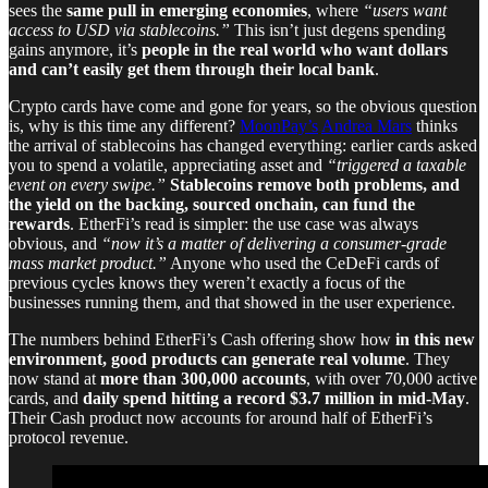
sees the
same pull in emerging economies
, where
“users want
access to USD via stablecoins.”
This isn’t just degens spending
gains anymore, it’s
people in the real world who want dollars
and can’t easily get them through their local bank
.
Crypto cards have come and gone for years, so the obvious question
is, why is this time any different?
MoonPay’s
Andrea Mars
thinks
the arrival of stablecoins has changed everything: earlier cards asked
you to spend a volatile, appreciating asset and
“triggered a taxable
event on every swipe.”
Stablecoins remove both problems, and
the yield on the backing, sourced onchain, can fund the
rewards
. EtherFi’s read is simpler: the use case was always
obvious, and
“now it’s a matter of delivering a consumer-grade
mass market product.”
Anyone who used the CeDeFi cards of
previous cycles knows they weren’t exactly a focus of the
businesses running them, and that showed in the user experience.
The numbers behind EtherFi’s Cash offering show how
in this new
environment, good products can generate real volume
. They
now stand at
more than 300,000 accounts
, with over 70,000 active
cards, and
daily spend hitting a record $3.7 million in mid-May
.
Their Cash product now accounts for around half of EtherFi’s
protocol revenue.