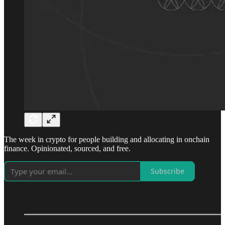
The week in crypto for people building and allocating in onchain
finance. Opinionated, sourced, and free.
Subscribe