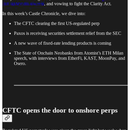
and stablecoin rewards
, and vowing to fight the Clarity Act.
In this week’s Castle Chronicle, we dive into:
The CFTC clearing the first US-regulated perp
Paxos is receiving securities settlement relief from the SEC
A new wave of fixed-rate lending products is coming
The State of Onchain Neobanks from Atomist’s ETH Milan
speech, with interviews from EtherFi, KAST, MoonPay, and
Osero.
CFTC opens the door to onshore perps