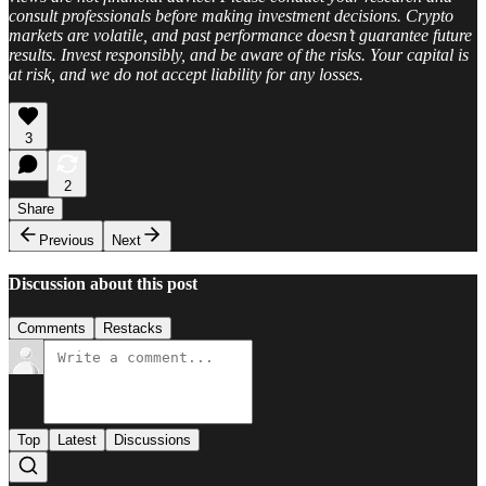
consult professionals before making investment decisions. Crypto
markets are volatile, and past performance doesn’t guarantee future
results. Invest responsibly, and be aware of the risks. Your capital is
at risk, and we do not accept liability for any losses.
3
2
Share
Previous
Next
Discussion about this post
Comments
Restacks
Top
Latest
Discussions