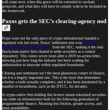
will come next, when this grace will be extended to onchain
protocols, and what they will have to comply with to be included in
the framework.
Paxos gets the SEC’s clearing-agency nod
Perps were not the only piece of crypto infrastructure handed a
regulated win last week. Paxos’ settlement arm won
temporary
registration as a clearing agency
from the SEC, making it the only
blockchain-native firm cleared to settle securities as a central
depository. This comes seven years after a 2019 no-action letter,
showing just how long the industry has been waiting for
authorisation to innovate within regulated boundaries.
Clearing and settlement isn’t the most glamorous corner of finance,
but it is a hugely important one. This is the layer that determines
whether a trade actually completes, and it has been dominated by a
handful of incumbents, such as the DTCC, for decades.
A crypto-native firm holding this licence means tokenised securities
can settle on infrastructure built for the following generation of
programmable finance. Meaning less friction, greater access, and
more possibilities.