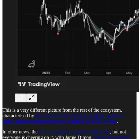
This is a very different picture from the rest of the ecosystem,
characterised by
three consecutive weeks of outflows across all
digital asset investment products, totalling $2.617B in May
.
In other news, the
CFTC approved regulated US perps
, but not
everyone is cheering on it, with Jamie Dimon
criticising Coinbase