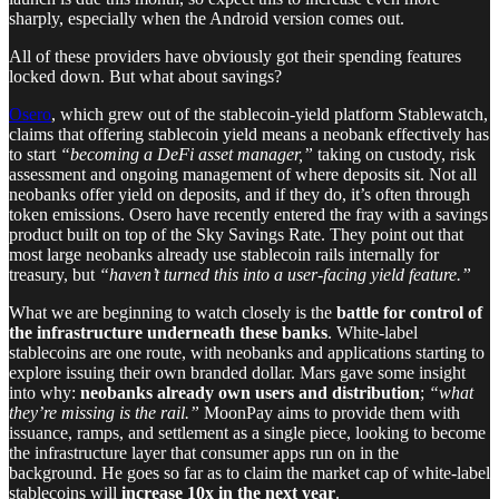
sharply, especially when the Android version comes out.
All of these providers have obviously got their spending features
locked down. But what about savings?
Osero
, which grew out of the stablecoin-yield platform Stablewatch,
claims that offering stablecoin yield means a neobank effectively has
to start
“becoming a DeFi asset manager,”
taking on custody, risk
assessment and ongoing management of where deposits sit. Not all
neobanks offer yield on deposits, and if they do, it’s often through
token emissions. Osero have recently entered the fray with a savings
product built on top of the Sky Savings Rate. They point out that
most large neobanks already use stablecoin rails internally for
treasury, but
“haven’t turned this into a user-facing yield feature.”
What we are beginning to watch closely is the
battle for control of
the infrastructure underneath these banks
. White-label
stablecoins are one route, with neobanks and applications starting to
explore issuing their own branded dollar. Mars gave some insight
into why:
neobanks already own users and distribution
;
“what
they’re missing is the rail.”
MoonPay aims to provide them with
issuance, ramps, and settlement as a single piece, looking to become
the infrastructure layer that consumer apps run on in the
background. He goes so far as to claim the market cap of white-label
stablecoins will
increase 10x in the next year
.