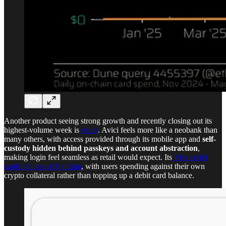
Another product seeing strong growth and recently closing out its
highest-volume week is
Avici
. Avici feels more like a neobank than
many others, with access provided through its mobile app and
self-
custody hidden behind passkeys and account abstraction
,
making login feel seamless as retail would expect. Its
Visa credit
cards are issued by Rain
, with users spending against their own
crypto collateral rather than topping up a debit card balance.