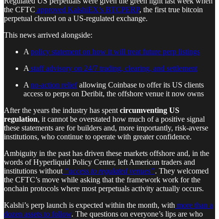
Regulated US perpetuals were given the green light last week when
the CFTC
approved KalshiEX’s BTCPERP
, the first true bitcoin
perpetual cleared on a US-regulated exchange.
This news arrived alongside:
A
policy statement on how it will treat future perp listings
A
staff advisory on 24/7 trading, clearing, and settlement
A
no-action relief
allowing Coinbase to offer its US clients
access to perps on Deribit, the offshore venue it now owns
After the years the industry has spent
circumventing US
regulation
, it cannot be overstated how much of a positive signal
these statements are for builders and, more importantly, risk-averse
institutions, who continue to operate with greater confidence.
Ambiguity in the past has driven these markets offshore and, in the
words of Hyperliquid Policy Center, left American traders and
institutions without
“access to regulated venues”
. They welcomed
the CFTC’s move while asking that the framework work for the
onchain protocols where most perpetuals activity actually occurs.
Kalshi’s perp launch is expected within the month, with
more than a
dozen assets to follow
. The questions on everyone’s lips are who