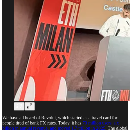
We have all heard of Revolut, which started as a travel card for
people tired of bank FX rates. Today, it has
70 million users, six
billion in annual revenue, and moved 1.7 trillion in 2025
. The global