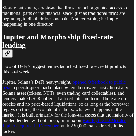
Slowly but surely, crypto-native firms are being granted access to
traditional parts of the financial stack, just as traditional firms are
beginning to dip their toes onchain. Not everything is simply
happening in one direction.
Jupiter and Morpho ship fixed-rate
lending
Two of DeFi’s biggest names launched fixed-rate credit products
this past week.
Jupiter, Solana’s DeFi heavyweight,
opened Offerbook to public
beta
, a peer-to-peer marketplace where borrowers post almost any
Solana asset (tokens, NFTs, even trading-card collectables), and
lenders make USDC offers at a fixed rate and term. There are no
oracles and no price-based liquidations, so as long as the borrower
repays on time, the collateral is theirs, whatever happens in the
market. It is built primarily for the long-tail assets that the majority of
pooled lenders will not touch, running on
RainFi, the P2P lender
Jupiter acquired in December
, with 230,000 loans already in its
locker.