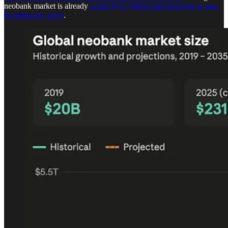
neobank market is already
worth $357 billion and projected to pass
$5 trillion by 2035
.