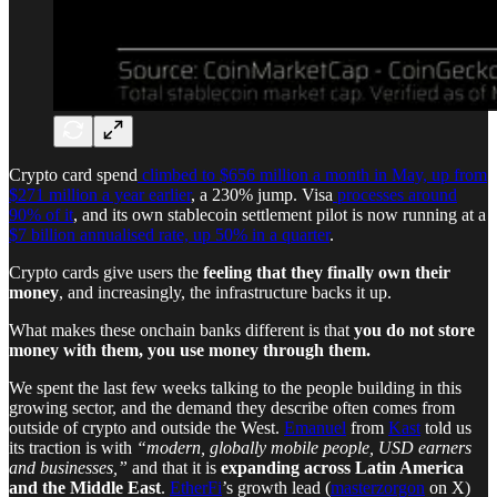
Crypto card spend
climbed to $656 million a month in May, up from
$271 million a year earlier
, a 230% jump. Visa
processes around
90% of it
, and its own stablecoin settlement pilot is now running at a
$7 billion annualised rate, up 50% in a quarter
.
Crypto cards give users the
feeling that they finally own their
money
, and increasingly, the infrastructure backs it up.
What makes these onchain banks different is that
you do not store
money with them, you use money through them.
We spent the last few weeks talking to the people building in this
growing sector, and the demand they describe often comes from
outside of crypto and outside the West.
Emanuel
from
Kast
told us
its traction is with
“modern, globally mobile people, USD earners
and businesses,”
and that it is
expanding across Latin America
and the Middle East
.
EtherFi
’s growth lead (
masterzorgon
on X)