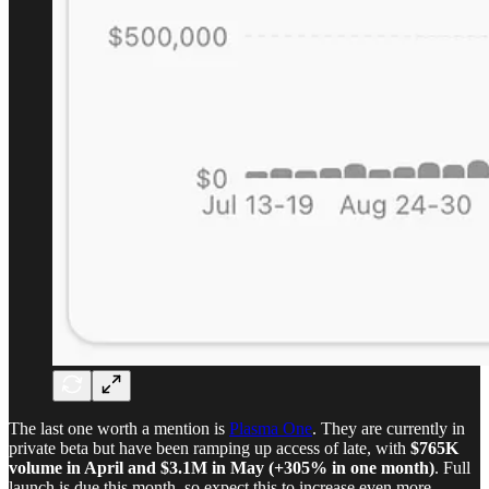
The last one worth a mention is
Plasma One
. They are currently in
private beta but have been ramping up access of late, with
$765K
volume in April and $3.1M in May (+305% in one month)
. Full
launch is due this month, so expect this to increase even more