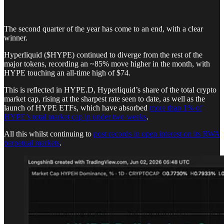
The second quarter of the year has come to an end, with a clear
winner.
Hyperliquid ($HYPE) continued to diverge from the rest of the
major tokens, recording an ~85% move higher in the month, with
HYPE touching an all-time high of $74.
This is reflected in HYPE.D, Hyperliquid’s share of the total crypto
market cap, rising at the sharpest rate seen to date, as well as the
launch of HYPE ETFs, which have absorbed
more than 1% of
HYPE’s total market cap in under two weeks
.
All this whilst continuing to
post records in open interest on its RWA
perpetual markets
.