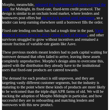
Morpho, meanwhile,
released the whitepaper and open-sourced the
code
for Midnight, its fixed-rate, fixed-term credit protocol. The
design is similar to an onchain bond market, where lenders and
borrowers post offers but
do not lock capital until settlement
, so a
lender can keep earning elsewhere until a borrower fills the order.
Fixed-rate lending onchain has had a tough time in the past.
Yield
Protocol wound down in 2023, citing a lack of demand
, and other
survivors struggled to grow without incentives and remained a
minute fraction of variable-rate giants like Aave.
These previous models meant lenders had to park capital waiting for
borrower demand that often failed to arrive, leaving these assets
completely unproductive. Morpho’s design aims to overcome this,
paired with the distribution they already have to the institutional
users that fixed-rate products are catered towards.
The demand for each product is still unproven, and they are
targeting vastly different customer segments, but the industry is
maturing to the point where these kinds of products are more likely
to be welcomed than the triple-digit APR farms of old. We will be
tracking the adoption of Morpho Midnight in particular, and how
successful they are in onboarding and matching lenders and
borrowers with this new product.