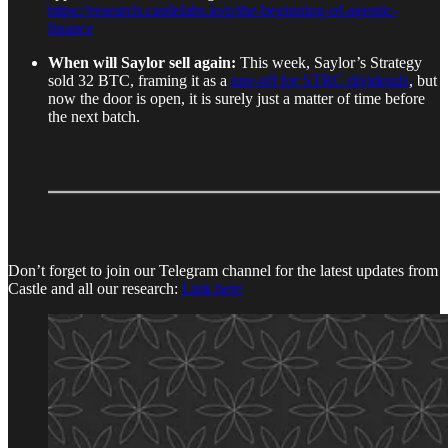
https://research.castlelabs.io/p/the-beginning-of-agentic-
finance
When will Saylor sell again:
This week, Saylor’s Strategy
sold 32 BTC, framing it as a
one-off for STRC dividends
, but
now the door is open, it is surely just a matter of time before
the next batch.
Don’t forget to join our Telegram channel for the latest updates from
Castle and all our research:
Link here