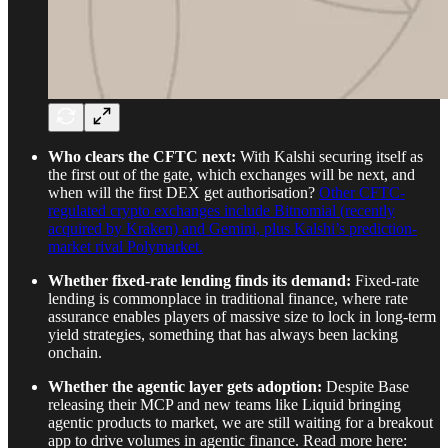
Who clears the CFTC next:
With Kalshi securing itself as
the first out of the gate, which exchanges will be next, and
when will the first DEX get authorisation?
Other CFTC-
regulated crypto exchanges include Bitnomial (recently
acquired by Kraken) and Gemini, plus Kalshi’s prediction-
market rival Polymarket.
Whether fixed-rate lending finds its demand:
Fixed-rate
lending is commonplace in traditional finance, where rate
assurance enables players of massive size to lock in long-term
yield strategies, something that has always been lacking
onchain.
Whether the agentic layer gets adoption:
Despite Base
releasing their MCP and new teams like Liquid bringing
agentic products to market, we are still waiting for a breakout
app to drive volumes in agentic finance. Read more here: