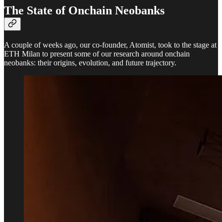
The State of Onchain Neobanks
A couple of weeks ago, our co-founder, Atomist, took to the stage at
ETH Milan to present some of our research around onchain
neobanks: their origins, evolution, and future trajectory.