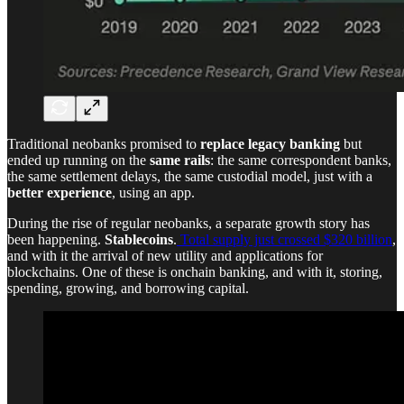
Traditional neobanks promised to
replace legacy banking
but
ended up running on the
same rails
: the same correspondent banks,
the same settlement delays, the same custodial model, just with a
better experience
, using an app.
During the rise of regular neobanks, a separate growth story has
been happening.
Stablecoins
.
Total supply just crossed $320 billion
,
and with it the arrival of new utility and applications for
blockchains. One of these is onchain banking, and with it, storing,
spending, growing, and borrowing capital.