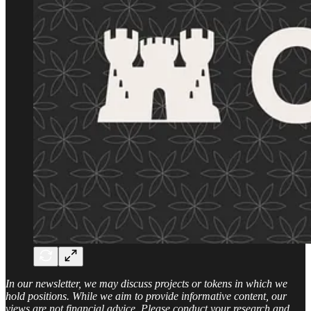
In our newsletter, we may discuss projects or tokens in which we
hold positions. While we aim to provide informative content, our
views are not financial advice. Please conduct your research and