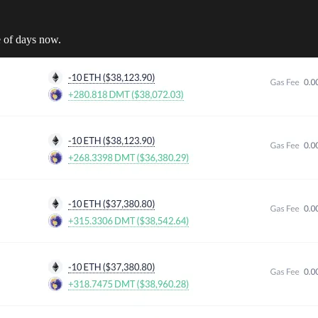
 of days now.