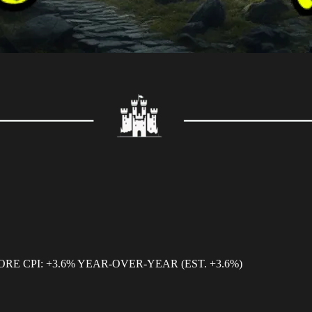
CORE CPI: +3.6% YEAR-OVER-YEAR (EST. +3.6%)