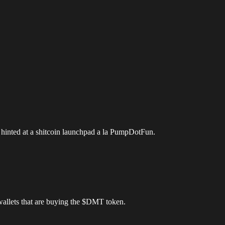
 hinted at a shitcoin launchpad a la PumpDotFun.
wallets that are buying the $DMT token.