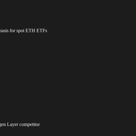
 basis for spot ETH ETFs
igen Layer competitor