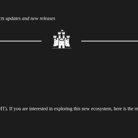
cts updates and new releases
. If you are interested in exploring this new ecosystem, here is the m