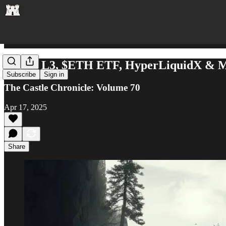
$DMT L3, $ETH ETF, HyperLiquidX & 
Subscribe
Sign in
The Castle Chronicle: Volume 70
Apr 17, 2025
Share