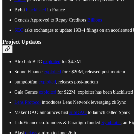
Bybit
blacklisted
in France
Genesis Approved to Repay Creditors
Billions
SEC
asks exchanges to update 19B-4 filings on an accelerated
Project Updates
AlexLab BTC
exploited
for $4.3M
Sonne Finance
exploited
for ~$20M, released post mortem
pumpdotfun
exploited
, releases post-mortem
Gala Games
exploited
for $22M, exploiter has been blacklisted
Lens Protocol
introduces Lens Network leveraging zkSync
Maker DAO announces first
subDAO
to launch called Spark
LidoFinance co-founders & Paradigm funded
Symbiotic
, an E
Blast
delays
airdrop to June 26th