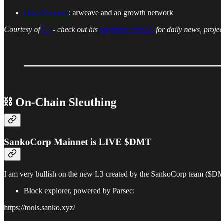
Oara Network
: arweave and ao growth network
Courtesy of
CJ
- check out his
telegram channel
for daily news, proje
⛓ On-Chain Sleuthing
SankoCorp Mainnet is LIVE $DMT
I am very bullish on the new L3 created by the SankoCorp team ($DMT)
Block explorer, powered by Parsec:
https://tools.sanko.xyz/