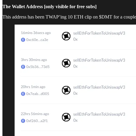
The Wallet Address [only visible for free subs]
This address has been TWAP’ing 10 ETH clip on $DMT for a couple