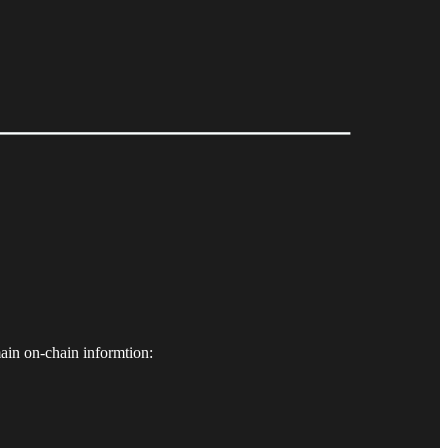
ain on-chain informtion: