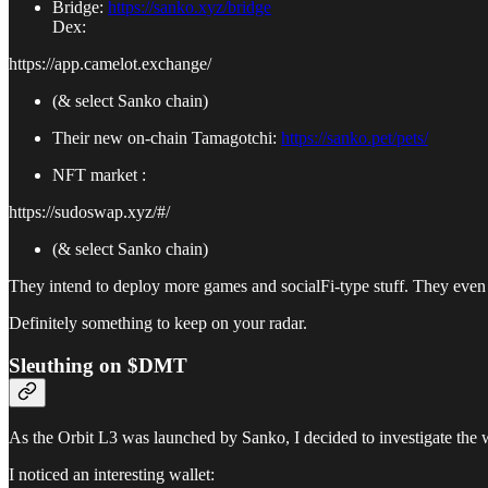
Bridge:
https://sanko.xyz/bridge
Dex:
https://app.camelot.exchange/
(& select Sanko chain)
Their new on-chain Tamagotchi:
https://sanko.pet/pets/
NFT market :
https://sudoswap.xyz/#/
(& select Sanko chain)
They intend to deploy more games and socialFi-type stuff. They even
Definitely something to keep on your radar.
Sleuthing on $DMT
As the Orbit L3 was launched by Sanko, I decided to investigate the 
I noticed an interesting wallet: