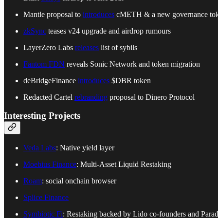
Mantle proposal to
introduces
cMETH & a new governance to
zkSync
teases v24 upgrade and airdrop rumours
LayerZero Labs
releases
list of sybils
Fantom FDN
reveals Sonic Network and token migration
deBridgeFinance
introduces
$DBR token
Redacted Cartel
rebranding
proposal to Dinero Protocol
Interesting Projects
Veda Labs
: Native yield layer
Moebius Finance
: Multi-Asset Liquid Restaking
Roam
: social onchain browser
Splice Finance
Symbiotic Fi
: Restaking backed by Lido co-founders and Para