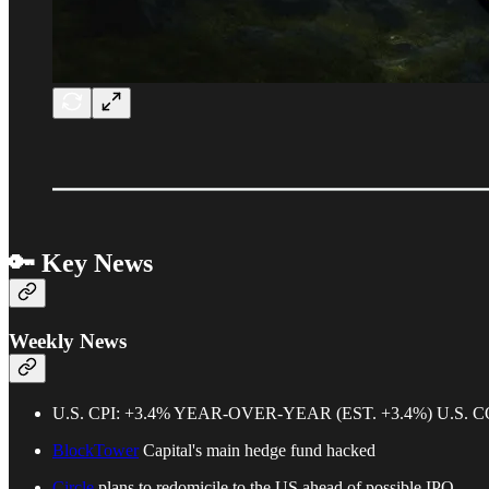
🔑 Key News
Weekly News
U.S. CPI: +3.4% YEAR-OVER-YEAR (EST. +3.4%) U.S. 
BlockTower
Capital's main hedge fund hacked
Circle
plans to redomicile to the US ahead of possible IPO