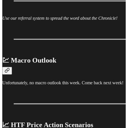
Use our referral system to spread the word about the Chronicle!
💹 Macro Outlook
Unfortunately, no macro outlook this week. Come back next week!
📈 HTF Price Action Scenarios