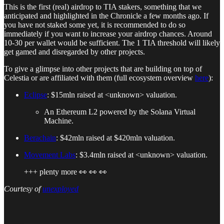
This is the first (real) airdrop to TIA stakers, something that we
anticipated and highlighted in the Chronicle a few months ago. If
you have not staked some yet, it is recommended to do so
immediately if you want to increase your airdrop chances. Around
10-30 per wallet would be sufficient. The 1 TIA threshold will likely
get gamed and disregarded by other projects.
To give a glimpse into other projects that are building on top of
Celestia or are affiliated with them (full ecosystem overview
here
):
Eclipse
: $15mln raised at <unknown> valuation.
An Ethereum L2 powered by the Solana Virtual
Machine.
Berachain
: $42mln raised at $420mln valuation.
Movement Labs
: $3.4mln raised at <unknown> valuation.
+++ plenty more 👀 👀 👀
Courtesy of
unexployed