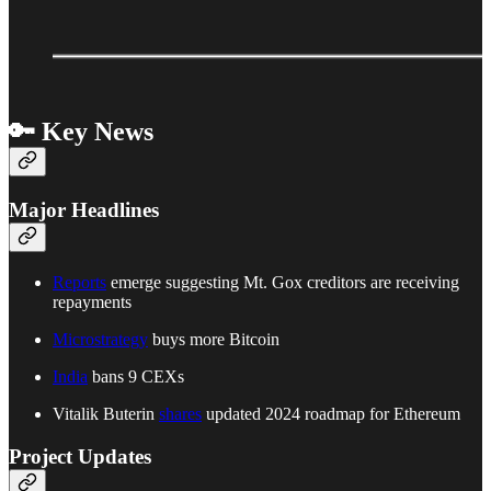
🔑 Key News
Major Headlines
Reports
emerge suggesting Mt. Gox creditors are receiving
repayments
Microstrategy
buys more Bitcoin
India
bans 9 CEXs
Vitalik Buterin
shares
updated 2024 roadmap for Ethereum
Project Updates