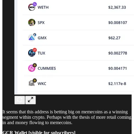
It seems that this address is betting big on memecoins as a winning
segment within crypto. Perhaps with the thesis of more retail coming
in and money flowing to memecoins.
GCR Wallet [visible for subscribers]