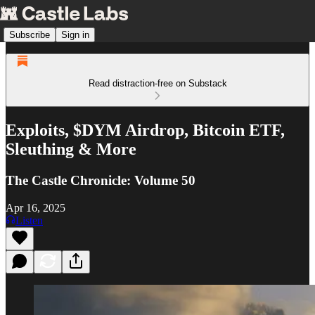
Subscribe
Sign in
Read distraction-free on Substack
Exploits, $DYM Airdrop, Bitcoin ETF,
Sleuthing & More
The Castle Chronicle: Volume 50
Apr 16, 2025
Listen