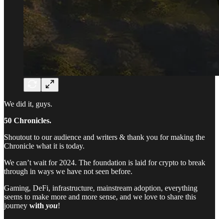
We did it, guys.
50 Chronicles.
Shoutout to our audience and writers & thank you for making the
Chronicle what it is today.
We can’t wait for 2024. The foundation is laid for crypto to break
through in ways we have not seen before.
Gaming, DeFi, infrastructure, mainstream adoption, everything
seems to make more and more sense, and we love to share this
journey
with
you
!