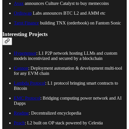
Avax
announces Culture Catalyst to buy memecoins
Ordiswap
Labs announces BTC L2 and AMM etc
Tarot Finance
building TNX (orderbook) on Fantom Sonic
Interesting Projects
Hypertensor
: L1 P2P network hosting LLMs and custom
models incentivized and secured by a blockchain
Cannon
: Deployment automation & development multi-tool
for any EVM chain
Lambda Protocol
: L1 protocol bringing smart contracts to
Bitcoin
EMC Protocol
: Bridging computing power network and AI
Dapps
Readme
: Decentralized encyclopedia
Peach
: L2 built on OP stack powered by Celestia