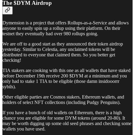
The $DYM Airdrop
Dymension is a project that offers Rollups-as-a-Service and allows
anyone to easily spin up a rollup using their platform. On their
testnet they eventually had over 980 rollups going.
We are off to a good start as they announced their token airdrop
yesterday. Similar to Celestia, any unclaimed tokens will be
distributed to everyone that claimed them. So you better get
checking!
TIA stakers are cooking with this one as all wallets that have staked
before December 19th receive 200 $DYM at a minimum and you
only had to stake 1 TIA to be eligible (those damn insidooorrr
sybils).
Other eligible parties are Cosmos stakers, Ethereum wallets, and
holders of select NFT collections (including Pudgy Penguins).
If you have a bunch of old wallets on Ethereum, there is a high
chance you are eligible for some DYM tokens (around 20-80). It
may be worth digging up some old seed phrases and checking some
wallets you have used.