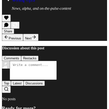
Sending Alpha
News, alpha, and on-the-pulse-content
Share
Previous
Next
Discussion about this post
Comments
Restacks
Top
Latest
Discussions
No posts
Ready for more?