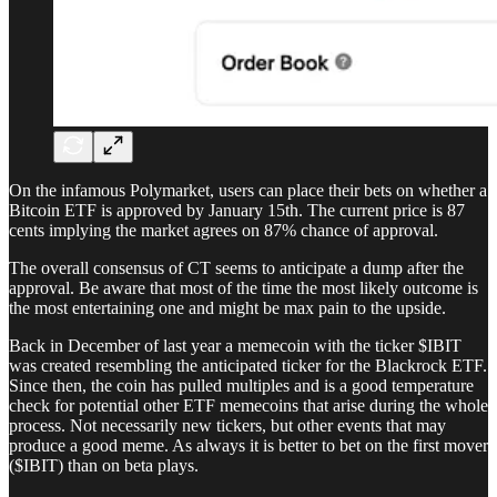
On the infamous Polymarket, users can place their bets on whether a
Bitcoin ETF is approved by January 15th. The current price is 87
cents implying the market agrees on 87% chance of approval.
The overall consensus of CT seems to anticipate a dump after the
approval. Be aware that most of the time the most likely outcome is
the most entertaining one and might be max pain to the upside.
Back in December of last year a memecoin with the ticker $IBIT
was created resembling the anticipated ticker for the Blackrock ETF.
Since then, the coin has pulled multiples and is a good temperature
check for potential other ETF memecoins that arise during the whole
process. Not necessarily new tickers, but other events that may
produce a good meme. As always it is better to bet on the first mover
($IBIT) than on beta plays.