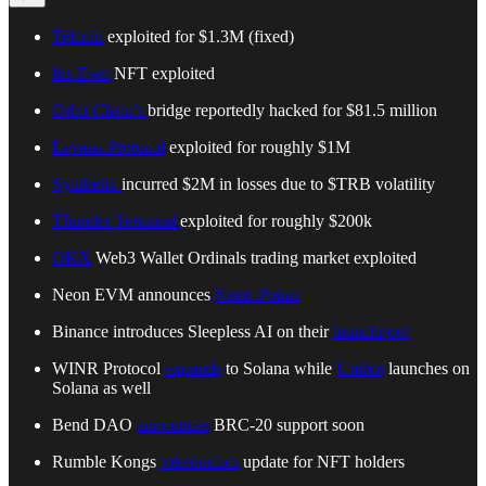
Telcoin
exploited for $1.3M (fixed)
Ins Evm
NFT exploited
Orbit Chain's
bridge reportedly hacked for $81.5 million
Levana Protocol
exploited for roughly $1M
Synthetix
incurred $2M in losses due to $TRB volatility
Thunder Terminal
exploited for roughly $200k
OKX
Web3 Wallet Ordinals trading market exploited
Neon EVM announces
Neon Points
Binance introduces Sleepless AI on their
launchpool
WINR Protocol
expands
to Solana while
Unibot
launches on
Solana as well
Bend DAO
announces
BRC-20 support soon
Rumble Kongs
tokenomics
update for NFT holders