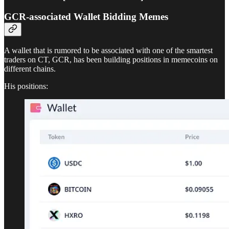
GCR-associated Wallet Bidding Memes
A wallet that is rumored to be associated with one of the smartest
traders on CT, GCR, has been building positions in memecoins on
different chains.
His positions: