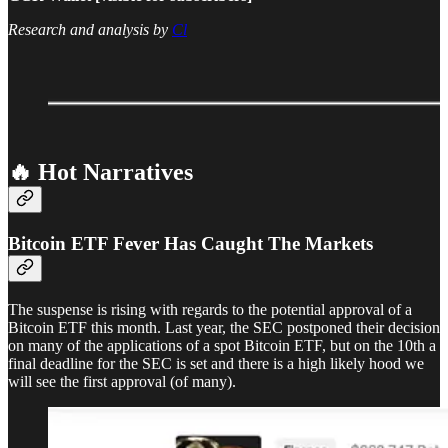
Research and analysis by
Cl
🔥 Hot Narratives
Bitcoin ETF Fever Has Caught The Markets
The suspense is rising with regards to the potential approval of a
Bitcoin ETF this month. Last year, the SEC postponed their decision
on many of the applications of a spot Bitcoin ETF, but on the 10th a
final deadline for the SEC is set and there is a high likely hood we
will see the first approval (of many).