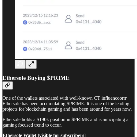
Ethersole Buying $PRIME
One of the wallets associated with well-known CT influencoorrr
Ethersole has been accumulating $PRIME. It is one of the leading
projects for blockchain gaming and has been around for years now.
Ethersole holds a $190k position in $PRIME and is anticipating a
gaming focused trend to occur.
Ethersole Wallet [visible for subscribers]