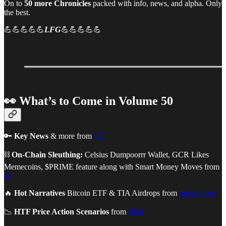
On to
50 more Chronicles
packed with info, news, and alpha. Only
the best.
💪💪💪💪💪
LFG
💪💪💪💪💪
👀 What’s to Come in Volume 50
🔑
Key News
& more from
CJ
⛓
On-Chain Sleuthing:
Celsius Dumpoorrr Wallet, GCR Likes
Memecoins, $PRIME feature along with Smart Money Moves from
Cl
🔥
Hot Narratives
Bitcoin ETF & TIA Airdrops from
unexployed
📉
HTF Price Action Scenarios
from
Vlad