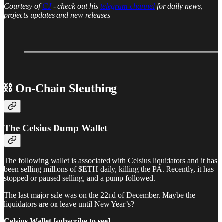
Courtesy of
CJ
- check out his
telegram channel
for daily news,
projects updates and new releases
⛓ On-Chain Sleuthing
The Celsius Dump Wallet
The following wallet is associated with Celsius liquidators and it has
been selling millions of $ETH daily, killing the PA. Recently, it has
stopped or paused selling, and a pump followed.
The last major sale was on the 22nd of December. Maybe the
liquidators are on leave until New Year’s?
Celsius Wallet [subscribe to see]