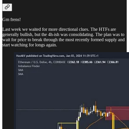
Gm frens!
Last week we waited for more directional clues. The HTFs are
generally bullish, but the 4h-ish was consolidating. The plan was to
wait for price to break through the most recently formed supply and
start watching for longs again.