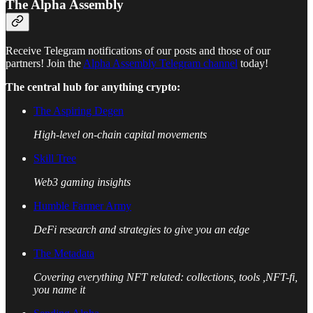
The Alpha Assembly
Receive Telegram notifications of our posts and those of our
partners! Join the
Alpha Assembly Telegram channel
today!
The central hub for anything crypto:
The Aspiring Degen
High-level on-chain capital movements
Skill Tree
Web3 gaming insights
Humble Farmer Army
DeFi research and strategies to give you an edge
The Metadata
Covering everything NFT related: collections, tools ,NFT-fi,
you name it