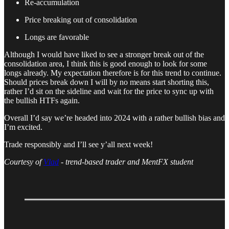
Re-accumulation
Price breaking out of consolidation
Longs are favorable
Although I would have liked to see a stronger break out of the
consolidation area, I think this is good enough to look for some
longs already. My expectation therefore is for this trend to continue.
Should prices break down I will by no means start shorting this,
rather I’d sit on the sideline and wait for the price to sync up with
the bullish HTFs again.
Overall I’d say we’re headed into 2024 with a rather bullish bias and
I’m excited.
Trade responsibly and I’ll see y’all next week!
Courtesy of
Vlad
- trend-based trader and MentFX student