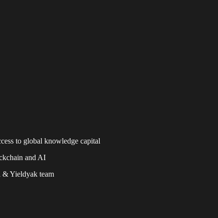
ccess to global knowledge capital
ckchain and AI
i & Yieldyak team