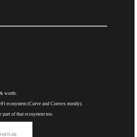
0k worth.
DeFi ecosystem (Curve and Convex mostly).
e part of that ecosystem too.