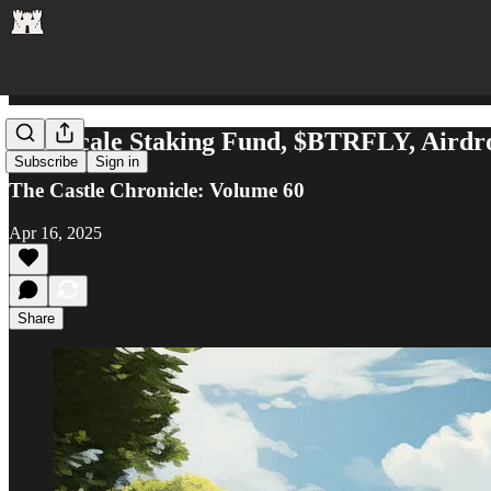
Grayscale Staking Fund, $BTRFLY, Airdr
Subscribe
Sign in
The Castle Chronicle: Volume 60
Apr 16, 2025
Share