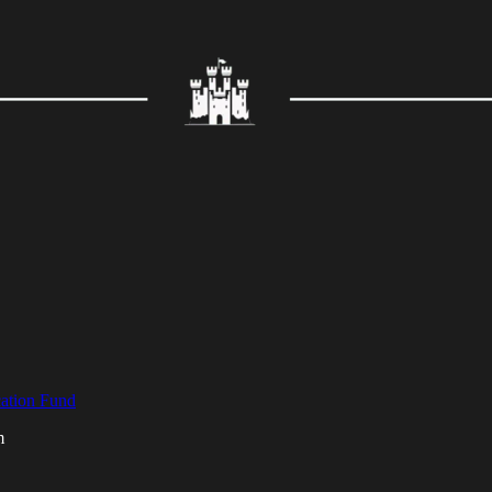
cation Fund
m