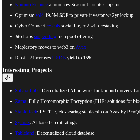
Kamino Finance
announces Season 1 points snapshot
Optimism
sold
19.5M $OP to private investor w/ 2yr lockup
Cyber Connect
reveals
social Layer 2 with restaking
Jito Labs
suspending
mempool offering
Maplestory moves to web3 on
Avax
Blast L2 increases
USDB
yield to 15%
Interesting Projects
Sahara Labs
: Decentralized AI network for fair and universal a
Zama
: Fully Homomorphic Encryption (FHE) solutions for blo
Stable Jack
: LSTfi | yield-bearing stablecoin on Avax by BenQ
Synnax
: AI based credit ratings
Tableland
: Decentralized cloud database