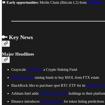
👁️
Early opportunities:
Merlin Chain (Bitcoin L2) from
DeFiMan
🔑 Key News
Major Headlines
Grayscale
Introduces
a Crypto Staking Fund
Pantera Capital
raising funds to buy $SOL from FTX estate
BlackRock files to purchase spot BTC ETF for its
Global Allo
Arkham Intel adds
TESLA & SpaceX
holdings to their platfor
Binance introduces
Futures NEXT
for token listing predictions