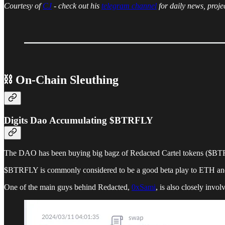
Courtesy of
CJ
- check out his
telegram channel
for daily news, proje
⛓ On-Chain Sleuthing
Digits Dao Accumulating $BTRFLY
The DAO has been buying big bagz of Redacted Cartel tokens ($BTRF
$BTRFLY is commonly considered to be a good beta play to ETH and D
One of the main guys behind Redacted,
0xSami
, is also closely invo