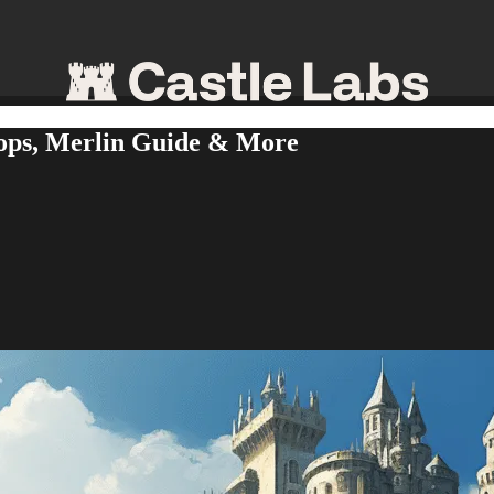
ops, Merlin Guide & More