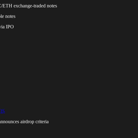
BTC/ETH exchange-traded notes
le notes
via IPO
IS
announces airdrop criteria