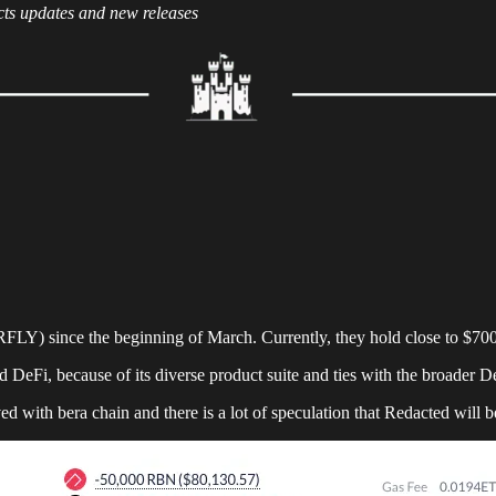
cts updates and new releases
LY) since the beginning of March. Currently, they hold close to $70
eFi, because of its diverse product suite and ties with the broader 
lved with bera chain and there is a lot of speculation that Redacted will b