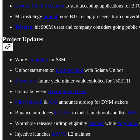
London Stock Exchange
to start accepting applications for 
Microstrategy
bought
more BTC using proceeds from convertib
Telegram
hit 900M users and company considers going public 
Project Updates
WooFi
exploited
for $8M
Unibot statement on
disassociation
with Solana Unibot
Blastozone
future yield minter vault exploited for 150ETH
Drama between
Overnight & Thena
Nim Network
&
AIG
announce airdrop for DYM stakers
Binance introduces
$AEVO
to their launchpool and lists
$MET
Wormhole releases airdrop eligibility
checker
while
Polyhedra
Injective launches
inEVM
L2 mainnet