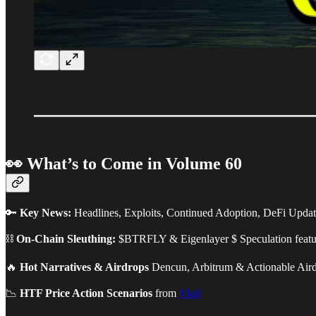
👀 What’s to Come in Volume 60
🔑
Key News:
Headlines, Exploits, Continued Adoption, DeFi Upda
⛓
On-Chain Sleuthing:
$BTRFLY & Eigenlayer $ Speculation feat
🔥
Hot Narratives & Airdrops
Dencun, Arbitrum & Actionable Air
📉
HTF Price Action Scenarios
from
Vlad