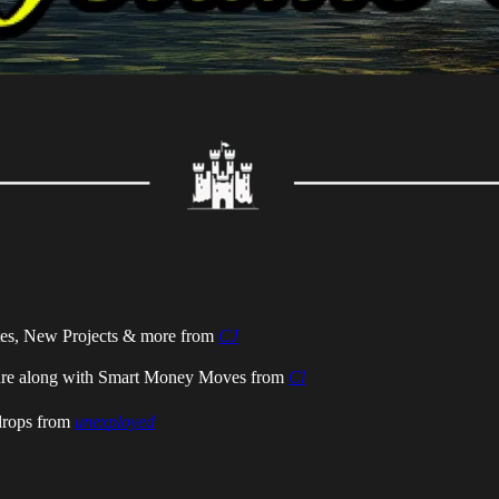
tes, New Projects & more from
CJ
ure along with Smart Money Moves from
Cl
drops
from
unexployed