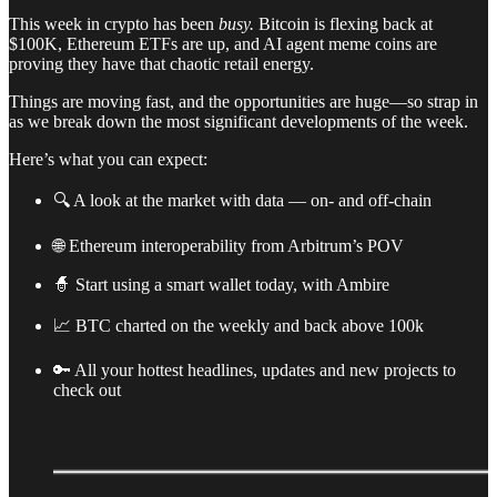
This week in crypto has been
busy.
Bitcoin is flexing back at
$100K, Ethereum ETFs are up, and AI agent meme coins are
proving they have that chaotic retail energy.
Things are moving fast, and the opportunities are huge—so strap in
as we break down the most significant developments of the week.
Here’s what you can expect:
🔍 A look at the market with data — on- and off-chain
🌐 Ethereum interoperability from Arbitrum’s POV
🧙 Start using a smart wallet today, with Ambire
📈 BTC charted on the weekly and back above 100k
🔑 All your hottest headlines, updates and new projects to
check out