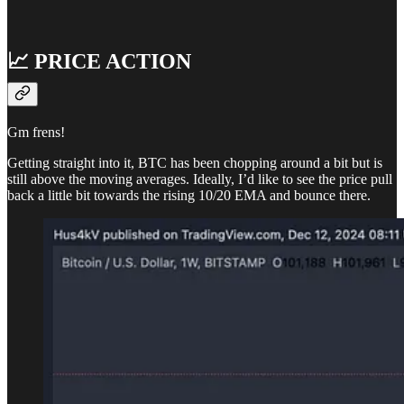
📈 PRICE ACTION
Gm frens!
Getting straight into it, BTC has been chopping around a bit but is
still above the moving averages. Ideally, I’d like to see the price pull
back a little bit towards the rising 10/20 EMA and bounce there.