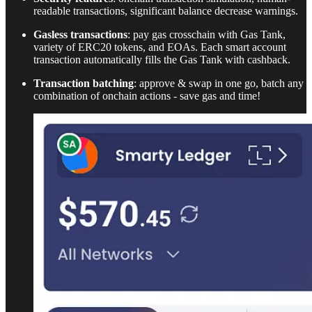
readable transactions, significant balance decrease warnings.
Gasless transactions
: pay gas crosschain with Gas Tank,
variety of ERC20 tokens, and EOAs. Each smart account
transaction automatically fills the Gas Tank with cashback.
Transaction batching
: approve & swap in one go, batch any
combination of onchain actions - save gas and time!