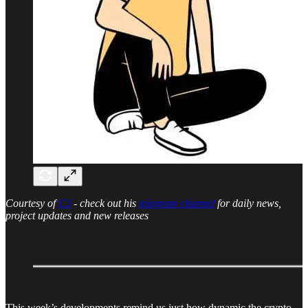
Courtesy of
CJ
- check out his
telegram channel
for daily news,
project updates and new releases
This week’s developments remind us just how dynamic the crypto