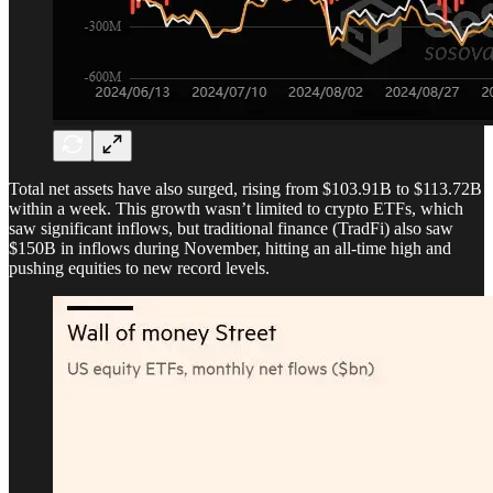
Total net assets have also surged, rising from $103.91B to $113.72B
within a week. This growth wasn’t limited to crypto ETFs, which
saw significant inflows, but traditional finance (TradFi) also saw
$150B in inflows during November, hitting an all-time high and
pushing equities to new record levels.