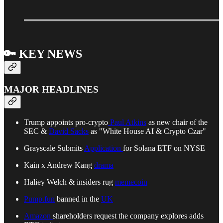
🔑 KEY NEWS
MAJOR HEADLINES
Trump appoints pro-crypto
Paul Atkins
as new chair of the
SEC &
David Sacks
as "White House AI & Crypto Czar"
Grayscale Submits
Application
for Solana ETF on NYSE
Kain x Andrew Kang
drama
Haliey Welch & insiders rug
memecoin
Pump.fun
banned in the
UK
Amazon
shareholders request the company explores adds