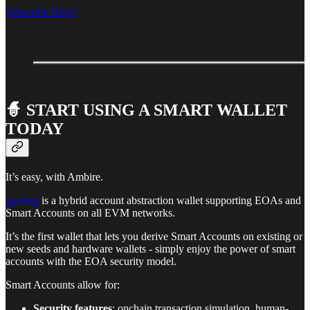
Subscribe Now!
🧙 START USING A SMART WALLET
TODAY
It’s easy, with Ambire.
Ambire
is a hybrid account abstraction wallet supporting EOAs and
Smart Accounts on all EVM networks.
It’s the first wallet that lets you derive Smart Accounts on existing or
new seeds and hardware wallets - simply enjoy the power of smart
accounts with the EOA security model.
Smart Accounts allow for:
Security features
: onchain transaction simulation, human-