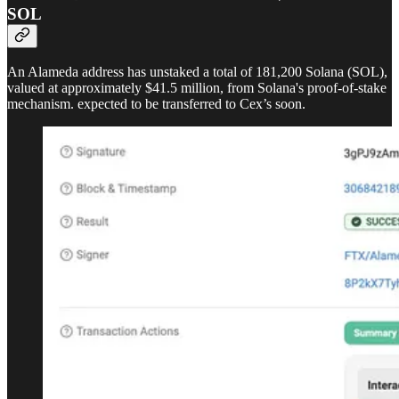
SOL
An Alameda address has unstaked a total of 181,200 Solana (SOL),
valued at approximately $41.5 million, from Solana's proof-of-stake
mechanism. expected to be transferred to Cex’s soon.