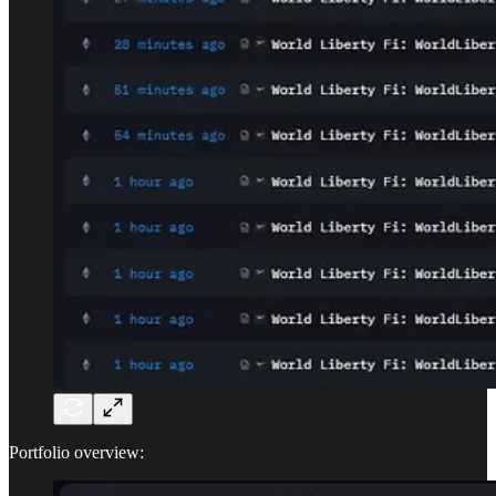
Portfolio overview: