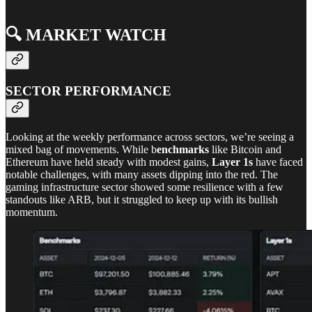
🔍️ MARKET WATCH
SECTOR PERFORMANCE
Looking at the weekly performance across sectors, we’re seeing a
mixed bag of movements. While b
enchmarks
like Bitcoin and
Ethereum have held steady with modest gains,
Layer 1s
have faced
notable challenges, with many assets dipping into the red. The
gaming infrastructure sector showed some resilience with a few
standouts like ARB, but it struggled to keep up with its bullish
momentum.