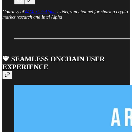
Courtesy of
@MarketsAlpha
- Telegram channel for sharing crypto
market research and Intel Alpha
💙 SEAMLESS ONCHAIN USER
EXPERIENCE