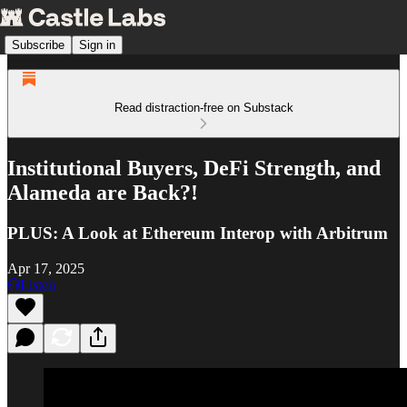
Subscribe
Sign in
Read distraction-free on Substack
Institutional Buyers, DeFi Strength, and
Alameda are Back?!
PLUS: A Look at Ethereum Interop with Arbitrum
Apr 17, 2025
Listen