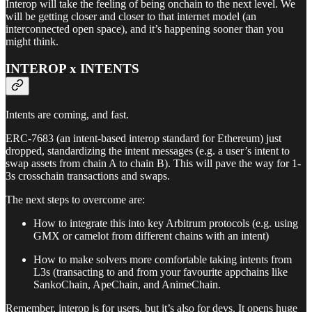
Interop will take the feeling of being onchain to the next level. We
will be getting closer and closer to that internet model (an
interconnected open space), and it’s happening sooner than you
might think.
INTEROP x INTENTS
Intents are coming, and fast.
ERC-7683 (an intent-based interop standard for Ethereum) just
dropped, standardizing the intent messages (e.g. a user’s intent to
swap assets from chain A to chain B). This will pave the way for 1-
3s crosschain transactions and swaps.
The next steps to overcome are:
How to integrate this into key Arbitrum protocols (e.g. using
GMX or camelot from different chains with an intent)
How to make solvers more comfortable taking intents from
L3s (transacting to and from your favourite appchains like
SankoChain, ApeChain, and AnimeChain.
Remember, interop is for users, but it’s also for devs. It opens huge