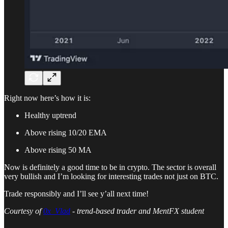
Right now here’s how it is:
Healthy uptrend
Above rising 10/20 EMA
Above rising 50 MA
Now is definitely a good time to be in crypto. The sector is overall
very bullish and I’m looking for interesting trades not just on BTC.
Trade responsibly and I’ll see y’all next time!
Courtesy of
0x_Vlad
- trend-based trader and MentFX student