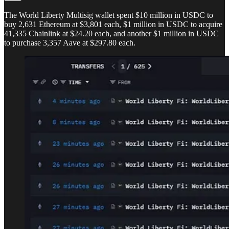
The World Liberty Multisig wallet spent $10 million in USDC to
buy 2,631 Ethereum at $3,801 each, $1 million in USDC to acquire
41,335 Chainlink at $24.20 each, and another $1 million in USDC
to purchase 3,357 Aave at $297.80 each.