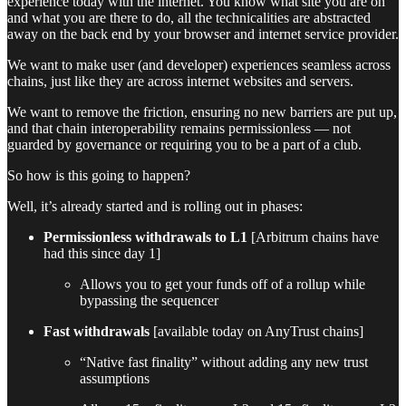
experience today with the internet. You know what site you are on
and what you are there to do, all the technicalities are abstracted
away on the back end by your browser and internet service provider.
We want to make user (and developer) experiences seamless across
chains, just like they are across internet websites and servers.
We want to remove the friction, ensuring no new barriers are put up,
and that chain interoperability remains permissionless — not
guarded by governance or requiring you to be a part of a club.
So how is this going to happen?
Well, it’s already started and is rolling out in phases:
Permissionless withdrawals to L1
[Arbitrum chains have
had this since day 1]
Allows you to get your funds off of a rollup while
bypassing the sequencer
Fast withdrawals
[available today on AnyTrust chains]
“Native fast finality” without adding any new trust
assumptions