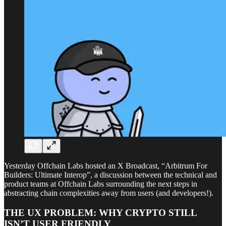
Yesterday Offchain Labs hosted an X Broadcast, “Arbitrum For
Builders: Ultimate Interop”, a discussion between the technical and
product teams at Offchain Labs surrounding the next steps in
abstracting chain complexities away from users (and developers!).
THE UX PROBLEM: WHY CRYPTO STILL
ISN’T USER FRIENDLY