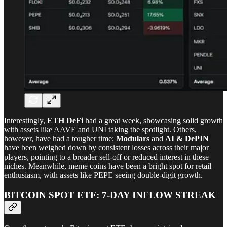
Interestingly,
ETH DeFi
had a great week, showcasing solid growth
with assets like AAVE and UNI taking the spotlight. Others,
however, have had a tougher time;
Modulars
and
AI & DePIN
have been weighed down by consistent losses across their major
players, pointing to a broader sell-off or reduced interest in these
niches. Meanwhile, meme coins have been a bright spot for retail
enthusiasm, with assets like PEPE seeing double-digit growth.
BITCOIN SPOT ETF: 7-DAY INFLOW STREAK