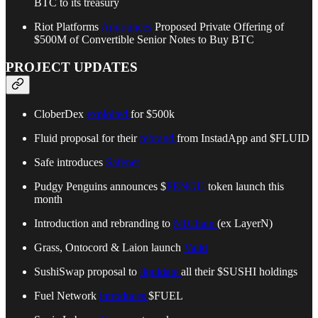
BTC to its treasury
Riot Platforms
Announces
Proposed Private Offering of
$500M of Convertible Senior Notes to Buy BTC
PROJECT UPDATES
CloberDex
exploited
for $500k
Fluid proposal for their
rebrand
from InstadApp and $FLUID
Safe introduces
Safenet
Pudgy Penguins announces $
PENGU
token launch this
month
Introduction and rebranding to
N1Chain
(ex LayerN)
Grass, Ontocord & Laion launch
Valid
SushiSwap proposal to
liquidate
all their $SUSHI holdings
Fuel Network
introduces
$FUEL