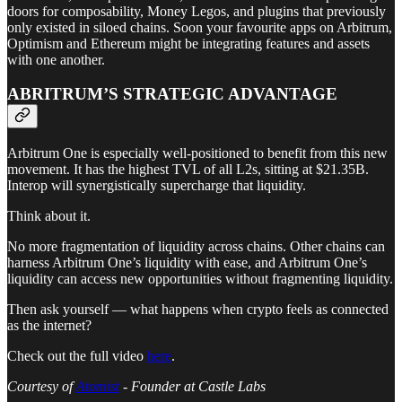
doors for composability, Money Legos, and plugins that previously
only existed in siloed chains. Soon your favourite apps on Arbitrum,
Optimism and Ethereum might be integrating features and assets
with one another.
ABRITRUM’S STRATEGIC ADVANTAGE
Arbitrum One is especially well-positioned to benefit from this new
movement. It has the highest TVL of all L2s, sitting at $21.35B.
Interop will synergistically supercharge that liquidity.
Think about it.
No more fragmentation of liquidity across chains. Other chains can
harness Arbitrum One’s liquidity with ease, and Arbitrum One’s
liquidity can access new opportunities without fragmenting liquidity.
Then ask yourself — what happens when crypto feels as connected
as the internet?
Check out the full video
here
.
Courtesy of
Atomist
- Founder at Castle Labs