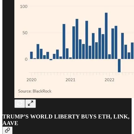
TRUMP’S WORLD LIBERTY BUYS ETH, LINK,
AAVE