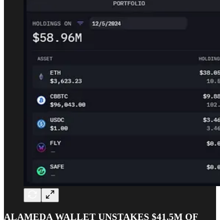
ALAMEDA WALLET UNSTAKES $41.5M OF