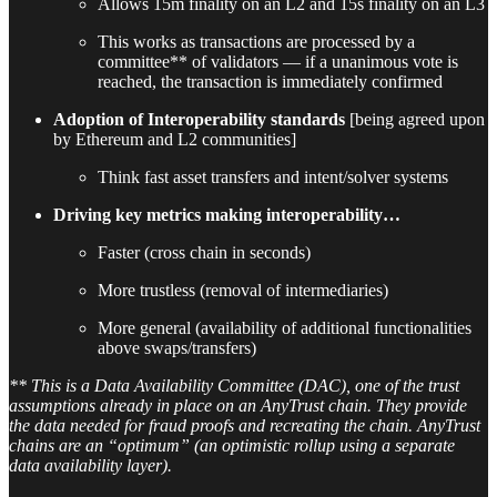
Allows 15m finality on an L2 and 15s finality on an L3
This works as transactions are processed by a
committee** of validators — if a unanimous vote is
reached, the transaction is immediately confirmed
Adoption of Interoperability standards
[being agreed upon
by Ethereum and L2 communities]
Think fast asset transfers and intent/solver systems
Driving key metrics making interoperability…
Faster (cross chain in seconds)
More trustless (removal of intermediaries)
More general (availability of additional functionalities
above swaps/transfers)
** This is a Data Availability Committee (DAC), one of the trust
assumptions already in place on an AnyTrust chain. They provide
the data needed for fraud proofs and recreating the chain. AnyTrust
chains are an “optimum” (an optimistic rollup using a separate
data availability layer).