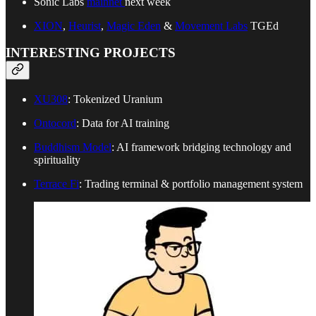
Sonic Labs
mainnet
next week
XION
,
Heurist
,
Magic Eden
&
Movement Labs
TGEd
INTERESTING PROJECTS
XU308
: Tokenized Uranium
Ontocord
: Data for AI training
Buddhism Model
: AI framework bridging technology and
spirituality
Terrace Fi
: Trading terminal & portfolio management system