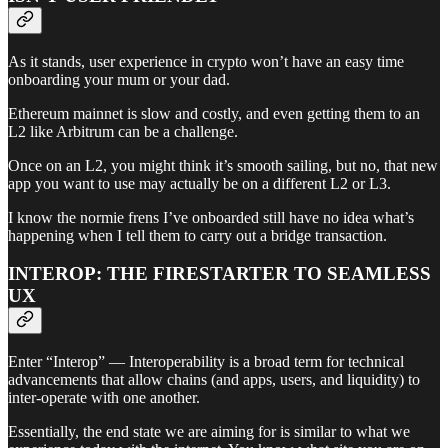
As it stands, user experience in crypto won’t have an easy time
onboarding your mum or your dad.
Ethereum mainnet is slow and costly, and even getting them to an
L2 like Arbitrum can be a challenge.
Once on an L2, you might think it’s smooth sailing, but no, that new
app you want to use may actually be on a different L2 or L3.
I know the normie frens I’ve onboarded still have no idea what’s
happening when I tell them to carry out a bridge transaction.
INTEROP: THE FIRESTARTER TO SEAMLESS
UX
Enter “Interop” — Interoperability is a broad term for technical
advancements that allow chains (and apps, users, and liquidity) to
inter-operate with one another.
Essentially, the end state we are aiming for is similar to what we