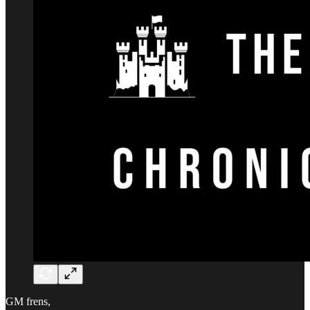
GM frens,