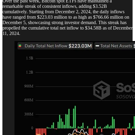
Over the past week, Bitcoin spot ETFs have maintained a
remarkable streak of consistent inflows, adding $3.52B
cumulatively. Starting from December 2, 2024, the daily inflows
have ranged from $223.03 million to as high as $766.66 million on
December 5, showcasing strong investor demand. This streak has
propelled the cumulative total net inflow to $34.58B as of December
11, 2024.