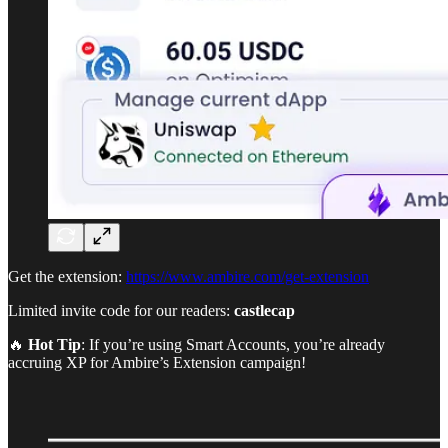
Get the extension:
https://www.ambire.com/get-extension
Limited invite code for our readers:
castlecap
🔥
Hot Tip
: If you’re using Smart Accounts, you’re already
accruing XP for Ambire’s Extension campaign!