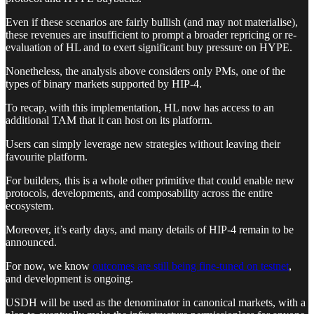
Even if these scenarios are fairly bullish (and may not materialise),
these revenues are insufficient to prompt a broader repricing or re-
evaluation of HL and to exert significant buy pressure on HYPE.
Nonetheless, the analysis above considers only PMs, one of the
types of binary markets supported by HIP-4.
To recap, with this implementation, HL now has access to an
additional TAM that it can host on its platform.
Users can simply leverage new strategies without leaving their
favourite platform.
For builders, this is a whole other primitive that could enable new
protocols, developments, and composability across the entire
ecosystem.
Moreover, it’s early days, and many details of HIP-4 remain to be
announced.
For now, we know
outcomes are still being fine-tuned on testnet
,
and development is ongoing.
USDH will be used as the denominator in canonical markets, with a