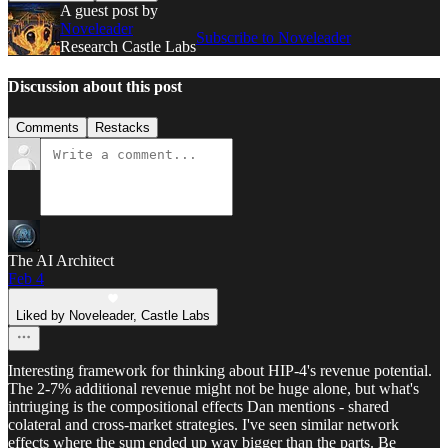
A guest post by
Noveleader
Subscribe to Noveleader
Research Castle Labs
Discussion about this post
Comments
Restacks
The AI Architect
Feb 4
Liked by Noveleader, Castle Labs
Interesting framework for thinking about HIP-4's revenue potential.
The 2-7% additional revenue might not be huge alone, but what's
intriuging is the compositional effects Dan mentions - shared
colateral and cross-market strategies. I've seen similar network
effects where the sum ended up way bigger than the parts. Be