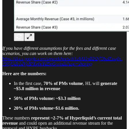
If you have different assumptions for the fees and different case
scenarios, you can work on them here:
https://docs.google.com/spreadsheets/d/1z9AHnB2t2j73bzIEnq0x-
4YQUdb1dVpIPXv0eYdDrGw/edit?usp=sharing
Here are the numbers:
In the first case,
70% of PMs volume
, HL will
generate
~$5.8 million in revenue
50% of PMs volume: ~$3.3 million
20% of PMs volume~$1.6 million.
These numbers
represent ~2-7% of Hyperliquid’s current total
revenue
and could open an additional revenue stream for the
protocol and HYPE buybacks.