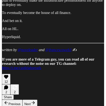
plan to eventually make the infrastructure permissionless for anyone
to deploy on.
To eventually become the house of all finance.
And bet on it.
All on HL.
Hyperliquid.
written by
@noveleader
and
@francescoweb3
✍️
If you are more of a Telegram guy, you can read all of our
research without the noise on our TG channel:
https://t.me/castlelabsreads
12
2
2
Share
Previous
Next