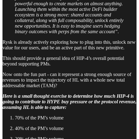
powerful enough to create markets on almost anything.
Launching them within the most active DeFi builder
ecosystem is a strong move: shared accounts and
collateral, along with full composability, unlock entirely
new opportunities. It is easy to imagine users hedging
binary outcomes with perps from the same account”
.
Rysk is already actively exploring how to plug into this, unlock new
value for our users, and be an active part of this new primitive.
This should provide a general idea of HIP-4’s overall potential
beyond supporting PMs.
Now onto the fun part - can it represent a strong enough source of
revenues to impact the trajectory of HL with a whole new total
addressable market (TAM)?
Here is a small thought exercise to determine how much HIP-4 is
going to contribute to HYPE buy pressure or the protocol revenue,
assuming HL is able to capture:
70% of the PM’s volume
40% of the PM’s volume
20% of the PM’s volume