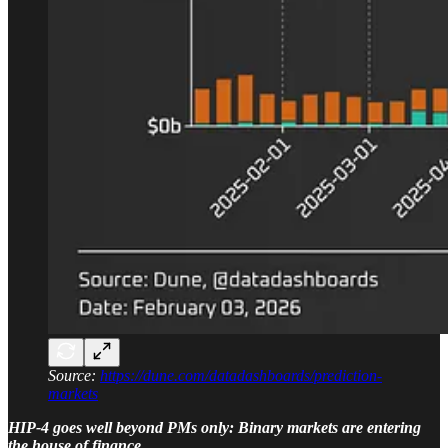
Source:
https://dune.com/datadashboards/prediction-
markets
HIP-4 goes well beyond PMs only: Binary markets are entering
the house of finance.