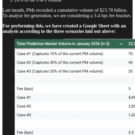
Last month, PMs recorded a cumulative volume of $23.78 billion.
To analyse fee generation, we are considering a 3-4 bps fee bracket.
For performing this, we have created a Google Sheet with an
analysis according to the three scenarios laid out above: