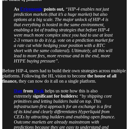
As
Ericonomic
points out,
“HIP-4 enables not just
prediction markets (that it’s a huge market) but also
options at a big scale.
The major unlock of HIP-4 is
that everything is hosted in the same environment,
enabling a lot of trading strategies that before HIP-4
were much more complex since you had to use at least
2-3 venues to do it (e.g. vote on a prediction market for
a rate cut while hedging your position with a BTC
short with the same collateral). Ultimately, all this will
lead to more fees, more revenue and in the end, more
HYPE buying pressure”.
Before HIP-4, users had to build their own strategies across multiple
platforms. Following the HL vision to become
the house of all
finance,
they can now do it all on a single platform.
Dan
from
Rysk
helps us note how this is also
extremely
significant for builders:
“by shipping core
primitives and letting builders build on top. This
infrastructure-first approach for an exchange is a first
of its kind and clearly differentiates Hyperliquid from
CEXs by attracting builders and enabling open finance.
Outcome markets are already mainstream with
predictions because they are easy to understand and