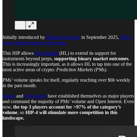
Initially introduced by
Bedlam Research
in September 2025,
HIP-4
is now being tested on the testnet.
This HIP allows
Hyperliquid
(HL) to extend its support for
instruments beyond perps,
supporting binary market outcomes
.
This is increasingly important, as it allows HL to tap into one of the
most active areas of crypto:
Prediction Markets (PMs).
PMs’ volume speaks for itself, regularly reaching over $6b weekly
in the past month.
Kalshi
and
Polymarket
have established themselves as major players
and command the majority of PMs’ volume and Open Interest. Even
now,
the top 3 players account for >97% of the category’s
volume
, so
HIP-4 will stimulate more competition in this
landscape.