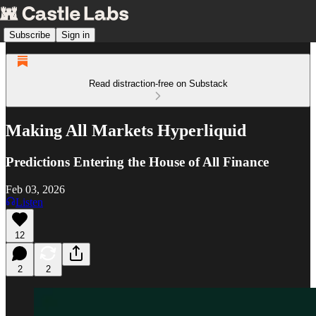
Subscribe
Sign in
Read distraction-free on Substack
Making All Markets Hyperliquid
Predictions Entering the House of All Finance
Feb 03, 2026
Listen
12
2
2