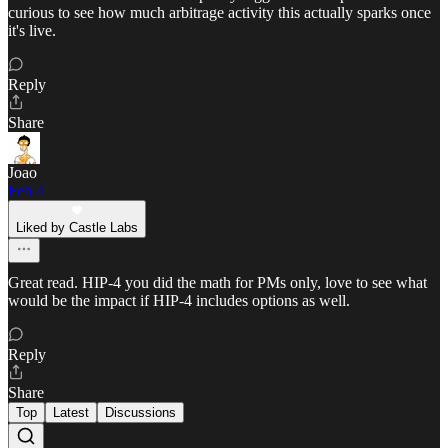
curious to see how much arbitrage activity this actually sparks once
it's live.
Reply
Share
Joao
Feb 4
Liked by Castle Labs
Great read. HIP-4 you did the math for PMs only, love to see what
would be the impact if HIP-4 includes options as well.
Reply
Share
Top
Latest
Discussions