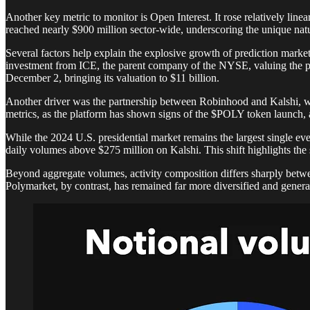
Another key metric to monitor is Open Interest. It rose relatively li
reached nearly $900 million sector-wide, underscoring the unique nature
Several factors help explain the explosive growth of prediction mar
investment from ICE, the parent company of the NYSE, valuing the pl
December 2, bringing its valuation to $11 billion.
Another driver was the partnership between Robinhood and Kalshi, whi
metrics, as the platform has shown signs of the $POLY token launch, 
While the 2024 U.S. presidential market remains the largest single e
daily volumes above $275 million on Kalshi. This shift highlights the s
Beyond aggregate volumes, activity composition differs sharply betwee
Polymarket, by contrast, has remained far more diversified and general