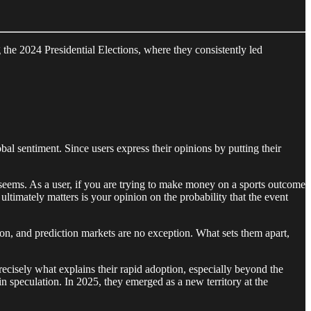
g the 2024 Presidential Elections, where they consistently led
l sentiment. Since users express their opinions by putting their
it seems. As a user, if you are trying to make money on a sports outcome
ultimately matters is your opinion on the probability that the event
ion, and prediction markets are no exception. What sets them apart,
ecisely what explains their rapid adoption, especially beyond the
in speculation. In 2025, they emerged as a new territory at the