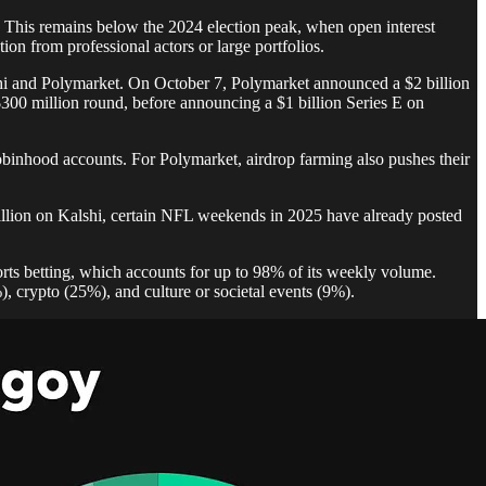
d. This remains below the 2024 election peak, when open interest
ion from professional actors or large portfolios.
shi and Polymarket. On October 7, Polymarket announced a $2 billion
300 million round, before announcing a $1 billion Series E on
obinhood accounts. For Polymarket, airdrop farming also pushes their
billion on Kalshi, certain NFL weekends in 2025 have already posted
orts betting, which accounts for up to 98% of its weekly volume.
), crypto (25%), and culture or societal events (9%).