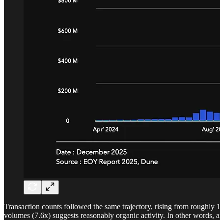
Transaction counts followed the same trajectory, rising from roughly 
volumes (7.6x) suggests reasonably organic activity. In other words, a