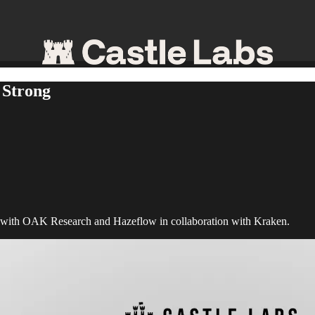
 Strong
 with OAK Research and Hazeflow in collaboration with Kraken.