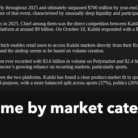
nearly throughout 2025 and ultimately surpassed $700 million by year-en
 of that event, characterised by unusually deep liquidity and participat
kets in 2025. Chief among them was the direct competition between Kal
atform at around $9 billion. On October 10, Kalshi responded with a $
ch enables retail users to access Kalshi markets directly from their R
and the airdrop seems to be based on volume creation.
vent ever recorded with $3.6 billion in volume on Polymarket and $2.4 
ector’s growing reliance on recurring markets, particularly sports.
n the two platforms. Kalshi has found a clear product-market fit in sp
-purpose, with a more balanced split across sports (37%), politics (26%