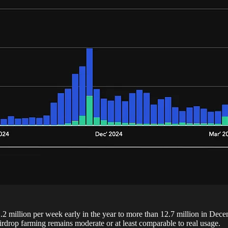
1.2 million per week early in the year to more than 12.7 million in Dec
irdrop farming remains moderate or at least comparable to real usage.