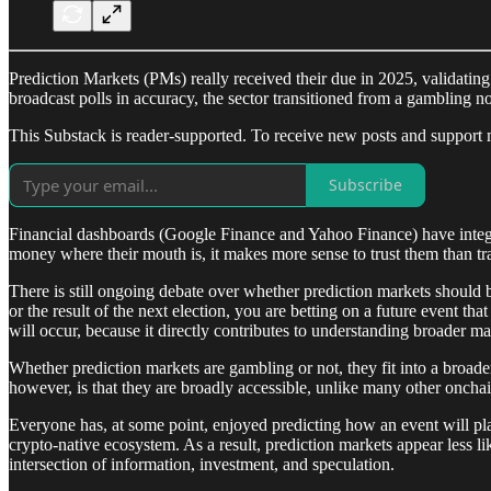
Prediction Markets (PMs) really received their due in 2025, validating 
broadcast polls in accuracy, the sector transitioned from a gambling no
This Substack is reader-supported. To receive new posts and support 
Subscribe
Financial dashboards (Google Finance and Yahoo Finance) have integrat
money where their mouth is, it makes more sense to trust them than trad
There is still ongoing debate over whether prediction markets should be
or the result of the next election, you are betting on a future event t
will occur, because it directly contributes to understanding broader ma
Whether prediction markets are gambling or not, they fit into a broade
however, is that they are broadly accessible, unlike many other onchai
Everyone has, at some point, enjoyed predicting how an event will pla
crypto-native ecosystem. As a result, prediction markets appear less l
intersection of information, investment, and speculation.