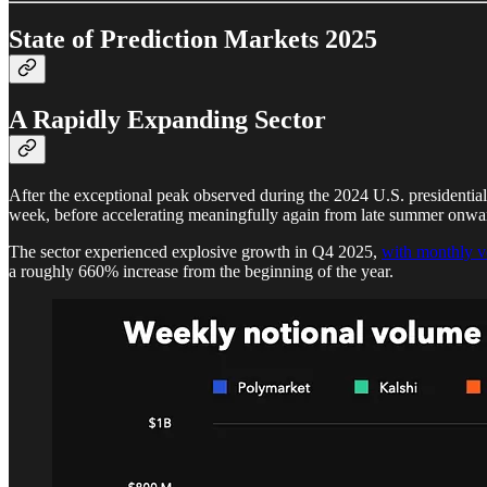
State of Prediction Markets 2025
A Rapidly Expanding Sector
After the exceptional peak observed during the 2024 U.S. presidential 
week, before accelerating meaningfully again from late summer onwa
The sector experienced explosive growth in Q4 2025,
with monthly v
a roughly 660% increase from the beginning of the year.