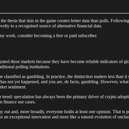
the thesis that skin in the game creates better data than polls. Followin
velty to a recognised source of alternative financial data.
my work, consider becoming a free or paid subscriber.
ed these markets because they have become reliable indicators of globa
itional polling institutions.
 classified as gambling. In practice, the distinction matters less than 
hat has not yet happened, and you are, de facto, gambling. However, what 
rket sentiment.
r trend: speculation has always been the primary driver of crypto adopt
n finance use cases.
y out and, more broadly, everyone holds at least one opinion. That is pr
ike an exceptional innovation and more like a natural evolution of oncha