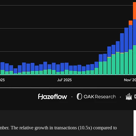
ember. The relative growth in transactions (10.5x) compared to