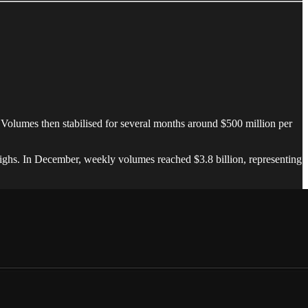
. Volumes then stabilised for several months around $500 million per
highs. In December, weekly volumes reached $3.8 billion, representing