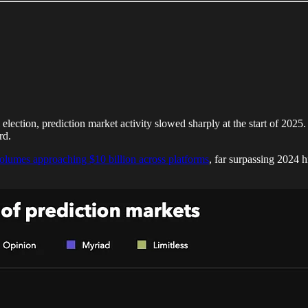
election, prediction market activity slowed sharply at the start of 2025
rd.
olumes approaching $10 billion across platforms
, far surpassing 2024 