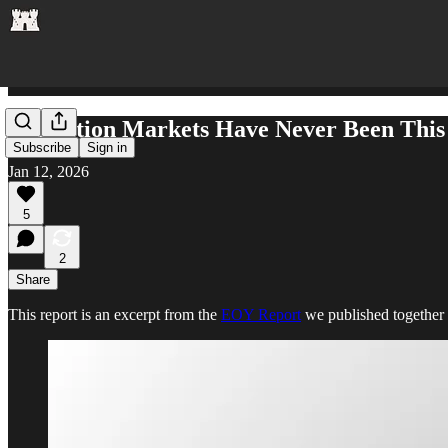
Prediction Markets Have Never Been This
Subscribe
Sign in
Jan 12, 2026
5
2
Share
This report is an excerpt from the
EOY Report
we published together