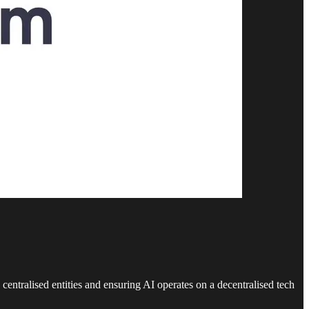
centralised entities and ensuring AI operates on a decentralised tech