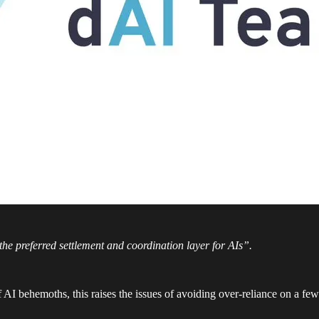
e preferred settlement and coordination layer for AIs”.
I behemoths, this raises the issues of avoiding over-reliance on a few 