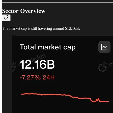
Sector Overview
The market cap is still hovering around $12.16B.