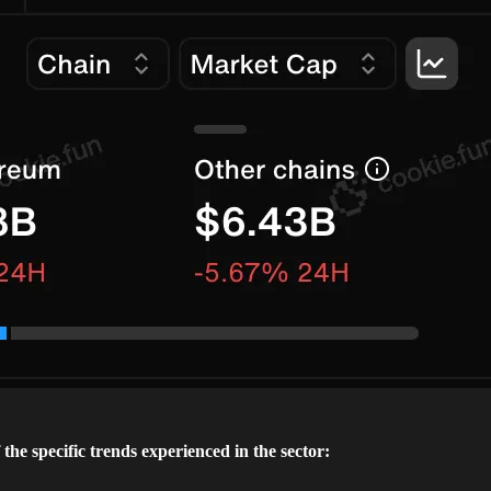
the specific trends experienced in the sector: