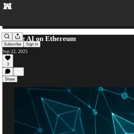
Scaling AI on Ethereum
Subscribe
Sign in
Sep 22, 2025
3
Share