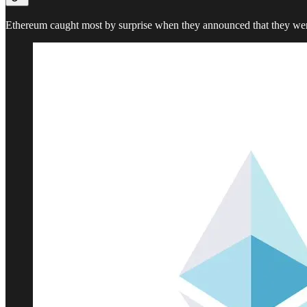
Ethereum caught most by surprise when they announced that they wer