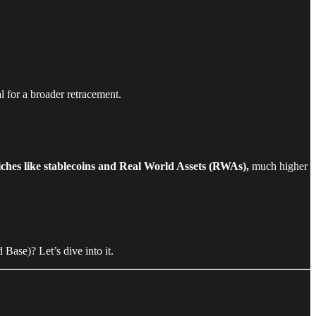
al for a broader retracement.
ches like stablecoins and Real World Assets (RWAs),
much higher
Base)? Let’s dive into it.