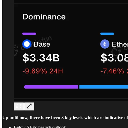
Up until now, there have been 3 key levels which are indicative of 
Below $10b: bearish outlook.