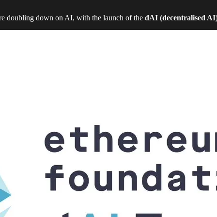
e doubling down on AI, with the launch of the
dAI (decentralised AI