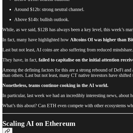
Around $12b: strong neutral channel.
Above $14b: bullish outlook.
While, as we said, $12B has always been a key level, this week’s mark
In fact, many have highlighted how
Altcoins OI was higher than Bi
Last but not least, AI coins are also suffering from reduced mindshare
They have, in fact,
failed to capitalise on the initial attention rece
Among the defining factors for this are a strong rebound of DeFi and a
than others. Last but not least, many CT native investors have shifted
Nonetheless, teams continue cooking in the AI world.
In particular, last week we had an incredibly interesting news, about
What’s this about? Can ETH even compete with other ecosystems which h
Scaling AI on Ethereum