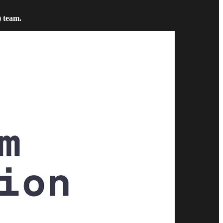
) team.