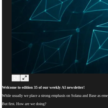
Welcome to edition 35 of our weekly AI newsletter!
While usually we place a strong emphasis on Solana and Base as eme
But first. How are we doing?