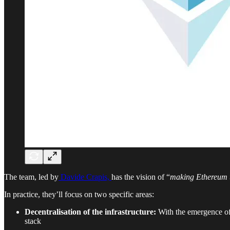
The team, led by
Davide Crapis,
has the vision of “
making Ethereum th
In practice, they’ll focus on two specific areas:
Decentralisation of the infrastructure:
With the emergence of A
stack