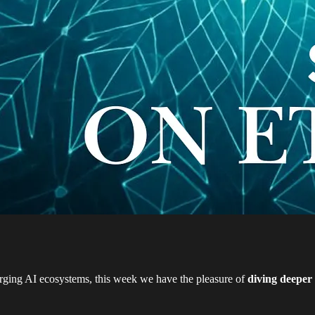
rging AI ecosystems, this week we have the pleasure of
diving deeper 