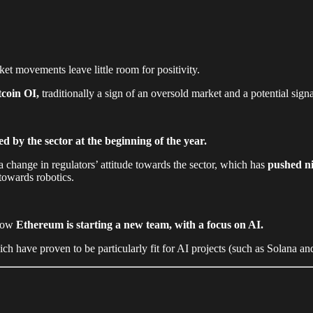
et movements leave little room for positivity.
tcoin OI,
traditionally a sign of an oversold market and a potential sign
.
ived by the sector at the beginning of the year.
 change in regulators’ attitude towards the sector, which has
pushed ni
 towards robotics.
 how
Ethereum is starting a new team, with a focus on AI.
ave proven to be particularly fit for AI projects (such as Solana and 