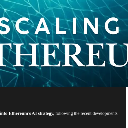
into Ethereum’s AI strategy,
following the recent developments.