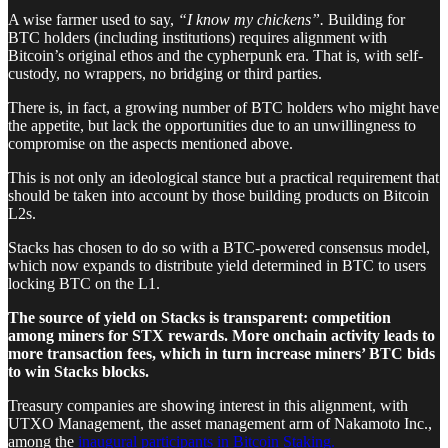
A wise farmer used to say,
“I know my chickens”.
Building for
BTC holders (including institutions) requires alignment with
Bitcoin’s original ethos and the cypherpunk era. That is, with self-
custody, no wrappers, no bridging or third parties.
There is, in fact, a growing number of BTC holders who might have
the appetite, but lack the opportunities due to an unwillingness to
compromise on the aspects mentioned above.
This is not only an ideological stance but a practical requirement that
should be taken into account by those building products on Bitcoin
L2s.
Stacks has chosen to do so with a BTC-powered consensus model,
which now expands to distribute yield determined in BTC to users
locking BTC on the L1.
The source of yield on Stacks is transparent: competition
among miners for STX rewards. More onchain activity leads to
more transaction fees, which in turn increase miners’ BTC bids
to win Stacks blocks.
Treasury companies are showing interest in this alignment, with
UTXO Management, the asset management arm of Nakamoto Inc.,
among the
inaugural participants in Bitcoin Staking.