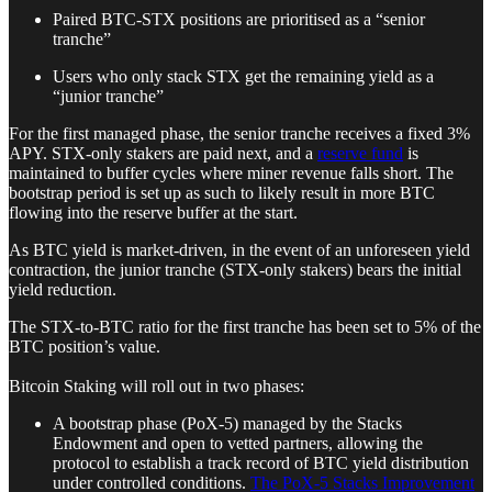
Paired BTC-STX positions are prioritised as a “senior
tranche”
Users who only stack STX get the remaining yield as a
“junior tranche”
For the first managed phase, the senior tranche receives a fixed 3%
APY. STX-only stakers are paid next, and a
reserve fund
is
maintained to buffer cycles where miner revenue falls short. The
bootstrap period is set up as such to likely result in more BTC
flowing into the reserve buffer at the start.
As BTC yield is market-driven, in the event of an unforeseen yield
contraction, the junior tranche (STX-only stakers) bears the initial
yield reduction.
The STX-to-BTC ratio for the first tranche has been set to 5% of the
BTC position’s value.
Bitcoin Staking will roll out in two phases:
A bootstrap phase (PoX-5) managed by the Stacks
Endowment and open to vetted partners, allowing the
protocol to establish a track record of BTC yield distribution
under controlled conditions.
The PoX-5 Stacks Improvement