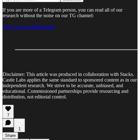
If you are more of a Telegram person, you can read all of our
research without the noise on our TG channel:
https://t.me/castlelabsreads
Disclaimer: This article was produced in collaboration with Stacks.
Castle Labs applies the same standard to sponsored content as in our
independent research. We strive to be accurate, unbiased, and
educational. Commissioned partnerships provide resourcing and
distribution, not editorial control.
7
1
Share