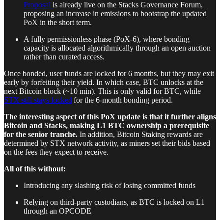
Proposal
is already live on the Stacks Governance Forum,
proposing an increase in emissions to bootstrap the updated
PoX in the short term.
A fully permissionless phase (PoX-6), where bonding
capacity is allocated algorithmically through an open auction
rather than curated access.
Once bonded, user funds are locked for 6 months, but they may exit
early by forfeiting their yield. In which case, BTC unlocks at the
next Bitcoin block (~10 min). This is only valid for BTC, while
STX still stays locked
for the 6-month bonding period.
The interesting aspect of this PoX update is that it further aligns
Bitcoin and Stacks, making L1 BTC ownership a prerequisite
for the senior tranche.
In addition, Bitcoin Staking rewards are
determined by STX network activity, as miners set their bids based
on the fees they expect to receive.
All of this without:
Introducing any slashing risk of losing committed funds
Relying on third-party custodians, as BTC is locked on L1
through an OPCODE