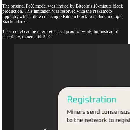
The original PoX model was limited by Bitcoin’s 10-minute block
production. This limitation was resolved with the Nakamoto
upgrade, which allowed a single Bitcoin block to include multiple
Stacks blocks.
This model can be interpreted as a proof of work, but instead of
electricity, miners bid BTC.