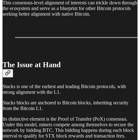
This consensus-level alignment of interests can trickle down through
the ecosystem and serve as a blueprint for other Bitcoin protocols
seeking better alignment with native Bitcoin.
The Issue at Hand
Stacks is one of the earliest and leading Bitcoin protocols, with
strong alignment with the L1.
Stacks blocks are anchored to Bitcoin blocks, inheriting security
from the Bitcoin L1.
Its distinctive element is the Proof of Transfer (PoX) consensus.
Under this model, miners compete among themselves to secure the
network by bidding BTC. This bidding happens during each block
interval to qualify for STX block rewards and transaction fees.