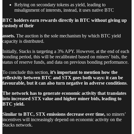
Relying on secondary tokens as yield, leading to
misalignment of interests, instead, it uses native BTC
BTC holders earn rewards directly in BTC without giving up
custody of their
assets.
The auction is the sole mechanism by which BTC yield
capacity is distributed.
Initially, Stacks is targeting a 3% APY. However, at the end of each
bonding period, this will be recalibrated based on miners’ bids, the
status of reserve funds, and data on previous bonding performance.
To conclude this section,
it’s important to mention how the
reflexivity between BTC and STX goes both ways: it can be
favourable, but it can also turn negative in adverse conditions
.
The network has to generate economic activity that translates
into increased STX value and higher miner bids, leading to
BTC yield.
Similar to BTC, STX emissions decrease over time,
so miners’
incentives will increasingly depend on economic activity on the
Stacks network.