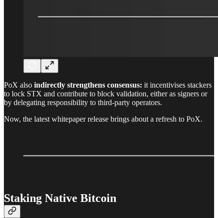
PoX also
indirectly strengthens consensus:
it incentivises stackers
to lock STX and contribute to block validation, either as signers or
by delegating responsibility to third-party operators.
Now, the latest whitepaper release brings about a refresh to PoX.
Staking Native Bitcoin