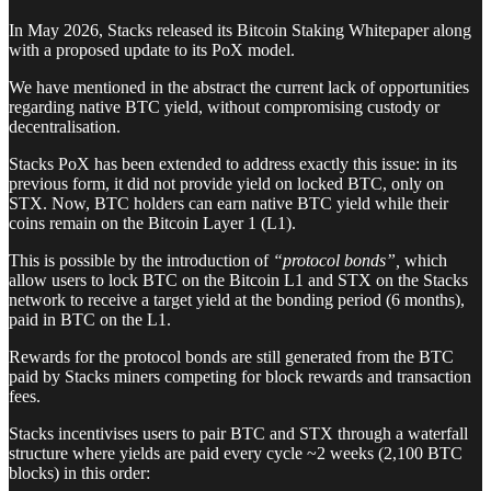
In May 2026, Stacks released its Bitcoin Staking Whitepaper along
with a proposed update to its PoX model.
We have mentioned in the abstract the current lack of opportunities
regarding native BTC yield, without compromising custody or
decentralisation.
Stacks PoX has been extended to address exactly this issue: in its
previous form, it did not provide yield on locked BTC, only on
STX. Now, BTC holders can earn native BTC yield while their
coins remain on the Bitcoin Layer 1 (L1).
This is possible by the introduction of
“protocol bonds”,
which
allow users to lock BTC on the Bitcoin L1 and STX on the Stacks
network to receive a target yield at the bonding period (6 months),
paid in BTC on the L1.
Rewards for the protocol bonds are still generated from the BTC
paid by Stacks miners competing for block rewards and transaction
fees.
Stacks incentivises users to pair BTC and STX through a waterfall
structure where yields are paid every cycle ~2 weeks (2,100 BTC
blocks) in this order: