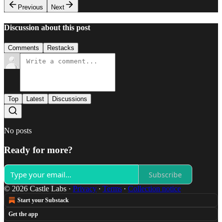
Previous
Next
Discussion about this post
Comments
Restacks
Top
Latest
Discussions
No posts
Ready for more?
Subscribe
© 2026 Castle Labs
·
Privacy
∙
Terms
∙
Collection notice
Start your Substack
Get the app