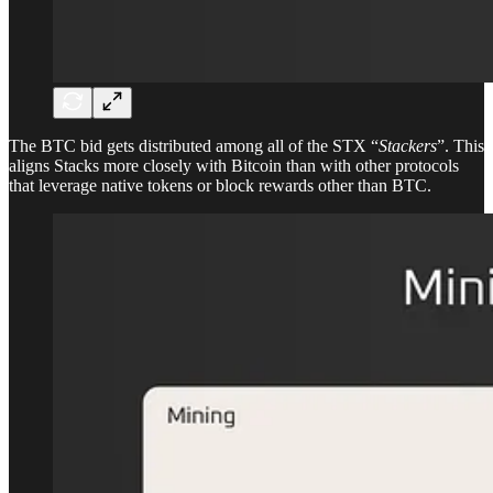
The BTC bid gets distributed among all of the STX “
Stackers
”. This
aligns Stacks more closely with Bitcoin than with other protocols
that leverage native tokens or block rewards other than BTC.