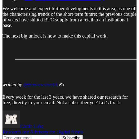
We welcome and expect further developments in this area, as one of
the characterising trends of the short-term future: the previous couple
of years have shifted BTC supply from a retail to an institutional
base.
The next big unlock is how to make this capital work.
written by
@francescoweb3
✍️
Every week for the last 3 years, we have shared our research for
free, directly in your email. Not a subscriber yet? Let’s fix it:
Castle Labs
Research and Advisory for Digital Assets