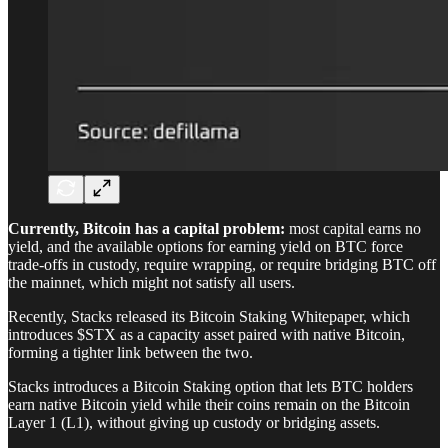
Currently, Bitcoin has a capital problem:
most capital earns no
yield, and the available options for earning yield on BTC force
trade-offs in custody, require wrapping, or require bridging BTC off
the mainnet, which might not satisfy all users.
Recently, Stacks released its Bitcoin Staking Whitepaper, which
introduces $STX as a capacity asset paired with native Bitcoin,
forming a tighter link between the two.
Stacks introduces a Bitcoin Staking option that lets BTC holders
earn native Bitcoin yield while their coins remain on the Bitcoin
Layer 1 (L1), without giving up custody or bridging assets.