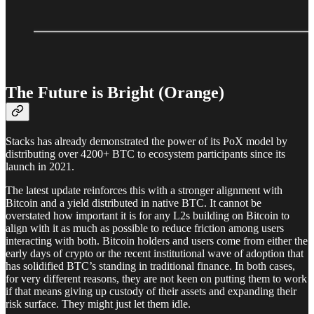
The Future is Bright (Orange)
Stacks has already demonstrated the power of its PoX model by
distributing over 4200+ BTC to ecosystem participants since its
launch in 2021.
The latest update reinforces this with a stronger alignment with
Bitcoin and a yield distributed in native BTC. It cannot be
overstated how important it is for any L2s building on Bitcoin to
align with it as much as possible to reduce friction among users
interacting with both. Bitcoin holders and users come from either the
early days of crypto or the recent institutional wave of adoption that
has solidified BTC’s standing in traditional finance. In both cases,
for very different reasons, they are not keen on putting them to work
if that means giving up custody of their assets and expanding their
risk surface. They might just let them idle.