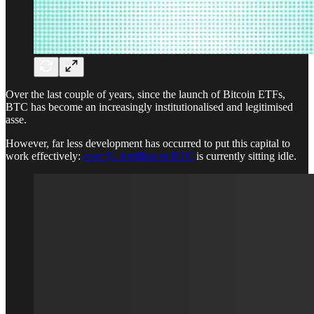
Over the last couple of years, since the launch of Bitcoin ETFs,
BTC has become an increasingly institutionalised and legitimised
asse.
However, far less development has occurred to put this capital to
work effectively:
over $1.4 trillion in BTC
is currently sitting idle.