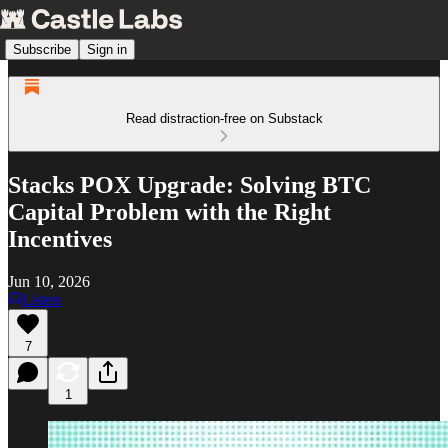
Subscribe
Sign in
Read distraction-free on Substack
Stacks POX Upgrade: Solving BTC
Capital Problem with the Right
Incentives
Jun 10, 2026
Listen
7
1