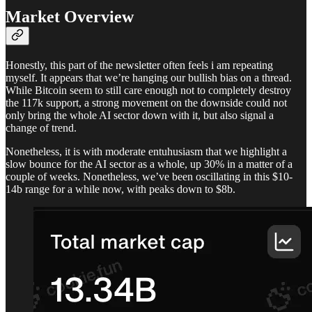
Market Overview
Honestly, this part of the newsletter often feels i am repeating
myself. It appears that we’re hanging our bullish bias on a thread.
While Bitcoin seem to still care enough not to completely destroy
the 117k support, a strong movement on the downside could not
only bring the whole AI sector down with it, but also signal a
change of trend.
Nonetheless, it is with moderate entuhusiasm that we highlight a
slow bounce for the AI sector as a whole, up 30% in a matter of a
couple of weeks. Nonetheless, we’ve been oscillating in this $10-
14b range for a while now, with peaks down to $8b.