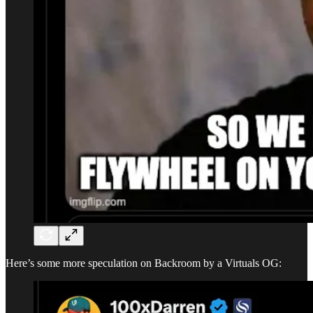
Here’s some more speculation on Backroom by a Virtuals OG: