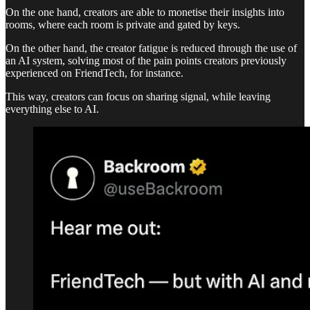
On the one hand, creators are able to monetise their insights into
rooms, where each room is private and gated by keys.
On the other hand, the creator fatigue is reduced through the use of
an AI system, solving most of the pain points creators previously
experienced on FriendTech, for instance.
This way, creators can focus on sharing signal, while leaving
everything else to AI.