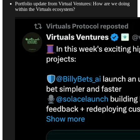
Portfolio update from Virtual Ventures: How are we doing
within the Virtuals ecosystem?