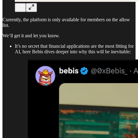
Currently, the platform is only available for members on the allow
list.
We’ll get it and let you know.
It’s no secret that financial applications are the most fitting for
AI, here Bebis dives deeper into why this will be inevitable: