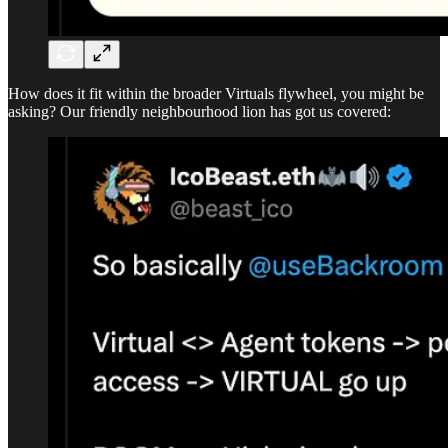
How does it fit within the broader Virtuals flywheel, you might be
asking? Our friendly neighbourhood lion has got us covered: