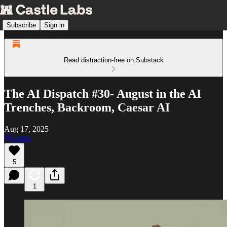
Subscribe
Sign in
Read distraction-free on Substack
The AI Dispatch #30- August in the AI
Trenches, Backroom, Caesar AI
Aug 17, 2025
Listen
5
1