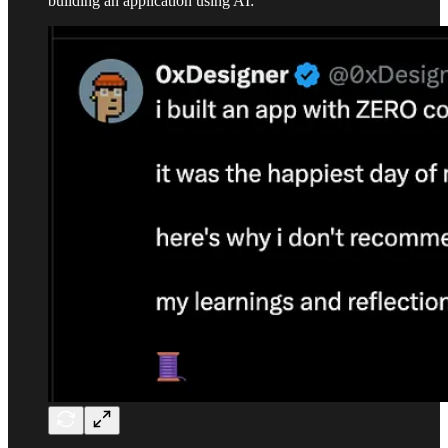
building an application using AI: