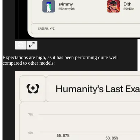
Expectations are high, as it has been performing quite well
compared to other models: