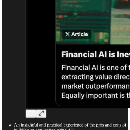
An insightful and practical experience of the pros and cons of