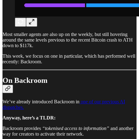
Most smaller agents are also up on the weekly, but still hovering
around the same levels previous to the recent Bitcoin crash to ATH
down to $117k.
This week, we focus on one in particular, which has performed well
recently: Backroom.
On Backroom
We’ve already introduced Backroom in
one of our previous AI
dispatches.
Anyway, here’s a TLDR:
Backroom provides
“tokenised access to information”
and another
way for creators to activate their network.