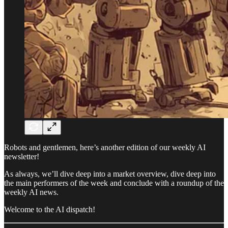
Robots and gentlemen, here’s another edition of our weekly AI
newsletter!
As always, we’ll dive deep into a market overview, dive deep into
the main performers of the week and conclude with a roundup of the
weekly AI news.
Welcome to the AI dispatch!