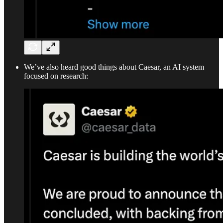
We’ve also heard good things about Caesar, an AI system
focused on research: