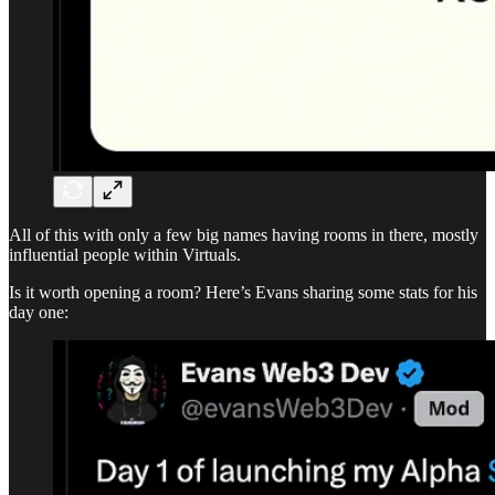
All of this with only a few big names having rooms in there, mostly
influential people within Virtuals.
Is it worth opening a room? Here’s Evans sharing some stats for his
day one: