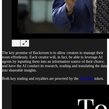
The key promise of Backroom is to allow creators to manage their
room effortlessly. Each creator will, in fact, be able to leverage AI
agents by inputting them into an information source of their choice,
and have the AI conduct its research, reading and translating the data
into shareable insights.
Both key trading and royalties are powered by the
$ROOM
token.