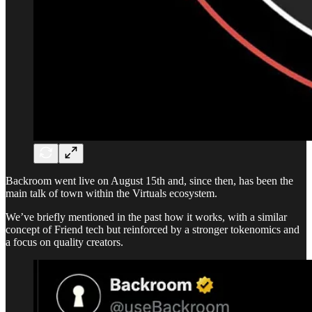
Backroom went live on August 15th and, since then, has been the
main talk of town within the Virtuals ecosystem.
We’ve briefly mentioned in the past how it works, with a similar
concept of Friend tech but reinforced by a stronger tokenomics and
a focus on quality creators.