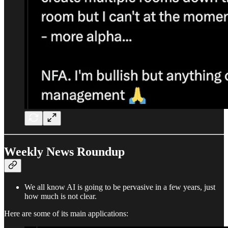
Weekly News Roundup
We all know AI is going to be pervasive in a few years, just
how much is not clear.
Here are some of its main applications: