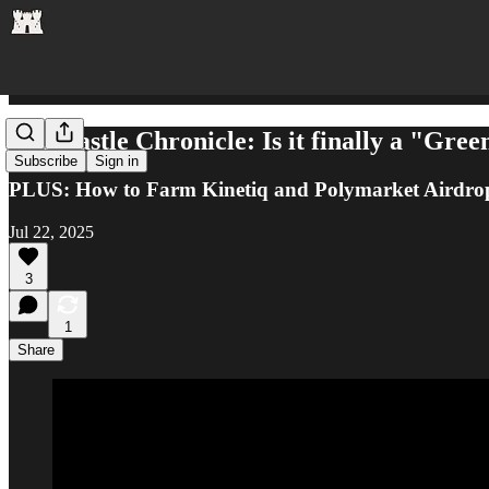
The Castle Chronicle: Is it finally a "Gree
Subscribe
Sign in
PLUS: How to Farm Kinetiq and Polymarket Airdro
Jul 22, 2025
3
1
Share