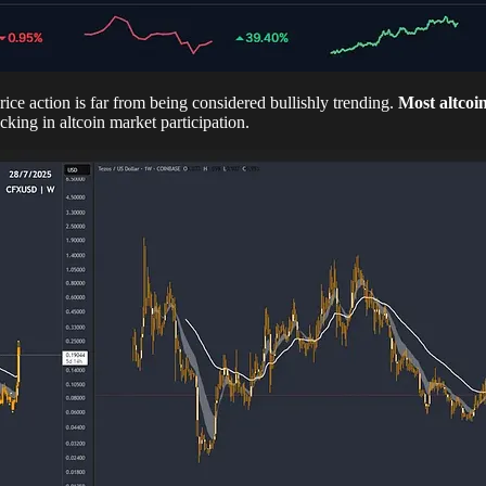
e action is far from being considered bullishly trending.
Most altcoi
cking in altcoin market participation.