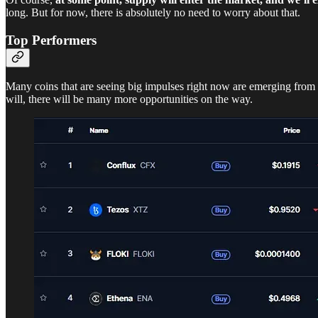
long. But for now, there is absolutely no need to worry about that.
Top Performers
Many coins that are seeing big impulses right now are emerging fro
will, there will be many more opportunities on the way.