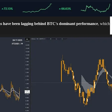
ns have been lagging behind BTC's dominant performance
, which