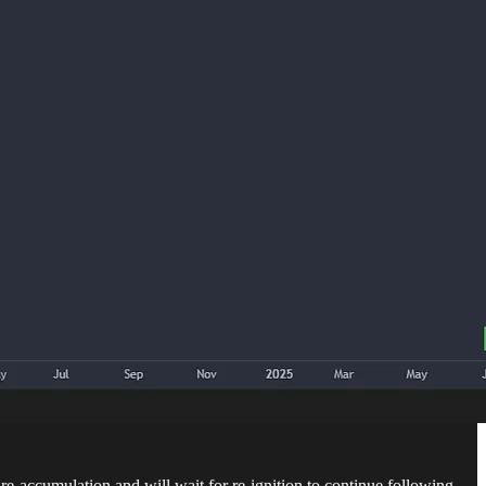
re-accumulation and will wait for re-ignition to continue following