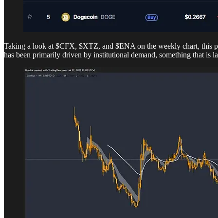
Taking a look at $CFX, $XTZ, and $ENA on the weekly chart, this pric
has been primarily driven by institutional demand, something that is la