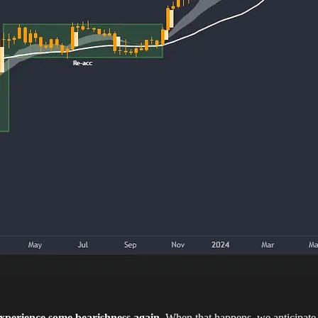
 experience some bearishness again
. When that happens, we anticipate 