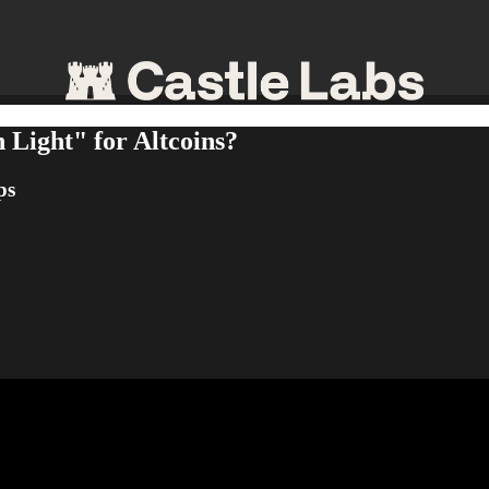
n Light" for Altcoins?
ps