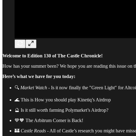
Welcome to Edition 130 of The Castle Chronicle!
How has your summer been? We hope you are reading this issue on t
Here’s what we have for you today:
🔍
Market Watch
- Is it now finally the "Green Light" for Altco
🌊 This is How you should play Kinetiq’s Airdrop
🔮 Is it still worth farming Polymarket’s Airdrop?
💙🧡 The Arbitrum Corner is Back!
🏰
Castle
Reads
- All of Castle’s research you might have miss