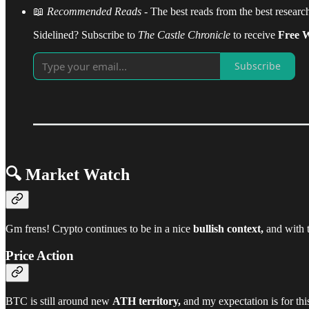
📖
Recommended Reads
- The best reads from the best resear
Sidelined? Subscribe to
The Castle Chronicle
to receive
Free W
Subscribe
🔍 Market Watch
Gm frens! Crypto continues to be in a nice
bullish context,
and with th
Price Action
BTC is still around new
ATH territory,
and my expectation is for th