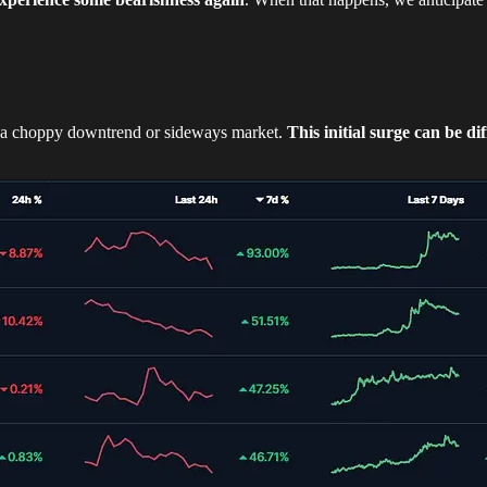
m a choppy downtrend or sideways market.
This initial surge can be dif