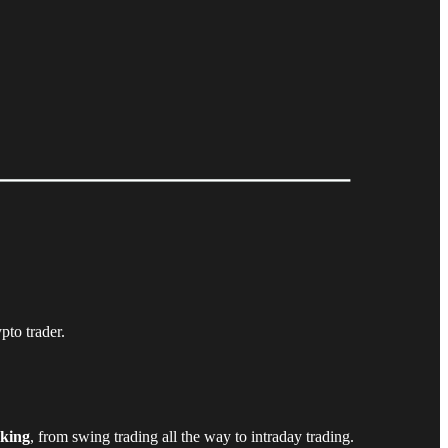
pto trader.
aking
, from swing trading all the way to intraday trading.