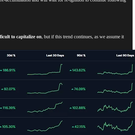
ficult to capitalize on
, but if this trend continues, as we assume it