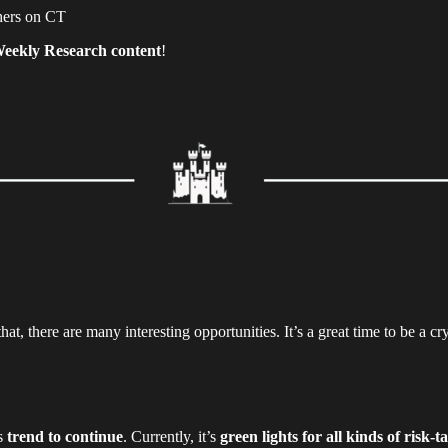
chers on CT
eekly Research content
!
at, there are many interesting opportunities. It’s a great time to be a cry
is
trend to continue
. Currently, it’s
green lights for all kinds of risk-t