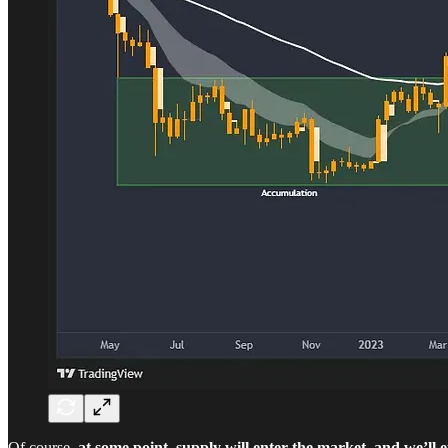
Of course,
at some point, supply will enter the market, and we’ll