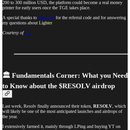
200 to 300 million USD, the platform could become a real money
printer for early users once the TGE takes place.
A special thanks to
Hansolar
for the referral code and for answering
my questions about Lighter
Courtesy of
CL
🏛️ Fundamentals Corner: What you Need
to Know about the $RESOLV airdrop
Last week, Resolv finally announced their token,
RESOLV
, which
will likely be one of the most anticipated launches and airdrops of
the year.
I extensively farmed it, mainly through LPing and buying YT on