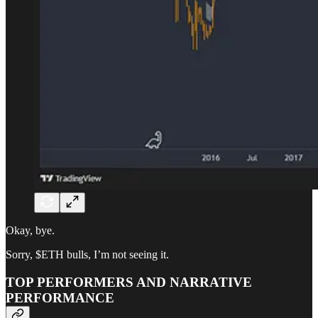
Okay, bye.
Sorry, $ETH bulls, I’m not seeing it.
TOP PERFORMERS AND NARRATIVE
PERFORMANCE