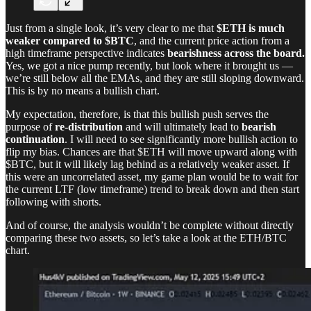
Just from a single look, it’s very clear to me that
$ETH is much
weaker compared to $BTC
, and the current price action from a
high timeframe perspective indicates
bearishness across the board.
Yes, we got a nice pump recently, but look where it brought us —
we’re still below all the EMAs, and they are still sloping downward.
This is by no means a bullish chart.
My expectation, therefore, is that this bullish push serves the
purpose of
re-distribution
and will ultimately lead to
bearish
continuation
. I will need to see significantly more bullish action to
flip my bias. Chances are that $ETH will move upward along with
$BTC, but it will likely lag behind as a relatively weaker asset. If
this were an uncorrelated asset, my game plan would be to wait for
the current LTF (low timeframe) trend to break down and then start
following with shorts.
And of course, the analysis wouldn’t be complete without directly
comparing these two assets, so let’s take a look at the ETH/BTC
chart.