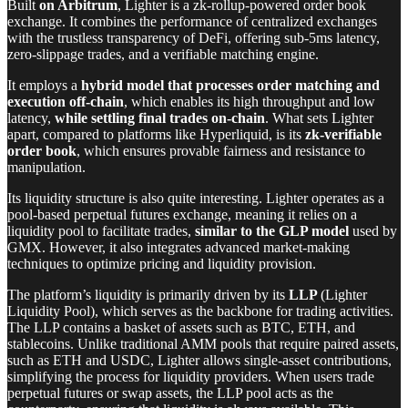
Built
on Arbitrum
, Lighter is a zk-rollup-powered order book
exchange. It combines the performance of centralized exchanges
with the trustless transparency of DeFi, offering sub-5ms latency,
zero-slippage trades, and a verifiable matching engine.
It employs a
hybrid model that processes order matching and
execution off-chain
, which enables its high throughput and low
latency,
while settling final trades on-chain
. What sets Lighter
apart, compared to platforms like Hyperliquid, is its
zk-verifiable
order book
, which ensures provable fairness and resistance to
manipulation.
Its liquidity structure is also quite interesting. Lighter operates as a
pool-based perpetual futures exchange, meaning it relies on a
liquidity pool to facilitate trades,
similar to the GLP model
used by
GMX. However, it also integrates advanced market-making
techniques to optimize pricing and liquidity provision.
The platform’s liquidity is primarily driven by its
LLP
(Lighter
Liquidity Pool), which serves as the backbone for trading activities.
The LLP contains a basket of assets such as BTC, ETH, and
stablecoins. Unlike traditional AMM pools that require paired assets,
such as ETH and USDC, Lighter allows single-asset contributions,
simplifying the process for liquidity providers. When users trade
perpetual futures or swap assets, the LLP pool acts as the