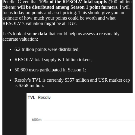
Pendle. Given that
10% of the RESOLV total supply
(100 million
tokens)
will be distributed among Season 1 point farmers
, I will
focus today on points and asset pricing. This should give you an
estimate of how much your points could be worth and what
RESOLV’s valuation might be at TGE.
Let’s look at some
data
that could help us assess a reasonably
accurate valuation:
6.2 trillion points were distributed;
RESOLV total supply is 1 billion tokens;
50,600 users participated in Season 1;
Resolv’s TVL is currently $357 million and USR market cap
is $268 million.