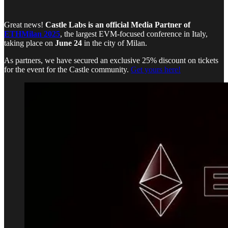
Great news!
Castle Labs is an official Media Partner of
ETHMilan 2025
, the largest EVM-focused conference in Italy,
taking place on
June 24
in the city of Milan.
As partners, we have secured an exclusive 25% discount on tickets
for the event for the Castle community.
Get yours here!