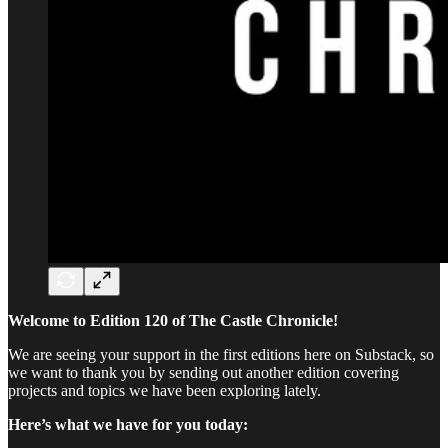
Welcome to Edition 120 of The Castle Chronicle!
We are seeing your support in the first editions here on Substack, so
we want to thank you by sending out another edition covering
projects and topics we have been exploring lately.
Here’s what we have for you today: