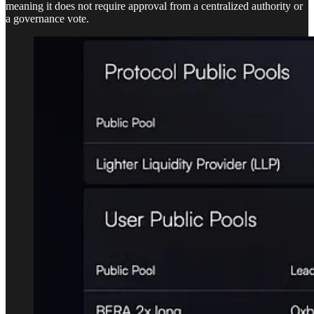
meaning it does not require approval from a centralized authority or
a governance vote.