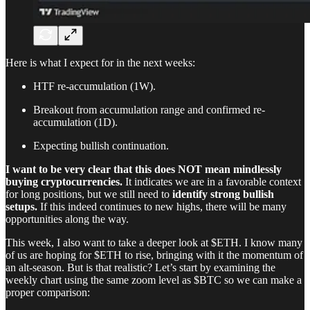
Here is what I expect for in the next weeks:
HTF re-accumulation (1W).
Breakout from accumulation range and confirmed re-
accumulation (1D).
Expecting bullish continuation.
I want to be very clear that this does NOT mean mindlessly
buying cryptocurrencies.
It indicates we are in a favorable context
for long positions, but we still need to
identify strong bullish
setups.
If this indeed continues to new highs, there will be many
opportunities along the way.
This week, I also want to take a deeper look at $ETH. I know many
of us are hoping for $ETH to rise, bringing with it the momentum of
an alt-season. But is that realistic? Let’s start by examining the
weekly chart using the same zoom level as $BTC so we can make a
proper comparison: