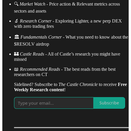
🔍
Market Watch
- Price action & Relevant metrics across
sectors and assets
🔬
Research Corner
- Exploring Lighter, a new perp DEX
with zero trading fees
🏛️
Fundamentals Corner
- What you need to know about the
$RESOLV airdrop
🏰
Castle
Reads
- All of Castle’s research you might have
missed
📖
Recommended Reads
- The best reads from the best
researchers on CT
Sidelined? Subscribe to
The Castle Chronicle
to receive
Free
Weekly Research content
!
Subscribe