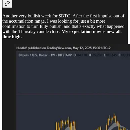
Another very bullish week for $BTC! After the first impulse out of
the accumulation range, I was looking for just a bit more
confirmation to turn fully bullish, and that’s exactly what happened
with the Thursday candle close.
My expectation now is new all-
time highs.