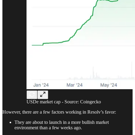
USDe market cap - Source: Coingecko
However, there are a few factors working in Resolv’s favor:
They are about to launch in a more bullish market
environment than a few weeks ago.