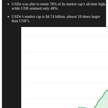
USDe was able to retain 78% of its market cap’s all-time high,
while USR retained only 48%.
USDe’s market cap is $4.74 billion, almost 18 times larger
than USR’s.