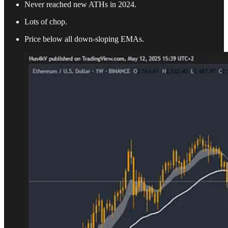
Never reached new ATHs in 2024.
Lots of chop.
Price below all down-sloping EMAs.