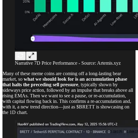
Narrative 7D Price Performance - Source: Artemis.xyz
Many of these meme coins are coming off a long-lasting bear
market, so
what we should look for is an accumulation phase
that halts the preceding sell pressure
, typically shown by
sideways price action, followed by an impulse that breaks above all
rising EMAs. Then we want to see a pause, or re-accumulation,
with capital flowing back in. This confirms a re-accumulation and,
with it, a new trend direction—just as $BRETT is showcasing on
the 1D chart.