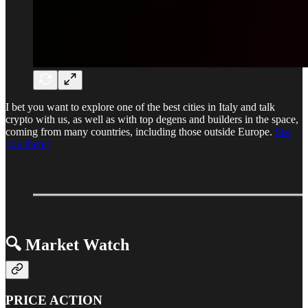
I bet you want to explore one of the best cities in Italy and talk
crypto with us, as well as with top degens and builders in the space,
coming from many countries, including those outside Europe.
See
you there!
🔍 Market Watch
PRICE ACTION