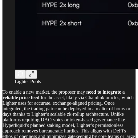
Lighter Pools
To enable a new market, the proposer may
need to integrate a
reliable price feed
for the asset, likely via Chainlink oracles, which
Lighter uses for accurate, exchange-aligned pricing. Once
integrated, the trading pair can be deployed in a matter of hours or
days thanks to Lighter’s scalable zk-rollup architecture. Unlike
platforms requiring DAO votes or token-based governance like
Hyperliquid’s planned staking model, Lighter’s permissionless
approach removes bureaucratic hurdles. This aligns with DeFi’s
ethos of openness and minimizes gatekeeping by core teams or large