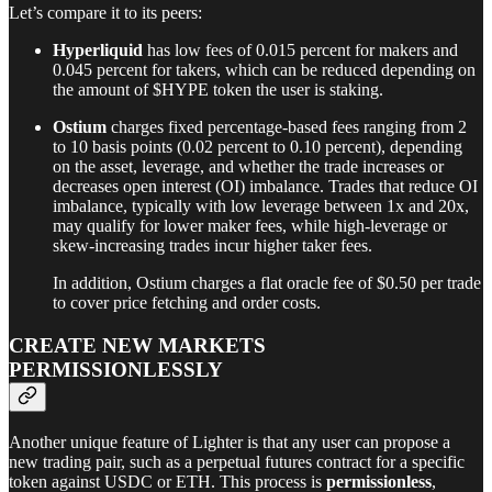
Let’s compare it to its peers:
Hyperliquid
has low fees of 0.015 percent for makers and
0.045 percent for takers, which can be reduced depending on
the amount of $HYPE token the user is staking.
Ostium
charges fixed percentage-based fees ranging from 2
to 10 basis points (0.02 percent to 0.10 percent), depending
on the asset, leverage, and whether the trade increases or
decreases open interest (OI) imbalance. Trades that reduce OI
imbalance, typically with low leverage between 1x and 20x,
may qualify for lower maker fees, while high-leverage or
skew-increasing trades incur higher taker fees.
In addition, Ostium charges a flat oracle fee of $0.50 per trade
to cover price fetching and order costs.
CREATE NEW MARKETS
PERMISSIONLESSLY
Another unique feature of Lighter is that any user can propose a
new trading pair, such as a perpetual futures contract for a specific
token against USDC or ETH. This process is
permissionless
,