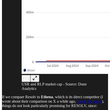
USR and RLP market cap - Source: Dune
Analytics
If we compare Resolv to
Ethena
, which is its direct competitor (I
wrote about their comparison on X a while ago,
check the article
),
things do not look particularly promising for RESOLV, since: