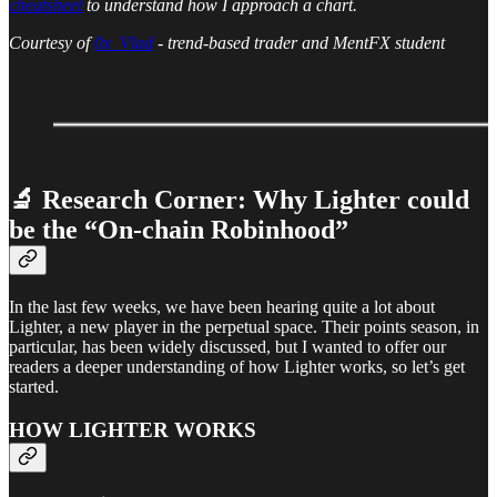
cheatsheet
to understand how I approach a chart.
Courtesy of
0x_Vlad
- trend-based trader and MentFX student
🔬 Research Corner: Why Lighter could
be the “On-chain Robinhood”
In the last few weeks, we have been hearing quite a lot about
Lighter, a new player in the perpetual space. Their points season, in
particular, has been widely discussed, but I wanted to offer our
readers a deeper understanding of how Lighter works, so let’s get
started.
HOW LIGHTER WORKS