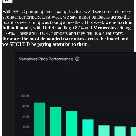
With $BTC pumping once again, it's clear we’ll see some relatively
stronger performers. Last week we saw minor pullbacks across the
board as everything was taking a breather. This week we’re
back in
full bull mode
, with
DeFAI
adding +87% and
Memecoins
adding
+79%. These are HUGE numbers and they tell us a clear story:
these are the most demanded narratives across the board and
we SHOULD be paying attention to them.