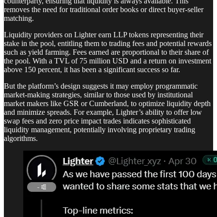
counterparty, ensuring that liquidity is always available. This
removes the need for traditional order books or direct buyer-seller
matching.
Liquidity providers on Lighter earn LLP tokens representing their
stake in the pool, entitling them to trading fees and potential rewards
such as yield farming. Fees earned are proportional to their share of
the pool. With a TVL of 75 million USD and a return on investment
above 150 percent, it has been a significant success so far.
But the platform’s design suggests it may employ programmatic
market-making strategies, similar to those used by institutional
market makers like GSR or Cumberland, to optimize liquidity depth
and minimize spreads. For example, Lighter’s ability to offer low
swap fees and zero price impact trades indicates sophisticated
liquidity management, potentially involving proprietary trading
algorithms.