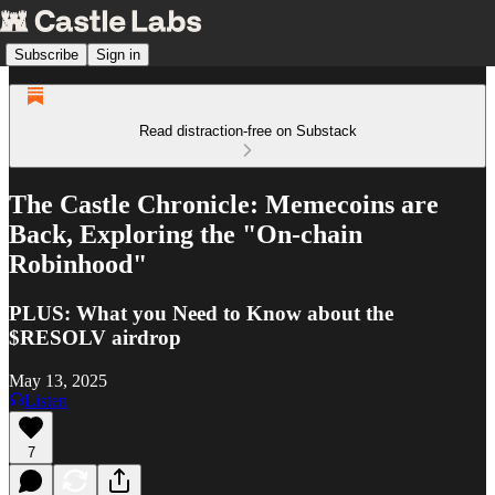
Subscribe
Sign in
Read distraction-free on Substack
The Castle Chronicle: Memecoins are
Back, Exploring the "On-chain
Robinhood"
PLUS: What you Need to Know about the
$RESOLV airdrop
May 13, 2025
Listen
7