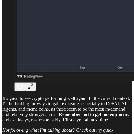
It’s great to see crypto performing well again. In the current context,
I’ll be looking for ways to gain exposure, especially to DeFAI, AI
Agents, and meme coins, as these seem to be the most in-demand
and relatively stronger assets.
Remember not to get too euphoric
,
and as always, risk responsibly. I’ll see you all next time!
Not following what I’m talking about? Check out my quick