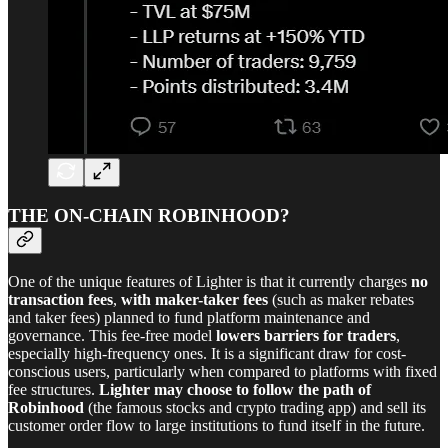
THE ON-CHAIN ROBINHOOD?
One of the unique features of Lighter is that it currently charges
no
transaction fees
,
with maker-taker fees
(such as maker rebates
and taker fees) planned to fund platform maintenance and
governance. This fee-free model
lowers barriers for traders
,
especially high-frequency ones. It is a significant draw for cost-
conscious users, particularly when compared to platforms with fixed
fee structures.
Lighter may choose to follow the path of
Robinhood
(the famous stocks and crypto trading app) and sell its
customer order flow to large institutions to fund itself in the future.