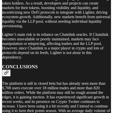
token holders. As a result, developers and projects can create
markets for their tokens, boosting visibility and liquidity, and
incentivizing new DeFi protocols to integrate with Lighter, driving
ecosystem growth. Additionally, new markets benefit from universal
liquidity via the LLP pool, without needing individual liquidity
provisioning.
Lighter’s main risk is its reliance on Chainlink oracles. If Chainlink
becomes unavailable or poorly maintained, markets may face
manipulation or mispricing, affecting traders and the LLP pool.
However, since Chainlink is a major player in crypto and lots of
protocols depend on its feeds, Lighter is not alone in this
dependency.
CONCLUSIONS
The platform is still in closed beta but has already seen more than
9,700 users execute over 18 million trades and more than 820
million orders. While the platform may still be rough around the
edges, it is gaining traction. It has experienced significant growth in
recent weeks, and its presence on Crypto Twitter continues to
increase. I have been using it a bit recently and I intend to continue
using it to farm their points season. With an average daily volume of