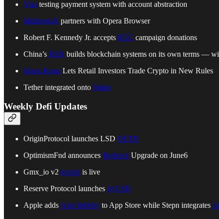
Visa
testing payment system with account abstraction
MultiversX
partners with Opera Browser
Robert F. Kennedy Jr. accepts
BTC
campaign donations
China’s
BSN
builds blockchain systems on its own terms — wi
Hong Kong
Lets Retail Investors Trade Crypto in New Rules
Tether integrated onto
Strike
Weekly Defi Updates
OriginProtocol launches LSD
OETH
OptimismFnd announces
Bedrock
Upgrade on June6
Gmx_io v2
testnet
is live
Reserve Protocol launches
hyUSD
Apple adds
Axie Infinity
to App Store while Stepn integrates
A