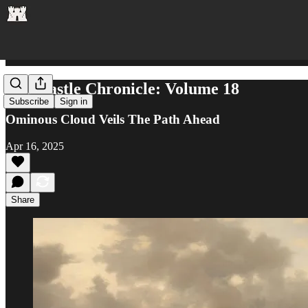
The Castle Chronicle: Volume 18
Subscribe
Sign in
Ominous Cloud Veils The Path Ahead
Apr 16, 2025
Share