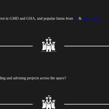
rest in GMD and GHA, and popular farms from
Cl
&
Amir Ormu
ding and advising projects across the space?