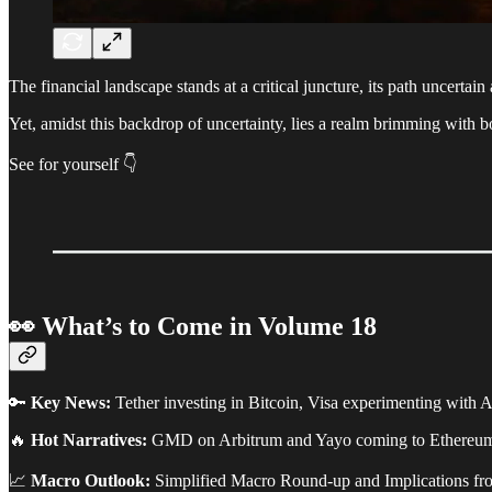
The financial landscape stands at a critical juncture, its path uncertai
Yet, amidst this backdrop of uncertainty, lies a realm brimming with b
See for yourself 👇️
👀 What’s to Come in Volume 18
🔑
Key News:
Tether investing in Bitcoin, Visa experimenting with
🔥
Hot Narratives:
GMD on Arbitrum and Yayo coming to Ethereu
📈
Macro Outlook:
Simplified Macro Round-up and Implications f