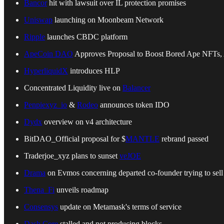
Bancor
hit with lawsuit over IL protection promises
Uniswap
launching on Moonbeam Network
Ripple
launches CBDC platform
ApeCoin DAO
Approves Proposal to Boost Bored Ape NFTs
HyperliquidX
introduces HLP
Concentrated Liquidity live on
Balancer
Penpiexyz_io
&
Rodeo
announces token IDO
Dydx
overview on v4 architecture
BitDAO_Official proposal for $
MANTLE
rebrand passed
Traderjoe_xyz plans to sunset
veJOE
Drama
on Evmos concerning departed co-founder trying to se
Thena_Fi
unveils roadmap
Consensys
update on Metamask's terms of service
Dash Core
stalled and not producing blocks