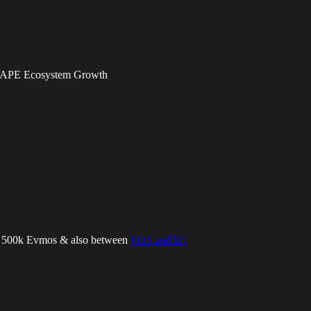
, APE Ecosystem Growth
ll 500k Evmos & also between
EOS and B1