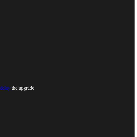
delay
the upgrade