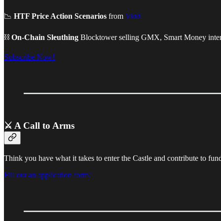
📉
HTF Price Action Scenarios
from
Vlad
⛓
On-Chain Sleuthing
Blocktower selling GMX, Smart Money inte
Subscribe Now!
⚔️ A Call to Arms
Think you have what it takes to enter the Castle and contribute to fun
Fill out an application form!