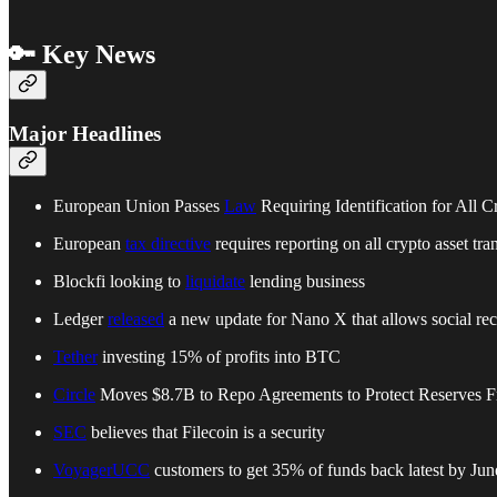
🔑 Key News
Major Headlines
European Union Passes
Law
Requiring Identification for All C
European
tax directive
requires reporting on all crypto asset tra
Blockfi looking to
liquidate
lending business
Ledger
released
a new update for Nano X that allows social reco
Tether
investing 15% of profits into BTC
Circle
Moves $8.7B to Repo Agreements to Protect Reserves 
SEC
believes that Filecoin is a security
VoyagerUCC
customers to get 35% of funds back latest by Jun