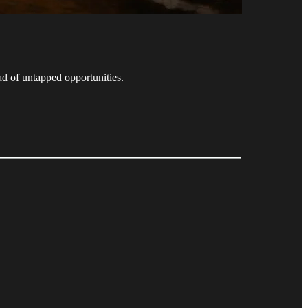
ad of untapped opportunities.