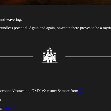
n and wavering.
oundless potential. Again and again, on-chain there proves to be a myri
 Account Abstraction, GMX v2 testnet & more from
CJ
m
rom
Hansolar