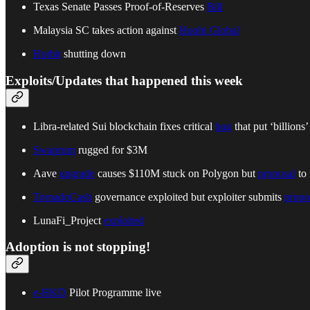
Texas Senate Passes Proof-of-Reserves
Bill
Malaysia SC takes action against
Huobi Global
Hotbit
shutting down
Exploits/Updates that happened this week
Libra-related Sui blockchain fixes critical
bug
that put ‘billions’ 
Swaprum
rugged for $3M
Aave
upgrade
causes $110M stuck on Polygon but
proposal
to 
TornadoCash
governance exploited but exploiter submits
propo
LunaFi_Project
exploited
Adoption is not stopping!
e-HKD
Pilot Programme live