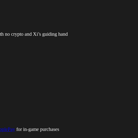
th no crypto and Xi’s guiding hand
pplePay
for in-game purchases