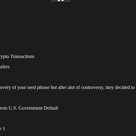
rypto Transactions
nsfers
very of your seed phrase but after alot of controversy, they decided to
From U.S. Government Default
e 1