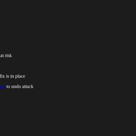
at risk
fix is in place
sal
to undo attack