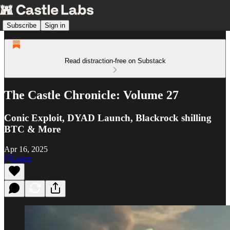
Subscribe
Sign in
Read distraction-free on Substack
The Castle Chronicle: Volume 27
Conic Exploit, DYAD Launch, Blackrock shilling
BTC & More
Apr 16, 2025
Listen