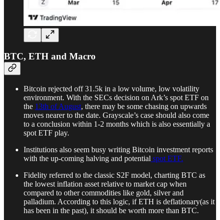
BTC, ETH and Macro
Bitcoin rejected off 31.5k in a low volume, low volatility
environment. With the SECs decision on Ark’s spot ETF on
the
13th of August
, there may be some chasing on upwards
moves nearer to the date. Grayscale’s case should also come
to a conclusion within 1-2 months which is also essentially a
spot ETF play.
Institutions also seem busy writing Bitcoin investment reports
with the up-coming halving and potential
spot ETF.
Fidelity referred to the classic S2F model, charting BTC as
the lowest inflation asset relative to market cap when
compared to other commodities like gold, silver and
palladium. According to this logic, if ETH is deflationary(as it
has been in the past), it should be worth more than BTC.