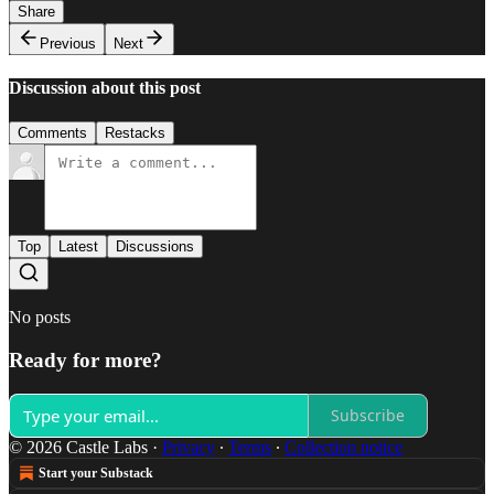
Share
Previous
Next
Discussion about this post
Comments
Restacks
Top
Latest
Discussions
No posts
Ready for more?
Subscribe
© 2026 Castle Labs
·
Privacy
∙
Terms
∙
Collection notice
Start your Substack