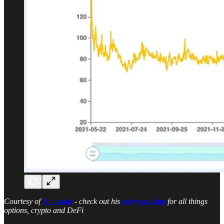
Courtesy of
Hansolar
- check out his
telegram chat
for all things
options, crypto and DeFi