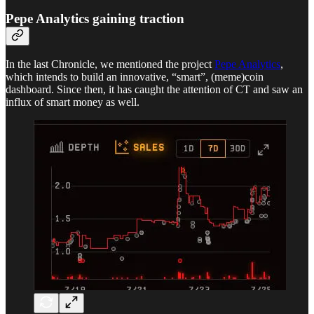
Pepe Analytics gaining traction
In the last Chronicle, we mentioned the project
Pepe Analytics
,
which intends to build an innovative, “smart”, (meme)coin
dashboard. Since then, it has caught the attention of CT and saw an
influx of smart money as well.