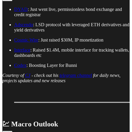
DYAD
: Just went live, permissionless bond exchange and
credit registrar
Adscendo
: LSD protocol with leveraged ETH derivatives and
yield derivatives
Cosmic Wire
: Just raised $30M, IP monetization
Interface
: Raised $1.4M, mobile interface for tracking wallets,
dashboards etc
Codex
: Boosting Layer for Bunni
Courtesy of
CJ
- check out his
telegram channel
for daily news,
projects updates and new releases
💹 Macro Outlook