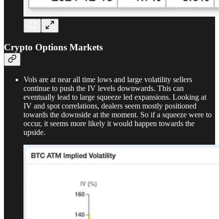
Crypto Options Markets
Vols are at near all time lows and large volatility sellers
continue to push the IV levels downwards. This can
eventually lead to large squeeze led expansions. Looking at
IV and spot correlations, dealers seem mostly positioned
towards the downside at the moment. So if a squeeze were to
occur, it seems more likely it would happen towards the
upside.