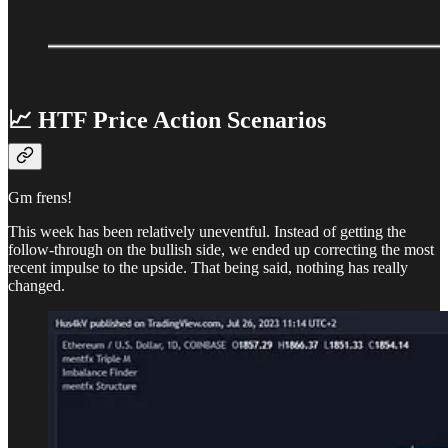
📈 HTF Price Action Scenarios
Gm frens!
This week has been relatively uneventful. Instead of getting the
follow-through on the bullish side, we ended up correcting the most
recent impulse to the upside. That being said, nothing has really
changed.