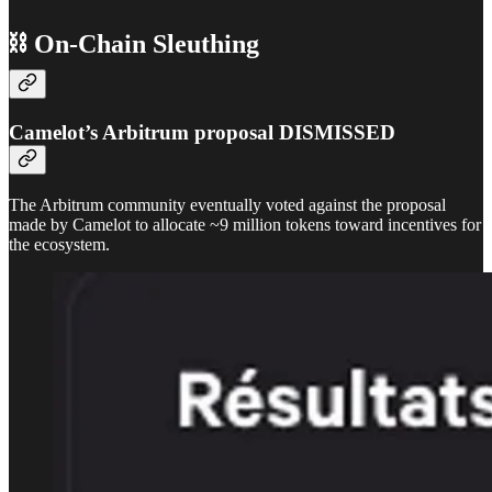
⛓ On-Chain Sleuthing
Camelot’s Arbitrum proposal DISMISSED
The Arbitrum community eventually voted against the proposal
made by Camelot to allocate ~9 million tokens toward incentives for
the ecosystem.