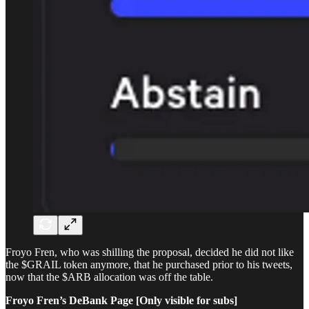
Froyo Fren, who was shilling the proposal, decided he did not like
the $GRAIL token anymore, that he purchased prior to his tweets,
now that the $ARB allocation was off the table.
Froyo Fren’s DeBank Page [Only visible for subs]