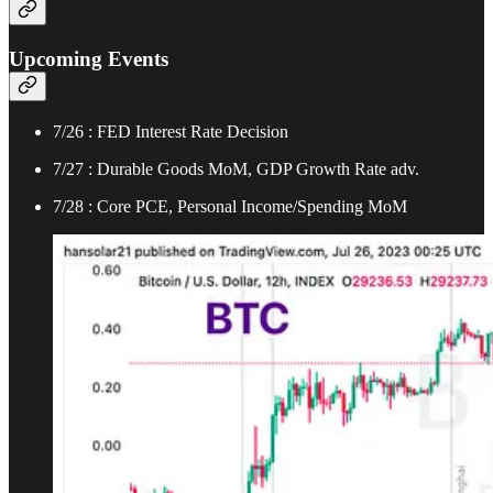
Upcoming Events
7/26 : FED Interest Rate Decision
7/27 : Durable Goods MoM, GDP Growth Rate adv.
7/28 : Core PCE, Personal Income/Spending MoM