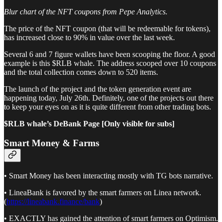
Blur chart of the NFT coupons from Pepe Analytics.
The price of the NFT coupon (that will be redeemable for tokens),
has increased close to 90% in value over the last week.
Several 6 and 7 figure wallets have been scooping the floor. A good
example is this $RLB whale. The address scooped over 10 coupons
and the total collection comes down to 520 items.
The launch of the project and the token generation event are
happening today, July 26th. Definitely, one of the projects out there
to keep your eyes on as it is quite different from other trading bots.
$RLB whale’s DeBank Page [Only visible for subs]
Smart Money & Farms
• Smart Money has been interacting mostly with TG bots narrative.
• LineaBank is favored by the smart farmers on Linea network.
(
https://lineabank.finance/bank
)
• EXACTLY has gained the attention of smart farmers on Optimism.