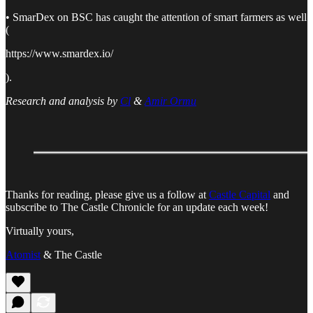
• SmarDex on BSC has caught the attention of smart farmers as well
(
https://www.smardex.io/
).
Research and analysis by
Cl
&
Amir Ormu
Thanks for reading, please give us a follow at
Castle Capital
and
subscribe to The Castle Chronicle for an update each week!
Virtually yours,
Atomist
& The Castle