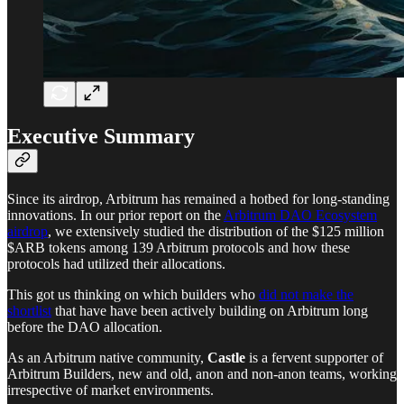
Executive Summary
Since its airdrop, Arbitrum has remained a hotbed for long-standing
innovations. In our prior report on the
Arbitrum DAO Ecosystem
airdrop
, we extensively studied the distribution of the $125 million
$ARB tokens among 139 Arbitrum protocols and how these
protocols had utilized their allocations.
This got us thinking on which builders who
did not make the
shortlist
that have have been actively building on Arbitrum long
before the DAO allocation.
As an Arbitrum native community,
Castle
is a fervent supporter of
Arbitrum Builders, new and old, anon and non-anon teams, working
irrespective of market environments.