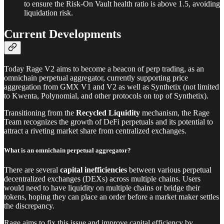
to ensure the Risk-On Vault health ratio is above 1.5, avoiding
liquidation risk.
Current Developments
Today Rage V2 aims to become a beacon of perp trading, as an
omnichain perpetual aggregator, currently supporting price
aggregation from GMX V1 and V2 as well as Synthetix (not limited
to Kwenta, Polynomial, and other protocols on top of Synthetix).
Transitioning from the
Recycled Liquidity
mechanism, the Rage
Team recognizes the growth of DeFi perpetuals and its potential to
attract a riveting market share from centralized exchanges.
What is an omnichain perpetual aggregator?
There are several
capital
inefficiencies
between various perpetual
decentralized exchanges (DEXs) across multiple chains. Users
would need to have liquidity on multiple chains or bridge their
tokens, hoping they can place an order before a market maker settles
the discrepancy.
Rage aims to fix this issue and improve capital efficiency by