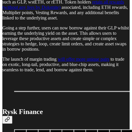
such as GLP, wstETH, or rETH. Token holders
retain all rewards
(without any fees by Dolomite)
associated, including ETH rewards,
Multiplier points, Vesting Rewards, and any additional benefits
linked to the underlying asset.
Going a step further, users can now borrow against their GLP whilst
earning the underlying yield on the asset. This allows users to
leverage these productive assets and create simple or complex
strategies to hedge, loop, create limit orders, and create asset swaps
in borrow positions.
The launch of margin trading
will offer more unique pairs
to trade
on exotic, long-tail, productive, and blue-chip assets, making it
seamless to trade, lend, and borrow against them.
Rysk Finance