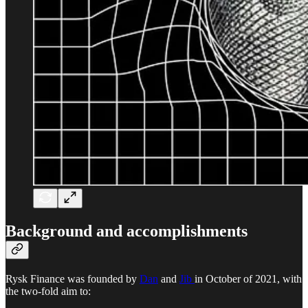
Background and accomplishments
Rysk Finance was founded by
Dan
and
Jib
in October of 2021, with
the two-fold aim to: