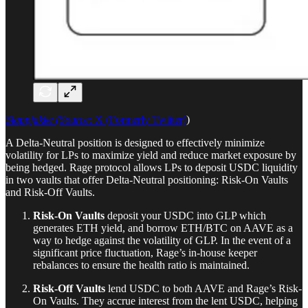
Slappjakke (Source:
X (Formerly Twitter)
)
A Delta-Neutral position is designed to effectively minimize
volatility for LPs to maximize yield and reduce market exposure by
being hedged. Rage protocol allows LPs to deposit USDC liquidity
in two vaults that offer Delta-Neutral positioning: Risk-On Vaults
and Risk-Off Vaults.
Risk-On Vaults
deposit your USDC into GLP which
generates ETH yield, and borrow ETH/BTC on AAVE as a
way to hedge against the volatility of GLP. In the event of a
significant price fluctuation, Rage’s in-house keeper
rebalances to ensure the health ratio is maintained.
Risk-Off Vaults
lend USDC to both AAVE and Rage’s Risk-
On Vaults. They accrue interest from the lent USDC, helping