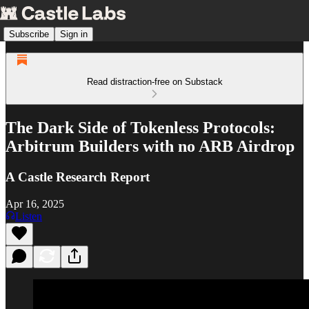
Subscribe
Sign in
Read distraction-free on Substack
The Dark Side of Tokenless Protocols:
Arbitrum Builders with no ARB Airdrop
A Castle Research Report
Apr 16, 2025
Listen