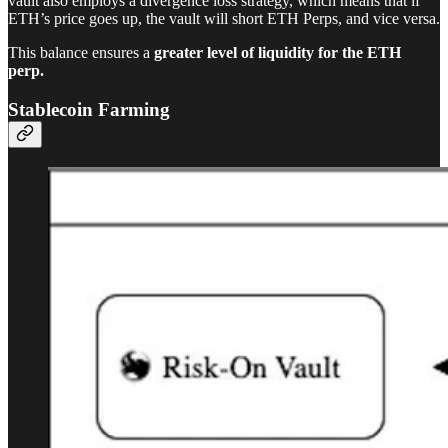
vault also employs a divergence loss strategy, which means that if
ETH’s price goes up, the vault will short ETH Perps, and vice versa.
This balance ensures a
greater level of liquidity for the ETH
perp.
Stablecoin Farming