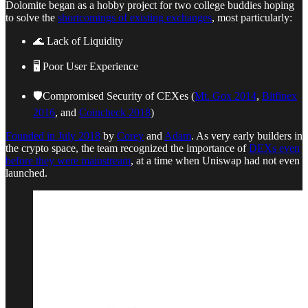
Dolomite began as a hobby project for two college buddies hoping
to solve the
shortcomings of existing exchanges
, most particularly:
🌊 Lack of Liquidity
🖥️ Poor User Experience
🛡️Compromised Security of CEXes (
Mt. Gox 2014
,
Bitfinex
2016
, and
Coincheck 2018
)
Founded in July 2018
by
Corey
and
Adam
. As very early builders in
the crypto space, the team recognized the importance of
DEXs even
before they were mainstream
, at a time when Uniswap had not even
launched.