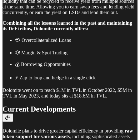
liquidity that can be recycled to receive yield from multiple sources
at the same time. Allowing you to earn swap fees and lending yield
concurrently, or earn the yield on LSDs and lend them out.
Combining all the lessons learned in the past and maintaining
its DeFi ethos, Dolomite currently offers:
💳 Overcollateralized Loans
💱 Margin & Spot Trading
💰 Borrowing Opportunities
⚡ Zap to loop and hedge in a single click
Dolomite went on to reach $1M in TVL in October 2022, $5M in
TVL in May 2023, and today sits at $18.6M in TVL.
Current Developments
Dolomite plans to drive greater capital efficiency in providing
raw
token support for various assets
, including sophisticated assets