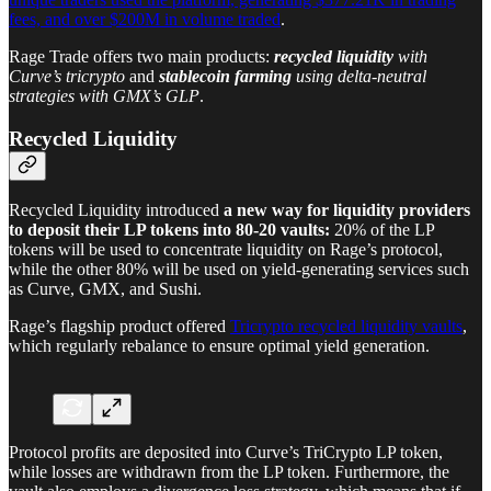
fees, and over $200M in volume traded
.
Rage Trade offers two main products:
recycled liquidity
with
Curve’s tricrypto
and
stablecoin farming
using delta-neutral
strategies with GMX’s GLP
.
Recycled Liquidity
Recycled Liquidity introduced
a new way for liquidity providers
to deposit their LP tokens into 80-20 vaults:
20% of the LP
tokens will be used to concentrate liquidity on Rage’s protocol,
while the other 80% will be used on yield-generating services such
as Curve, GMX, and Sushi.
Rage’s flagship product offered
Tricrypto recycled liquidity vaults
,
which regularly rebalance to ensure optimal yield generation.
Protocol profits are deposited into Curve’s TriCrypto LP token,
while losses are withdrawn from the LP token. Furthermore, the