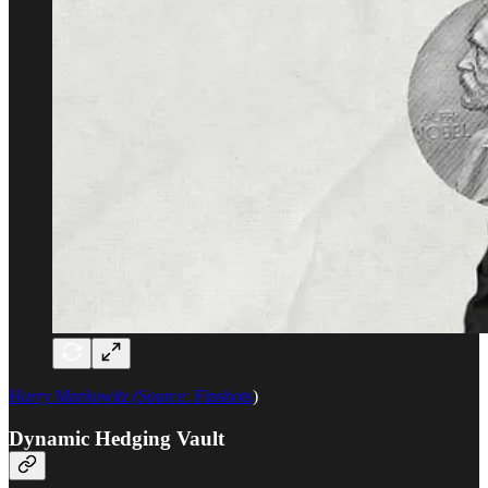
Harry Markowitz (Source:
Finshots
)
Dynamic Hedging Vault