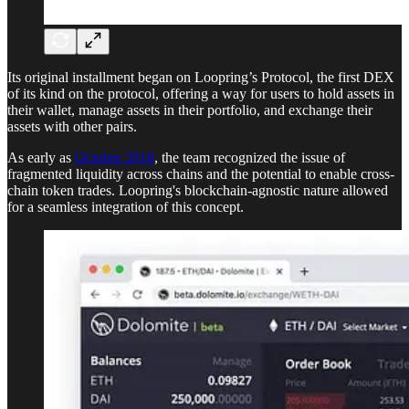
Its original installment began on Loopring’s Protocol, the first DEX
of its kind on the protocol, offering a way for users to hold assets in
their wallet, manage assets in their portfolio, and exchange their
assets with other pairs.
As early as
October 2018
, the team recognized the issue of
fragmented liquidity across chains and the potential to enable cross-
chain token trades. Loopring's blockchain-agnostic nature allowed
for a seamless integration of this concept.