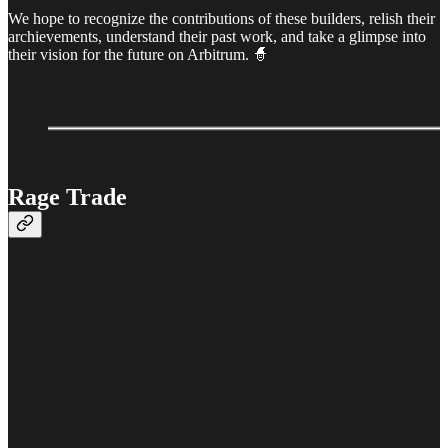
We hope to recognize the contributions of these builders, relish their
archievements, understand their past work, and take a glimpse into
their vision for the future on Arbitrum. 🧙
Rage Trade