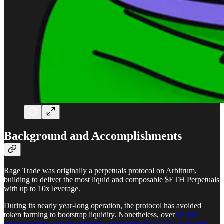
Background and Accomplishments
Rage Trade was originally a perpetuals protocol on Arbitrum,
building to deliver the most liquid and composable $ETH Perpetuals
with up to 10x leverage.
During its nearly year-long operation, the protocol has avoided
token farming to bootstrap liquidity. Nonetheless, over
88,480
unique traders used the platform, generating $377.21K in trading