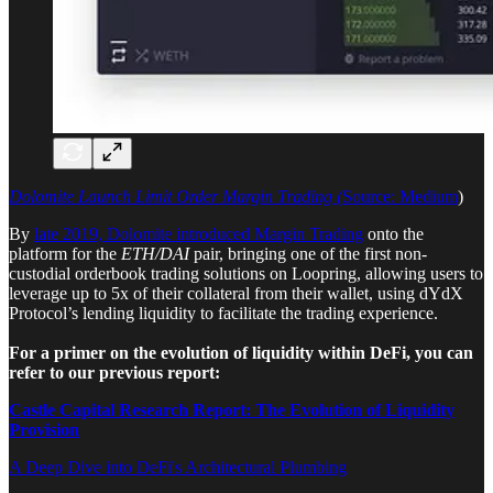
Dolomite Launch Limit Order Margin Trading (
Source: Medium
)
By
late 2019, Dolomite introduced Margin Trading
onto the
platform for the
ETH/DAI
pair, bringing one of the first non-
custodial orderbook trading solutions on Loopring, allowing users to
leverage up to 5x of their collateral from their wallet, using dYdX
Protocol’s lending liquidity to facilitate the trading experience.
For a primer on the evolution of liquidity within DeFi, you can
refer to our previous report:
Castle Capital Research Report: The Evolution of Liquidity
Provision
A Deep Dive into DeFi's Architectural Plumbing