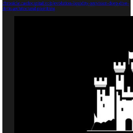
chronicle.castlecapital.vc/p/evolution-liquidity-provision-deep-dive-
defis-architectural-plumbing