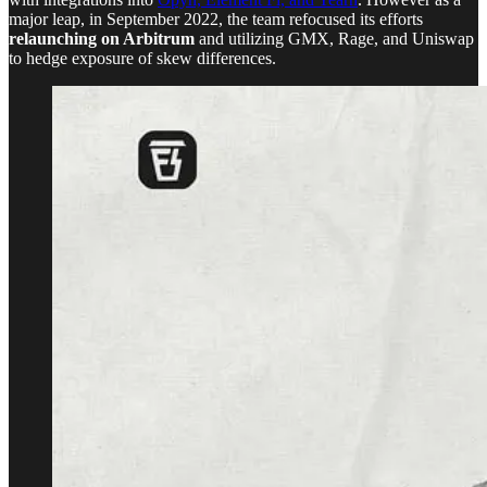
major leap, in September 2022, the team refocused its efforts
relaunching on Arbitrum
and utilizing GMX, Rage, and Uniswap
to hedge exposure of skew differences.