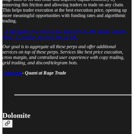
removing this friction and allowing traders to trade on any chain.
This helps trader execution at the best execution price, opening up
more meaningful opportunities with funding rates and algorithmic
trading.
To date Rage’s V2 protocol has done over $3.8M trading volume,
with 2,175 trades, and total fees of $2K.
Our goal is to aggregate all these perps and offer additional
services on top of these perps. Services like best price execution,
cross margin, and centralized user experience with copy trading,
grid trading, and discord/telegram bots.
Finquant
- Quant at Rage Trade
Dolomite