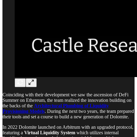
Coinciding with their development we saw the ascension of DeFi
Summer on Ethereum, the team realized the innovation building on
the backs of the
Architectural Plumbing of Liquidity
Provisioning Models
. During the next two years, the team prepared
their tools and set a course to build a new generation of Dolomite.
In 2022 Dolomite launched on Arbitrum with an upgraded protocol,
featuring a
Virtual Liquidity System
which utilizes internal