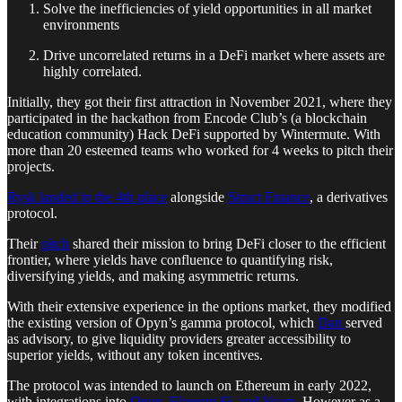
Solve the inefficiencies of yield opportunities in all market
environments
Drive uncorrelated returns in a DeFi market where assets are
highly correlated.
Initially, they got their first attraction in November 2021, where they
participated in the hackathon from Encode Club’s (a blockchain
education community) Hack DeFi supported by Wintermute. With
more than 20 esteemed teams who worked for 4 weeks to pitch their
projects.
Rysk landed in the 4th place
alongside
Struct Finance
, a derivatives
protocol.
Their
pitch
shared their mission to bring DeFi closer to the efficient
frontier, where yields have confluence to quantifying risk,
diversifying yields, and making asymmetric returns.
With their extensive experience in the options market, they modified
the existing version of Opyn’s gamma protocol, which
Dan
served
as advisory, to give liquidity providers greater accessibility to
superior yields, without any token incentives.
The protocol was intended to launch on Ethereum in early 2022,
with integrations into
Opyn, Element Fi, and Yearn
. However as a