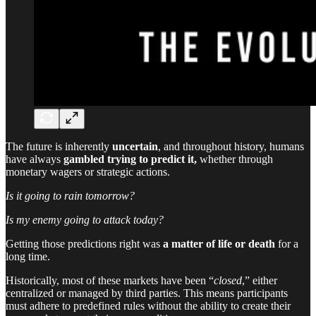
The future is inherently
uncertain
, and throughout history, humans
have always
gambled trying to predict it,
whether through
monetary wagers or strategic actions.
Is it going to rain tomorrow?
Is my enemy going to attack today?
Getting those predictions right was
a matter of life or death
for a
long time.
Historically, most of these markets have been “
closed
,” either
centralized or managed by third parties. This means participants
must adhere to predefined rules without the ability to create their