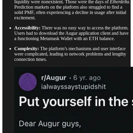
liquidity were nonexistent. Those were the days of
Etherdelta
.
Prediction markets on the platform also struggled to find a
solid PMF, often experiencing a decline in usage after initial
excitement.
Accessibility:
There was no easy way to access the platform.
Users had to download the Augur application client and have
a functioning Metamask Wallet with an ETH balance.
Complexity:
The platform’s mechanisms and user interface
were complicated, leading to network problems and lengthy
connection times.