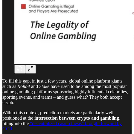
To fill this gap, in just a few years, global online platform giants
such as
Rollbit
and
Stake
have risen to be among the most popular
online gambling platforms sponsoring highly influential celebrities,
sporting events, and teams – and guess what? They both accept
crypto.
Within this context, prediction markets are particularly well
positioned at the
intersection between crypto and gambling,
fitting into the
“decentralized casino thesis” brought forward by
GCR.