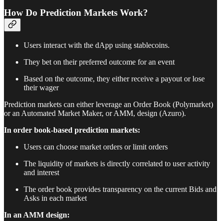
How Do Prediction Markets Work?
Users interact with the dApp using stablecoins.
They bet on their preferred outcome for an event
Based on the outcome, they either receive a payout or lose
their wager
Prediction markets can either leverage an Order Book (Polymarket)
or an Automated Market Maker, or AMM, design (Azuro).
In order book-based prediction markets:
Users can choose market orders or limit orders
The liquidity of markets is directly correlated to user activity
and interest
The order book provides transparency on the current Bids and
Asks in each market
In an AMM design: