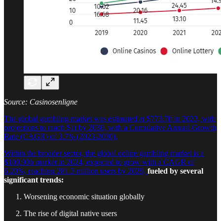
Source: Casinosenligne
The global gambling market was estimated at $773.7b in 2023, with
projections to reach $1t by 2030, with a Cumulative Annual Growth
Rate (CAGR) of 3.7% (2023-2030).
Within the broader sector, the global online gambling market is a
$100.90b market in 2024, expected to grow with a CAGR of
6.20%, reaching 281.3 million users by 2029,
fueled by several
significant trends:
Worsening economic situation globally
The rise of digital native users