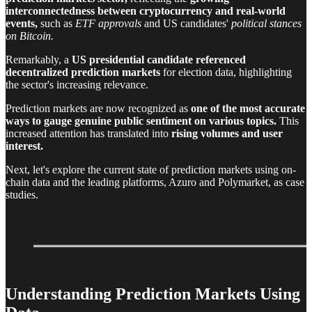
interconnectedness between cryptocurrency and real-world
events,
such as
ETF approvals
and US candidates'
political stances
on Bitcoin.
Remarkably, a
US
presidential candidate referenced
decentralized prediction markets
for election data, highlighting
the sector's increasing relevance.
Prediction markets are now recognized as
one of the most accurate
ways to gauge genuine public sentiment on various topics.
This
increased attention has translated into
rising volumes and user
interest.
Next, let's explore the current state of prediction markets using on-
chain data and the leading platforms, Azuro and Polymarket, as case
studies.
Understanding Prediction Markets Using