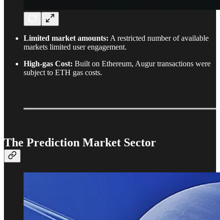
Limited market amounts:
A restricted number of available
markets limited user engagement.
High-gas Cost:
Built on Ethereum, Augur transactions were
subject to ETH gas costs.
The Prediction Market Sector