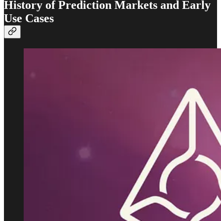
History of Prediction Markets and Early
Use Cases