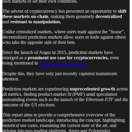
own markets or set their own conditions.
The advent of cryptocurrency has presented an opportunity to
shift
these markets on-chain
, making them genuinely
decentralized
and
resistant to manipulation.
Unlike centralized markets, where users trade against the "
house
",
decentralized prediction markets allow users to trade against others
who take the opposite side of their bets.
Since the launch of Augur in 2015, prediction markets have
emerged as a
prominent use case for cryptocurrencies,
even
being mentioned in
the Ethereum whitepaper.
Despite this, they have only just recently captured mainstream
attention.
Prediction markets are experiencing
unprecedented
growth
across
all metrics, finding product-market fit (PMF) amid speculation
surrounding events such as the launch of the
Ethereum ETF
and the
outcome of the
US elections.
This report aims to provide a comprehensive overview of the
prediction market landscape, introducing the concept, highlighting
historical use cases, examining the current state of the art, and
delving into two leading platforms,
Azuro
and
Polymarket
,