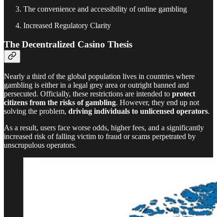
The convenience and accessibility of online gambling
Increased Regulatory Clarity
The Decentralized Casino Thesis
Nearly a third of the global population lives in countries where
gambling is either in a legal grey area or outright banned and
persecuted. Officially, these restrictions are intended to
protect
citizens from the risks of gambling
. However, they end up not
solving the problem,
driving individuals to unlicensed operators
.
As a result, users face worse odds, higher fees, and a significantly
increased risk of falling victim to fraud or scams perpetrated by
unscrupulous operators.