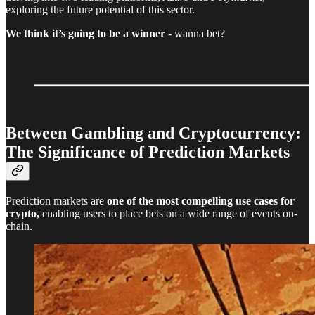
exploring the future potential of this sector.
We think it’s going to be a winner
- wanna bet?
Between Gambling and Cryptocurrency:
The Significance of Prediction Markets
Prediction markets are
one of the most compelling use cases for
crypto,
enabling users to place bets on a wide range of events on-
chain.