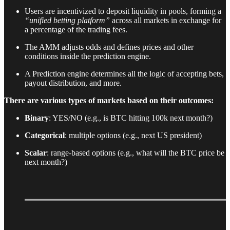
Users are incentivized to deposit liquidity in pools, forming a
“unified betting platform”
across all markets in exchange for
a percentage of the trading fees.
The AMM adjusts odds and defines prices and other
conditions inside the prediction engine.
A Prediction engine determines all the logic of accepting bets,
payout distribution, and more.
There are various types of markets based on their outcomes:
Binary
: YES/NO (e.g., is BTC hitting 100k next month?)
Categorical
: multiple options (e.g., next US president)
Scalar
: range-based options (e.g., what will the BTC price be
next month?)