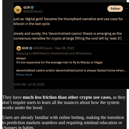
They have
much less friction than other crypto use cases,
as they
don’t require users to learn all the nuances about how the system
works under the hood.
Users are already familiar with online betting, making the transition
to prediction markets seamless and requiring minimal education or
changes in habits.