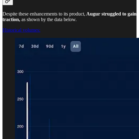
Despite these enhancements to its product,
Augur struggled to gain
traction,
as shown by the data below.
Historical volumes: