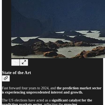
State of the Art
Fast forward four years to 2024, and
the prediction market sector
is experiencing unprecedented interest and growth.
The US elections have acted as a
significant catalyst for the
prediction markets sector,
reflecting the
growing