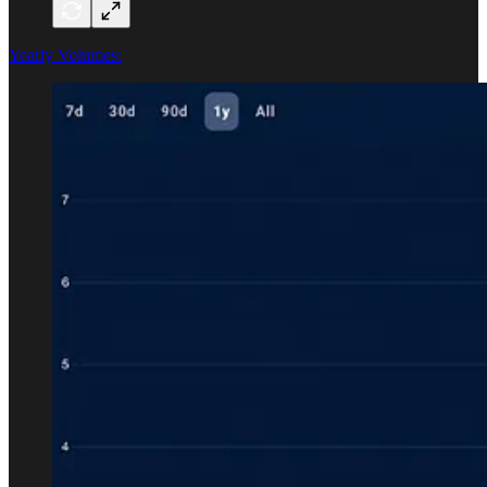
Yearly Volumes: