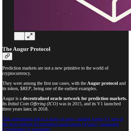
The Augur Protocol
Prediction markets are not a new primitive to the world of
cryptocurrency.
They were among the first use cases, with the
Augur protocol
and
its token, $
REP
, being one of the earliest examples.
Augur is a
decentralized oracle network for prediction markets.
Its
Initial Coin Offering (ICO)
was in 2015, and its V1 launched
three years later, in 2018.
This anticipation led to a surge of users, making Augur V1 one of
the most utilized decentralized applications (dApps), surpassing
Cryptokitties in popularity.