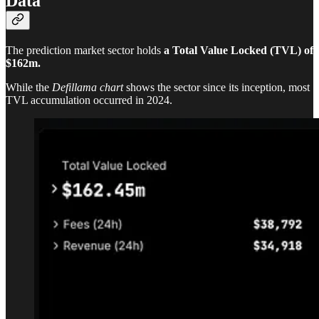
Data
The prediction market sector holds
a Total Value Locked (TVL) of
$162m.
While the
Defillama chart
shows the sector since its inception, most
TVL accumulation occurred in 2024.