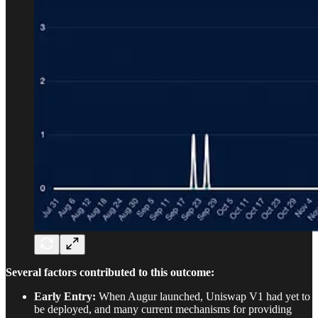
Several factors contributed to this outcome:
Early Entry:
When Augur launched, Uniswap V1 had yet to
be deployed, and many current mechanisms for providing