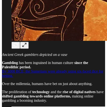
Ancient Greek gamblers depicted on a vase
Gambling
has been ingrained in human culture
since the
Paleolithic period.
By 3000 BCE, the Sumerians were already using six-faced dice for
betting.
Over the millennia, humans have bet on just about anything.
The proliferation of
technology
and the
rise of digital natives
have
shifted gambling towards online platforms,
making online
gambling a booming industry.