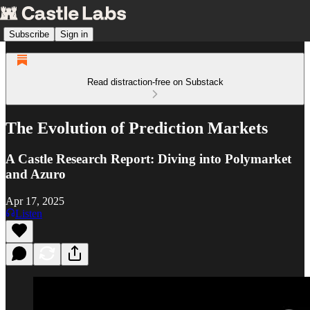
Subscribe
Sign in
Read distraction-free on Substack
The Evolution of Prediction Markets
A Castle Research Report: Diving into Polymarket
and Azuro
Apr 17, 2025
Listen