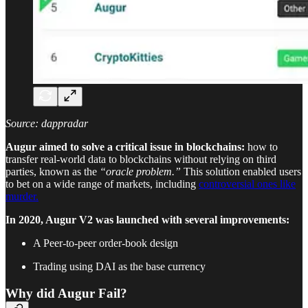
Source: dappradar
Augur aimed to solve a critical issue in blockchains:
how to
transfer real-world data to blockchains without relying on third
parties, known as the
“oracle problem.”
This solution enabled users
to bet on a wide range of markets, including
controversial ones like
murder.
In 2020, Augur V2 was launched with several improvements:
A Peer-to-peer order-book design
Trading using DAI as the base currency
Why did Augur Fail?