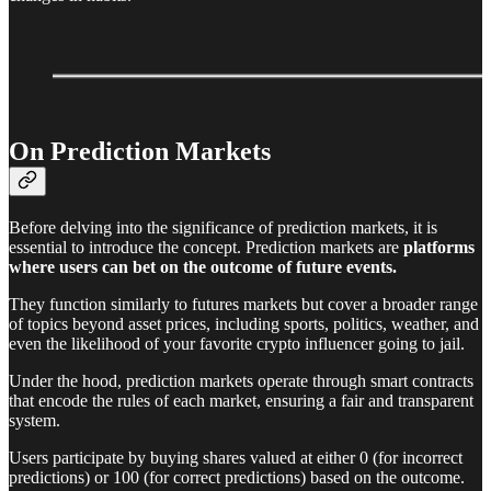
On Prediction Markets
Before delving into the significance of prediction markets, it is
essential to introduce the concept. Prediction markets are
platforms
where users can bet on the outcome of future events.
They function similarly to futures markets but cover a broader range
of topics beyond asset prices, including sports, politics, weather, and
even the likelihood of your favorite crypto influencer going to jail.
Under the hood, prediction markets operate through smart contracts
that encode the rules of each market, ensuring a fair and transparent
system.
Users participate by buying shares valued at either 0 (for incorrect
predictions) or 100 (for correct predictions) based on the outcome.