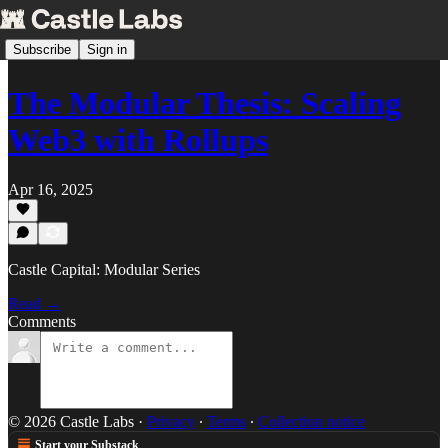
Subscribe
Sign in
The Modular Thesis: Scaling
Web3 with Rollups
Apr 16, 2025
Castle Capital: Modular Series
Read →
Comments
© 2026 Castle Labs
·
Privacy
∙
Terms
∙
Collection notice
Start your Substack