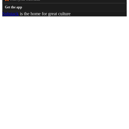
Get the app
Substack
is the home for great culture