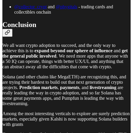
@collector_crypt
and
@phygitals
- trading cards and
collectibles onchain
Conclusion
We all want crypto adoption to succeed, and the only way to
achieve this is to
expand beyond our
sphere of influence
and
get
the general public involved
. We need more apps that anyone with
a 50 IQ can operate, things with better UX/UI, and anything that
can abstract away all the difficulties that come with crypto.
Solana (and other chains like MegaETH) are recognizing this, and
are trying their hardest to build out that next generation of crypto
projects.
Prediction markets
,
payments
, and
livestreaming
are
really leading the way in crypto adoption, and so far Solana has
some great payments apps, and Pumpfun is leading the way with
livestreaming.
Among the most interesting verticals to explore are surely prediction
markets, especially given Kalshi is now supporting Solana builders
with grants