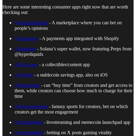
Here are some interesting consumer apps right now that are worth
checking out:
@opinionsdotfun
- A marketplace where you can bet on
people’s opinions
@solanapay
- A payments app integrated with Shopify
@phantom
- Solana’s super wallet, now featuring Perps from
@hyperliquidx
@drip_haus
- a collectibles/content app
@uselulo
- a stablecoin savings app, also on iOS
@timedotfun
- can “buy time” from creators and get access to
them, while creators can choose how much to charge for their
time
@glympsedotfun
- fantasy sports for creators, bet on which
creators get the most engagement
@pumpdotfun
- livestreaming and memecoin launchpad app
@tweemdotlol
- betting on X posts gaining virality