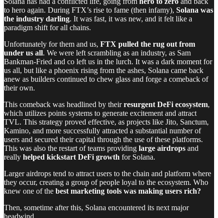
Solana has had a conflicted life, going from
hero to zero
and back
to hero again. During FTX’s rise to fame (then infamy),
Solana was
the industry darling
. It was fast, it was new, and it felt like a
paradigm shift for all chains.
Unfortunately for them and us,
FTX pulled the rug out from
under us all
. We were left scrambling as an industry, as Sam
Bankman-Fried and co left us in the lurch. It was a dark moment for
us all, but like a phoenix rising from the ashes, Solana came back
anew as builders continued to chew glass and forge a comeback of
their own.
This comeback was headlined by their
resurgent DeFi ecosystem
,
which utilizes points systems to generate excitement and attract
TVL. This strategy proved effective, as projects like Jito, Sanctum,
Kamino, and more successfully attracted a substantial number of
users and secured their capital through the use of these platforms.
This was also the restart of teams providing
large airdrops
and
really
helped kickstart DeFi growth
for Solana.
Larger airdrops tend to attract users to the chain and platform where
they occur, creating a group of people loyal to the ecosystem. Who
knew one of the
best marketing tools was making users rich?
Then, sometime after this, Solana encountered its next major
headwind.