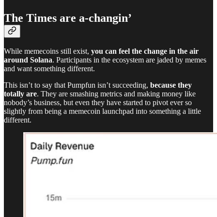
The Times are a-changin’
While memecoins still exist,
you can feel the change in the air
around Solana
. Participants in the ecosystem are jaded by memes
and want something different.
This isn’t to say that Pumpfun isn’t succeeding,
because they
totally are
. They are smashing metrics and making money like
nobody’s business, but even they have started to pivot ever so
slightly from being a memecoin launchpad into something a little
different.