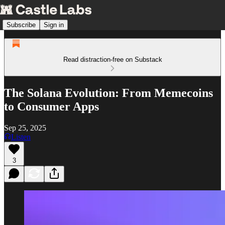
Subscribe
Sign in
Read distraction-free on Substack
The Solana Evolution: From Memecoins
to Consumer Apps
Sep 25, 2025
Listen
3