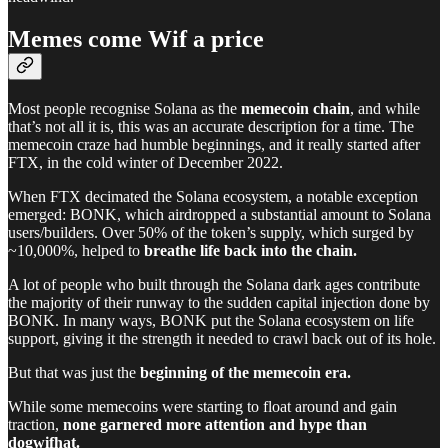
Memes come Wif a price
Most people recognise Solana as the
memecoin chain
, and while
that’s not all it is, this was an accurate description for a time. The
memecoin craze had humble beginnings, and it really started after
FTX, in the cold winter of December 2022.
When FTX decimated the Solana ecosystem, a notable exception
emerged: BONK, which airdropped a substantial amount to Solana
users/builders. Over 50% of the token’s supply, which surged by
~10,000%, helped to
breathe life back into the chain.
A lot of people who built through the Solana dark ages contribute
the majority of their runway to the sudden capital injection done by
BONK. In many ways, BONK put the Solana ecosystem on life
support, giving it the strength it needed to crawl back out of its hole.
But that was just the
beginning of the memecoin era.
While some memecoins were starting to float around and gain
traction,
none garnered more attention and hype than
dogwifhat.