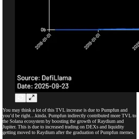
You may think a lot of this TVL increase is due to Pumpfun and
you’d be right…kinda. Pumpfun indirectly contributed more TVL to
the Solana ecosystem by boosting the growth of Raydium and
Jupiter. This is due to increased trading on DEXs and liquidity
getting moved to Raydium after the graduation of Pumpfun memes.