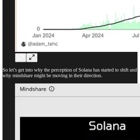
So let’s get into why the perception of Solana has started to shift and
why mindshare might be moving in their direction.