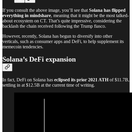
If you consult the above image, you’ll see that
Solana has flipped
everything in mindshare
, meaning that it might be the most talked-
about ecosystem on CT. That’s quite impressive, considering the
backlash the chain received following the Trump fiasco.
However, recently, Solana has begun to diversify into other
verticals, such as consumer apps and DeFi, to help supplement its
memecoin tendencies.
Solana’s DeFi expansion
In fact, DeFi on Solana has
eclipsed its prior 2021 ATH
of $11.7B,
settling in at $12.5B at the current time of writing.