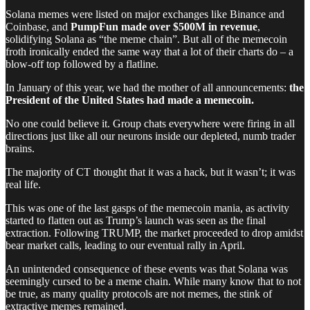
Solana memes were listed on major exchanges like Binance and
Coinbase, and
PumpFun made over $500M in revenue
,
solidifying Solana as “the meme chain”. But all of the memecoin
froth ironically ended the same way that a lot of their charts do – a
blow-off top followed by a flatline.
In January of this year, we had the mother of all announcements:
the
President of the United States had made a memecoin.
No one could believe it. Group chats everywhere were firing in all
directions just like all our neurons inside our depleted, numb trader
brains.
The majority of CT thought that it was a hack, but it wasn’t; it was
real life.
This was one of the last gasps of the memecoin mania, as activity
started to flatten out as Trump’s launch was seen as the final
extraction. Following TRUMP, the market proceeded to drop amidst
bear market calls, leading to our eventual rally in April.
An unintended consequence of these events was that Solana was
seemingly cursed to be a meme chain. While many know that to not
be true, as many quality protocols are not memes, the stink of
extractive memes remained.