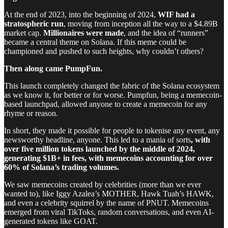
At the end of 2023, into the beginning of 2024,
WIF had a
stratospheric run
, moving from inception all the way to a $4.89B
market cap.
Millionaires were made
, and the idea of “runners”
became a central theme on Solana. If this meme could be
championed and pushed to such heights, why couldn’t others?
Then along came PumpFun.
This launch completely changed the fabric of the Solana ecosystem
as we know it, for better or for worse. Pumpfun, being a memecoin-
based launchpad, allowed anyone to create a memecoin for any
rhyme or reason.
In short, they made it possible for people to tokenise any event, any
newsworthy headline, anyone. This led to a mania of sorts
, with
over five million tokens launched by the middle of 2024,
generating $1B+ in fees, with memecoins accounting for over
60% of Solana’s trading volumes.
We saw memecoins created by celebrities (more than we ever
wanted to), like Iggy Azalea’s MOTHER, Hawk Tuah’s HAWK,
and even a celebrity squirrel by the name of PNUT. Memecoins
emerged from viral TikToks, random conversations, and even AI-
generated tokens like GOAT.