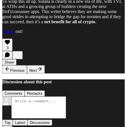
To wrap this all up, Solana is clearly in a new era of life, with TVL
at ATHs and a growing group of builders creating the next
DeFi/consumer apps. This writer believes they are making some
good strides in attempting to bridge the gap for normies and if they
can succeed, then it’s a
net benefit for all of crypto
.
Schizo
out!
3
Share
Previous
Next
Discussion about this post
Comments
Restacks
Top
Latest
Discussions