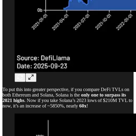
To put this into greater perspective, if you compare DeFi TVLs on
both Ethereum and Solana, Solana is the
only one to surpass its
2021 highs
. Now if you take Solana’s 2023 lows of $210M TVL to
now, it’s an increase of ~5850%, nearly
60x
!