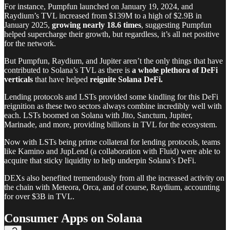
For instance, Pumpfun launched on January 19, 2024, and
Raydium’s TVL increased from $139M to a high of $2.9B in
January 2025,
growing nearly
18.6 times
, suggesting Pumpfun
helped supercharge their growth, but regardless, it’s all net positive
for the network.
But Pumpfun, Raydium, and Jupiter aren’t the only things that have
contributed to Solana’s TVL as there is
a whole plethora of DeFi
verticals
that have helped
reignite Solana DeFi.
Lending protocols and LSTs provided some kindling for this DeFi
reignition as these two sectors always combine incredibly well with
each. LSTs boomed on Solana with Jito, Sanctum, Jupiter,
Marinade, and more, providing billions in TVL for the ecosystem.
Now with LSTs being prime collateral for lending protocols, teams
like Kamino and JupLend (a collaboration with Fluid) were able to
acquire that sticky liquidity to help underpin Solana’s DeFi.
DEXs also benefited tremendously from all the increased activity on
the chain with Meteora, Orca, and of course, Raydium, accounting
for over $3B in TVL.
Consumer Apps on Solana