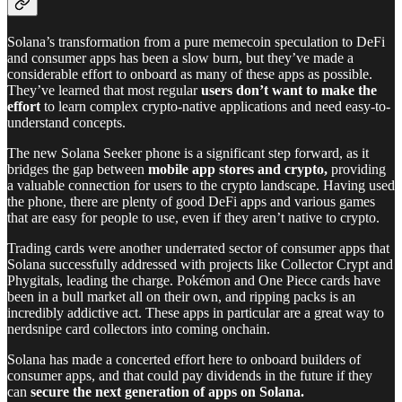
Solana’s transformation from a pure memecoin speculation to DeFi
and consumer apps has been a slow burn, but they’ve made a
considerable effort to onboard as many of these apps as possible.
They’ve learned that most regular
users don’t want to make the
effort
to learn complex crypto-native applications and need easy-to-
understand concepts.
The new Solana Seeker phone is a significant step forward, as it
bridges the gap between
mobile app stores
and crypto,
providing
a valuable connection for users to the crypto landscape. Having used
the phone, there are plenty of good DeFi apps and various games
that are easy for people to use, even if they aren’t native to crypto.
Trading cards were another underrated sector of consumer apps that
Solana successfully addressed with projects like Collector Crypt and
Phygitals, leading the charge. Pokémon and One Piece cards have
been in a bull market all on their own, and ripping packs is an
incredibly addictive act. These apps in particular are a great way to
nerdsnipe card collectors into coming onchain.
Solana has made a concerted effort here to onboard builders of
consumer apps, and that could pay dividends in the future if they
can
secure the next generation of apps on Solana.