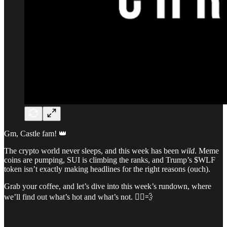
Gm, Castle fam! 👑
The crypto world never sleeps, and this week has been
wild
. Meme
coins are pumping, SUI is climbing the ranks, and Trump’s $WLF
token isn’t exactly making headlines for the right reasons (ouch).
Grab your coffee, and let’s dive into this week’s rundown, where
we’ll find out what’s hot and what’s not. 🏃‍♂️💨