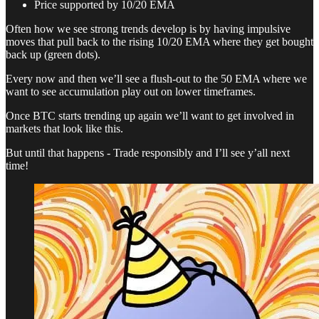
Price supported by 10/20 EMA
Often how we see strong trends develop is by having impulsive
moves that pull back to the rising 10/20 EMA where they get bought
back up (green dots).
Every now and then we’ll see a flush-out to the 50 EMA where we
want to see accumulation play out on lower timeframes.
Once BTC starts trending up again we’ll want to get involved in
markets that look like this.
But until that happens - Trade responsibly and I’ll see y’all next
time!