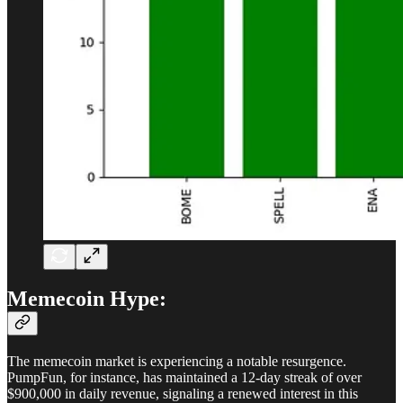
Memecoin Hype:
The memecoin market is experiencing a notable resurgence.
PumpFun, for instance, has maintained a 12-day streak of over
$900,000 in daily revenue, signaling a renewed interest in this