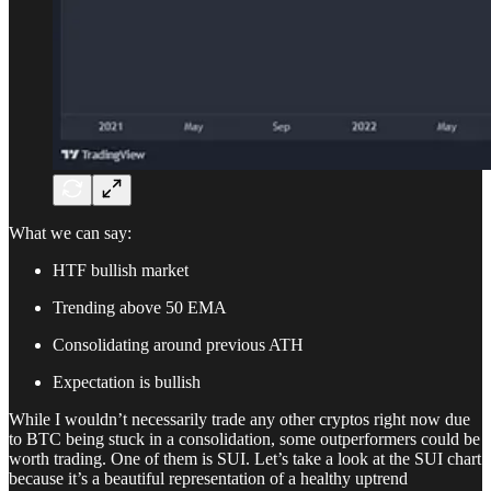
What we can say:
HTF bullish market
Trending above 50 EMA
Consolidating around previous ATH
Expectation is bullish
While I wouldn’t necessarily trade any other cryptos right now due
to BTC being stuck in a consolidation, some outperformers could be
worth trading. One of them is SUI. Let’s take a look at the SUI chart
because it’s a beautiful representation of a healthy uptrend