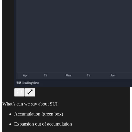
What’s can we say about SUI:
Accumulation (green box)
Expansion out of accumulation