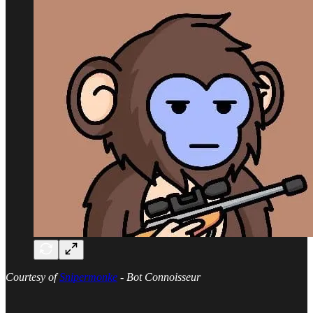
Courtesy of
Snipermonke
- Bot Connoisseur