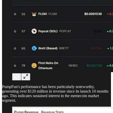
PumpFun's performance has been particularly noteworthy,
generating over $120 million in revenue since its launch 10 months
ago. This indicates sustained interest in the memecoin market
segment.