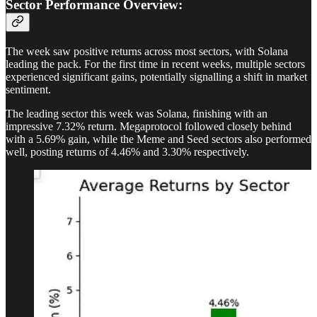
Sector Performance Overview:
The week saw positive returns across most sectors, with Solana
leading the pack. For the first time in recent weeks, multiple sectors
experienced significant gains, potentially signalling a shift in market
sentiment.
The leading sector this week was Solana, finishing with an
impressive 7.32% return. Megaprotocol followed closely behind
with a 5.69% gain, while the Meme and Seed sectors also performed
well, posting returns of 4.46% and 3.30% respectively.