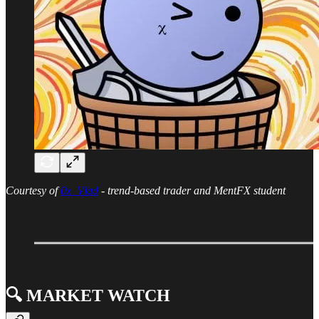
Courtesy of
0x_Vlad
- trend-based trader and MentFX student
🔍️ MARKET WATCH