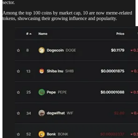
sector.
Among the top 100 coins by market cap, 10 are now meme-related
tokens, showcasing their growing influence and popularity.