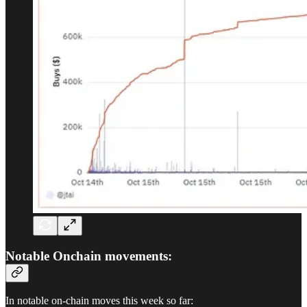
Notable Onchain movements:
In notable on-chain moves this week so far: