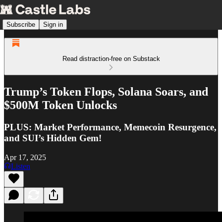
Subscribe
Sign in
Read distraction-free on Substack
Trump’s Token Flops, Solana Soars, and
$500M Token Unlocks
PLUS: Market Performance, Memecoin Resurgence,
and SUI’s Hidden Gem!
Apr 17, 2025
Listen