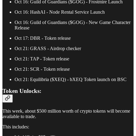
Oct 16: Guild of Guardians ($GOG) - Frostmire Launch
Oct 16: HashAI - Node Rental Service Launch
Oct 16: Guild of Guardians ($GOG) - New Game Character
Release
Oct 17: DBR - Token release
Oct 21: GRASS - Airdrop checker
Oct 21: TAP - Token release
Oct 21: SCR - Token release
Oct 21: Equilibria ($XEQ) - bXEQ Token launch on BSC
Token Unlocks:
This week, about $500 million worth of crypto tokens will become
available to trade.
This includes: