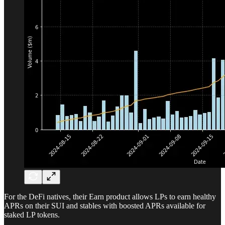
For the DeFi natives, their Earn product allows LPs to earn healthy
APRs on their SUI and stables with boosted APRs available for
staked LP tokens.