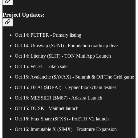
Project Updates:
Oct 14: PUFFER - Primary listing
Oct 14: Uniswap ($UNI) - Foundation roadmap dive
Oct 14: Litentry ($LIT) - TON Mini App Launch
Oct 15: WLFI - Token sale
Oct 15: Avalanche ($AVAX) - Summit & Off The Grid game
Oct 15: DEAI ($DEAI) - Cypher blockchain testnet
Oct 15: MESSIER ($M87) - Adastra Launch
Oct 15: DUSK - Mainnet launch
Oct 16: Frax Share ($FXS) - frxETH V2 launch
Oct 16: Immutable X ($IMX) - Frostmire Expansion