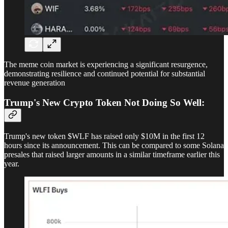
The meme coin market is experiencing a significant resurgence,
demonstrating resilience and continued potential for substantial
revenue generation
Trump's New Crypto Token Not Doing So Well:
Trump's new token $WLF has raised only $10M in the first 12
hours since its announcement. This can be compared to some Solana
presales that raised larger amounts in a similar timeframe earlier this
year.