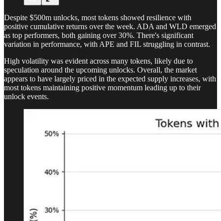
Despite $500m unlocks, most tokens showed resilience with
positive cumulative returns over the week. ADA and WLD emerged
as top performers, both gaining over 30%. There's significant
variation in performance, with APE and FIL struggling in contrast.
High volatility was evident across many tokens, likely due to
speculation around the upcoming unlocks. Overall, the market
appears to have largely priced in the expected supply increases, with
most tokens maintaining positive momentum leading up to their
unlock events.