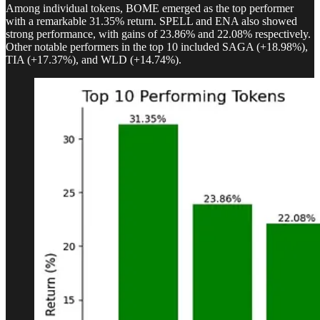
Among individual tokens, BOME emerged as the top performer
with a remarkable 31.35% return. SPELL and ENA also showed
strong performance, with gains of 23.86% and 22.08% respectively.
Other notable performers in the top 10 included SAGA (+18.98%),
TIA (+17.37%), and WLD (+14.74%).