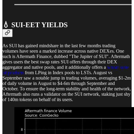
💧 SUI-EET YIELDS
As SUI has gained mindshare in the last few months trading
volumes have seen a marked increase across native DEXes. One
such is Aftermath Finance, dubbed "The Jupiter of SUI". Aftermath
gives users the best swap rates SUI offers through their DEX
aggregator and native pools, and it additionally offers a
whole suite
of products
from LPing in Index pools to LSTs. August vs
September saw a notable jump in trading volumes, averaging $1-2m
of daily volume in August to $4-6m through September and
October. To ensure the long-term stability and health of the network,
Aftermath also runs a validator on the SUI network, staking just shy
of 140m tokens on behalf of its users.