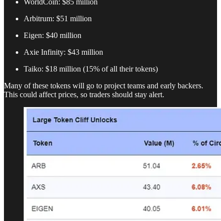
WorldCoin: $85 million
Arbitrum: $51 million
Eigen: $40 million
Axie Infinity: $43 million
Taiko: $18 million (15% of all their tokens)
Many of these tokens will go to project teams and early backers.
This could affect prices, so traders should stay alert.