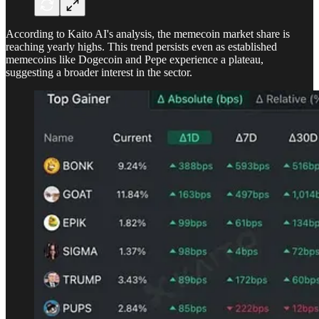
According to Kaito AI's analysis, the memecoin market share is
reaching yearly highs. This trend persists even as established
memecoins like Dogecoin and Pepe experience a plateau,
suggesting a broader interest in the sector.