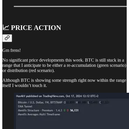
📈 PRICE ACTION
Gm frens!
No significant price developments this week. BTC is still stuck in a
range that I anticipate to be either a re-accumulation (green scenario)
or distribution (red scenario).
Although BTC is showing some strength right now within the range
itself I wouldn’t touch it.