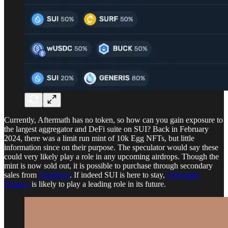
Currently, Aftermath has no token, so how can you gain exposure to
the largest aggregator and DeFi suite on SUI? Back in February
2024, there was a limit run mint of 10k Egg NFTs, but little
information since on their purpose. The speculator would say these
could very likely play a role in any upcoming airdrops. Though the
mint is now sold out, it is possible to purchase through secondary
sales from
Tradeport
. If indeed SUI is here to stay,
Aftermath
Finance
is likely to play a leading role in its future.