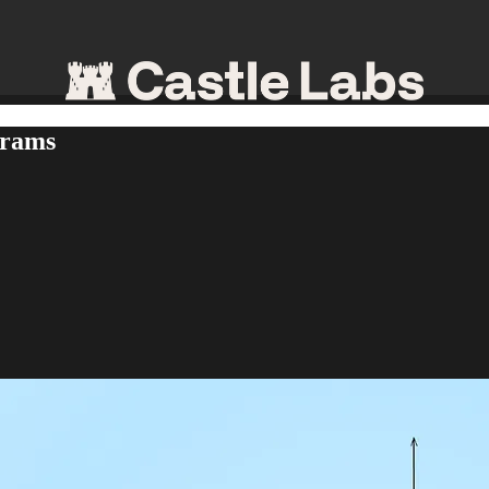
grams