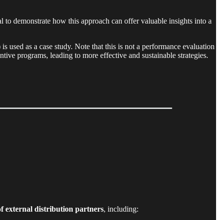
l to demonstrate how this approach can offer valuable insights into a
 used as a case study. Note that this is not a performance evaluation
tive programs, leading to more effective and sustainable strategies.
of external distribution partners
, including: