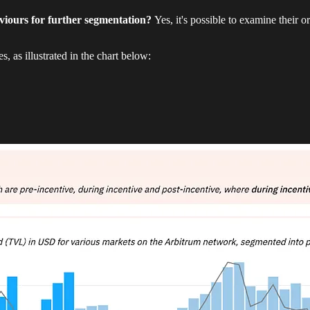
aviours for further segmentation?
Yes, it's possible to examine their or
 as illustrated in the chart below: