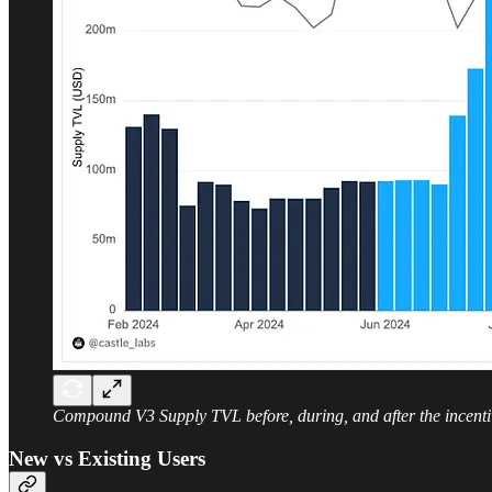
Compound V3 Supply TVL before, during, and after the incenti
New vs Existing Users