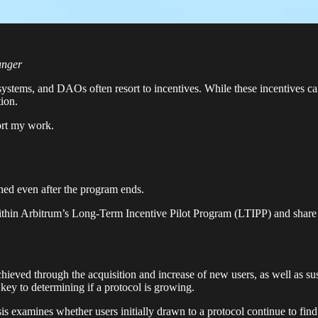
unger
ystems, and DAOs often resort to incentives. While these incentives can
tion.
ort my work.
ined even after the program ends.
ithin Arbitrum’s Long-Term Incentive Pilot Program (LTIPP) and share 
chieved through the acquisition and increase of new users, as well as su
 key to determining if a protocol is growing.
is examines whether users initially drawn to a protocol continue to find 