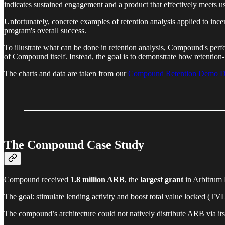
indicates sustained engagement and a product that effectively meets u
Unfortunately, concrete examples of retention analysis applied to ince
program's overall success.
To illustrate what can be done in retention analysis, Compound's perf
of Compound itself. Instead, the goal is to demonstrate how retention
The charts and data are taken from our
Compound Retention Demo D
The Compound Case Study
Compound received
1.8 million ARB
, the
largest grant
in Arbitrum
The goal: stimulate lending activity and boost total value locked (T
The compound’s architecture could not natively distribute ARB via its