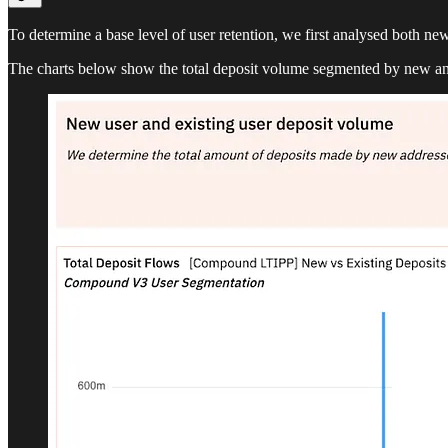
To determine a base level of user retention, we first analysed both new
The charts below show the total deposit volume segmented by new an