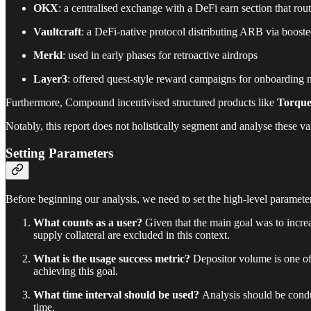
OKX
: a centralised exchange with a DeFi earn section that r
Vaultcraft
: a DeFi-native protocol distributing ARB via boos
Merkl
: used in early phases for retroactive airdrops
Layer3
: offered quest-style reward campaigns for onboarding 
Furthermore, Compound incentivised structured products like
Torque
Notably, this report does not holistically segment and analyse these va
Setting Parameters
Before beginning our analysis, we need to set the high-level paramete
What counts as a user?
Given that the main goal was to incre
supply collateral are excluded in this context.
What is the usage success metric?
Depositor volume is one of 
achieving this goal.
What time interval should be used?
Analysis should be condu
time.