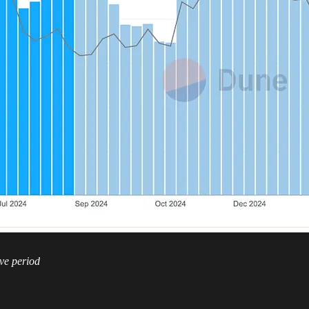
ve period