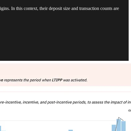
igins. In this context, their deposit size and transaction counts are