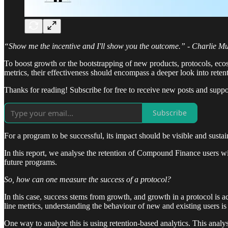
“Show me the incentive and I'll show you the outcome.” - Charlie M
To boost growth or the bootstrapping of new products, protocols, ecos
metrics, their effectiveness should encompass a deeper look into reten
Thanks for reading! Subscribe for free to receive new posts and supp
Subscribe
For a program to be successful, its impact should be visible and susta
In this report, we analyse the retention of Compound Finance users w
future programs.
So, how can one measure the success of a protocol?
In this case, success stems from growth, and growth in a protocol is a
line metrics, understanding the behaviour of new and existing users is
One way to analyse this is using retention-based analytics. This analys