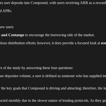
outes user deposits into Compound, with users receiving ARB as a reward
ted APRs
new users
 and Contango
to encourage the borrowing side of the market.
rious distribution efforts; however, it does provide a focused look at
us
rs of the study by answering these four questions:
ase depositor volume, a user is defined as someone who has supplied int
the key goals that Compound is driving and attracting; therefore, the i
cted monthly due to the slower nature of lending protocols. As they gro