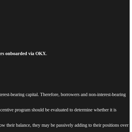
ers onboarded via OKX
.
erest-bearing capital. Therefore, borrowers and non-interest-bearing
ncentive program should be evaluated to determine whether it is
w their balance, they may be passively adding to their positions over