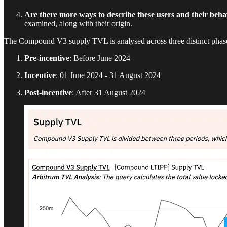
Are there more ways to describe these users and their beh
examined, along with their origin.
The Compound V3 supply TVL is analysed across three distinct phases,
Pre-incentive
: Before June 2024
Incentive
: 01 June 2024 - 31 August 2024
Post-incentive
: After 31 August 2024