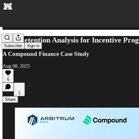
User Retention Analysis for Incentive Pro
Subscribe
Sign in
A Compound Finance Case Study
Aug 08, 2025
6
1
Share