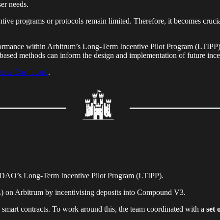
ser needs.
ntive programs or protocols remain limited. Therefore, it becomes crucia
ormance within Arbitrum’s Long-Term Incentive Pilot Program (LTIPP) is
-based methods can inform the design and implementation of future incen
une Dashboard
.
 DAO’s Long-Term Incentive Pilot Program (LTIPP).
VL) on Arbitrum by incentivising deposits into Compound V3.
 smart contracts. To work around this, the team coordinated with a
set 