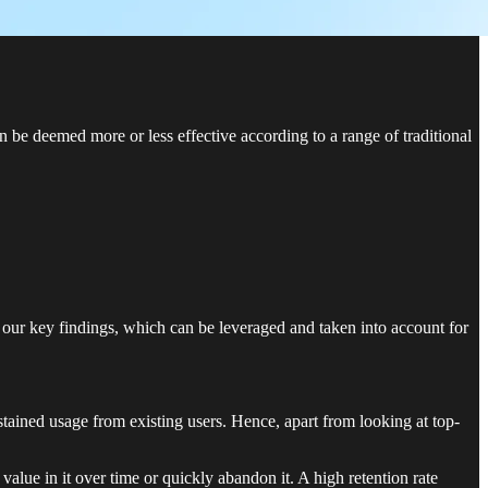
 be deemed more or less effective according to a range of traditional
our key findings, which can be leveraged and taken into account for
stained usage from existing users. Hence, apart from looking at top-
value in it over time or quickly abandon it. A high retention rate