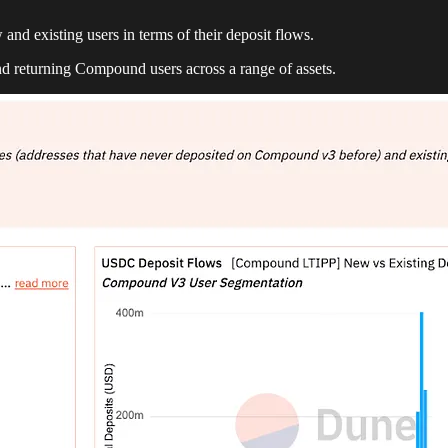
 and existing users in terms of their deposit flows.
d returning Compound users across a range of assets.