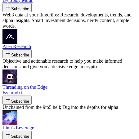
By Stacy Muur
Subscribe
Web3 data at your fingertips: Research, developments, trends, and
alpha insights. Smart investment decisions, nerdy content, simple
words.
Alea Research
Subscribe
Objective and actionable research to help you make informed
decisions and give you a decisive edge in crypto.
Threading on the Edge
By arndxt
Subscribe
Unchained from the 9to5 hell; Dig into the depths for alpha
Linn's Leverage
Subscribe