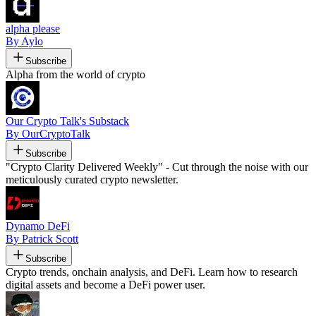
alpha please
By Aylo
Subscribe
Alpha from the world of crypto
Our Crypto Talk's Substack
By OurCryptoTalk
Subscribe
"Crypto Clarity Delivered Weekly" - Cut through the noise with our
meticulously curated crypto newsletter.
Dynamo DeFi
By Patrick Scott
Subscribe
Crypto trends, onchain analysis, and DeFi. Learn how to research
digital assets and become a DeFi power user.