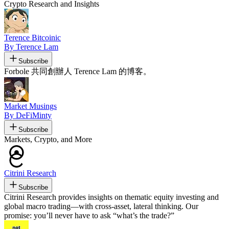
Crypto Research and Insights
Terence Bitcoinic
By Terence Lam
Subscribe
Forbole 共同創辦人 Terence Lam 的博客。
Market Musings
By DeFiMinty
Subscribe
Markets, Crypto, and More
Citrini Research
Subscribe
Citrini Research provides insights on thematic equity investing and
global macro trading—with cross-asset, lateral thinking. Our
promise: you’ll never have to ask “what’s the trade?”