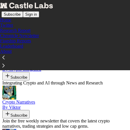
Subscribe
Sign in
Home
Twitter
Research Report
Chronicle Newsletter
Recommended by Castle Labs
Flagship Reports
Leaderboard
About
CryptoIntegrated
By Crypto Integrated
Subscribe
Integrating Crypto and AI through News and Research
Crypto Narratives
By Viktor
Subscribe
Join the free weekly newsletter that covers the latest crypto
narratives, trading strategies and low cap gems.