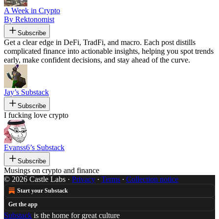
A Week in Crypto
By Rektonomist
Subscribe
Get a clear edge in DeFi, TradFi, and macro. Each post distills
complicated finance into actionable insights, helping you spot trends
early, make confident decisions, and stay ahead of the curve.
Jay’s Substack
Subscribe
I fucking love crypto
Evanss6’s Substack
Subscribe
Musings on crypto and finance
© 2026 Castle Labs
·
Privacy
∙
Terms
∙
Collection notice
Start your Substack
Get the app
Substack
is the home for great culture