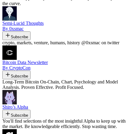
the curve.
Semi-Lucid Thoughts
By 0xsmac
Subscribe
crypto, markets, venture, humans, history @0xsmac on twitter
Bitcoin Data Newsletter
By CryptoCon
Subscribe
Long-Term Bitcoin On-Chain, Chart, Psychology and Model
Analysis. Proven Effective. Profit Focused.
Shiro’s Alpha
Subscribe
You'll find selections of the most insightful Alpha to keep up with
the market. Be knowledgeable efficiently. Stop wasting time.