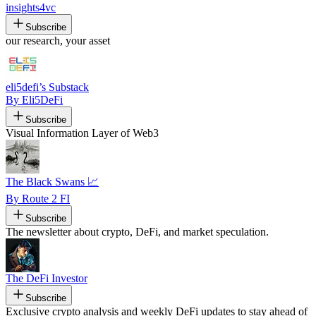
insights4vc
Subscribe
our research, your asset
eli5defi’s Substack
By Eli5DeFi
Subscribe
Visual Information Layer of Web3
The Black Swans 📈
By Route 2 FI
Subscribe
The newsletter about crypto, DeFi, and market speculation.
The DeFi Investor
Subscribe
Exclusive crypto analysis and weekly DeFi updates to stay ahead of