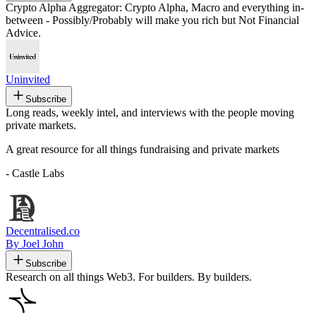
Crypto Alpha Aggregator: Crypto Alpha, Macro and everything in-
between - Possibly/Probably will make you rich but Not Financial
Advice.
Uninvited
Subscribe
Long reads, weekly intel, and interviews with the people moving
private markets.
A great resource for all things fundraising and private markets
- Castle Labs
Decentralised.co
By Joel John
Subscribe
Research on all things Web3. For builders. By builders.