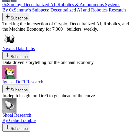
0xSammy: Decentralized AI, Robotics & Autonomous Systems
By 0xSammy’s Snippets: Decentralized AI and Robotics Research
Subscribe
Tracking the intersection of Crypto, Decentralized AI, Robotics, and
the Machine Economy for 7,000+ builders, weekly.
Nexus Data Labs
Subscribe
Data-driven storytelling for the onchain economy.
Ignas | DeFi Research
Subscribe
In-depth insight on DeFi to get ahead of the curve.
Shoal Research
By Gabe Tramble
Subscribe