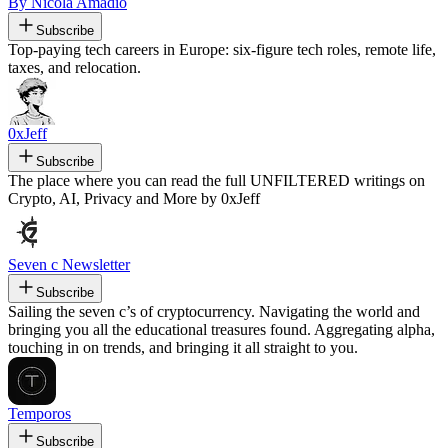
By Nicola Amadio
Subscribe
Top-paying tech careers in Europe: six-figure tech roles, remote life,
taxes, and relocation.
0xJeff
Subscribe
The place where you can read the full UNFILTERED writings on
Crypto, AI, Privacy and More by 0xJeff
Seven c Newsletter
Subscribe
Sailing the seven c’s of cryptocurrency. Navigating the world and
bringing you all the educational treasures found. Aggregating alpha,
touching in on trends, and bringing it all straight to you.
Temporos
Subscribe