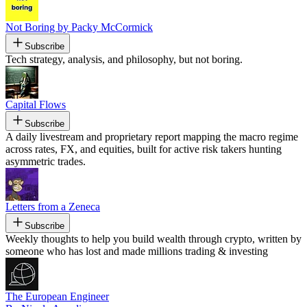
Not Boring by Packy McCormick
Subscribe
Tech strategy, analysis, and philosophy, but not boring.
Capital Flows
Subscribe
A daily livestream and proprietary report mapping the macro regime
across rates, FX, and equities, built for active risk takers hunting
asymmetric trades.
Letters from a Zeneca
Subscribe
Weekly thoughts to help you build wealth through crypto, written by
someone who has lost and made millions trading & investing
The European Engineer