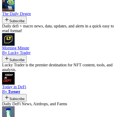
The Daily Degen
Subscribe
Daily defi + macro news, data, updates, and alerts in a quick easy to
read format!
Morning Minute
By Lucky Trader
Subscribe
Lucky Trader is the premier destination for NFT content, tools, and
analysis.
Today in DeFi
By 𝕯𝖆𝖓𝖌𝖊𝖗
Subscribe
Daily DeFi News, Airdrops, and Farms