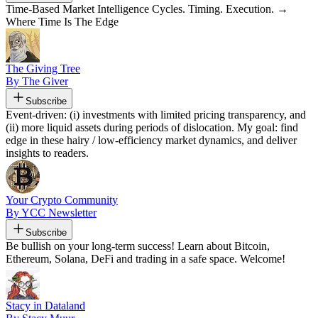
Time-Based Market Intelligence Cycles. Timing. Execution. →
Where Time Is The Edge
The Giving Tree
By The Giver
Subscribe
Event-driven: (i) investments with limited pricing transparency, and
(ii) more liquid assets during periods of dislocation. My goal: find
edge in these hairy / low-efficiency market dynamics, and deliver
insights to readers.
Your Crypto Community
By YCC Newsletter
Subscribe
Be bullish on your long-term success! Learn about Bitcoin,
Ethereum, Solana, DeFi and trading in a safe space. Welcome!
Stacy in Dataland