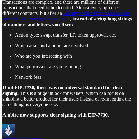
Transactions are complex, and there are millions of different
transactions that need to be decoded. Almost every app uses
different contracts, but after an
industry-wide effort to standardise
and publish clear signing metadata
,
instead of seeing long strings
of numbers and letters, you’ll see:
Action type: swap, transfer, LP, token approval, etc.
Which asset and amount are involved
Who are you interacting with
What permission are you granting
Network fees
Until EIP-7730, there was no universal standard for clear
signing.
This is a huge unlock for wallets, which can focus on
shipping a better product for their users instead of re-inventing the
same thing as everyone else.
Ambire now supports clear signing with EIP-7730.