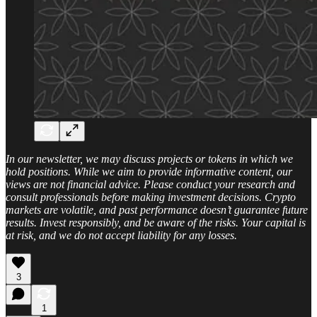
In our newsletter, we may discuss projects or tokens in which we
hold positions. While we aim to provide informative content, our
views are not financial advice. Please conduct your research and
consult professionals before making investment decisions. Crypto
markets are volatile, and past performance doesn’t guarantee future
results. Invest responsibly, and be aware of the risks. Your capital is
at risk, and we do not accept liability for any losses.
3
1