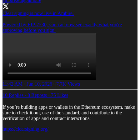
ambire.eth
@ambire
Clear signing is now live in Ambire.
Powered by EIP-7730, you can now see exactly what you're
approving before you sign.
11:42 AM · Jun 10, 2026
·
7.7K Views
10 Replies
·
8 Reposts
·
75 Likes
If you’re building apps or wallets in the Ethereum ecosystem, make
sure to check it out, use of the standard, and contribute to the
verification of apps and contract interactions:
https://clearsigning.org/