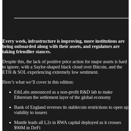
Every week, infrastructure is improving, more institutions are
being onboarded along with their assets, and regulators are
taking friendlier stances.
Despite this, the lack of positive price action for major assets is hard
to ignore, with a Saylor-shaped black cloud over Bitcoin, and the
ETH & SOL experiencing extremely low sentiment.
Here’s what we’ll cover in this edition:
EthLabs announced as a non-profit R&D lab to make
Ethereum the settlement layer of the global economy
Bank of England reverses its stablecoin restrictions to open up
viability to issuers
Mantle leads all L2s in RWA capital deployed as it crosses
$90M in DeFi