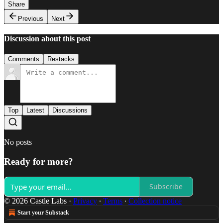
Share
Previous
Next
Discussion about this post
Comments
Restacks
Top
Latest
Discussions
No posts
Ready for more?
Subscribe
© 2026 Castle Labs
·
Privacy
∙
Terms
∙
Collection notice
Start your Substack