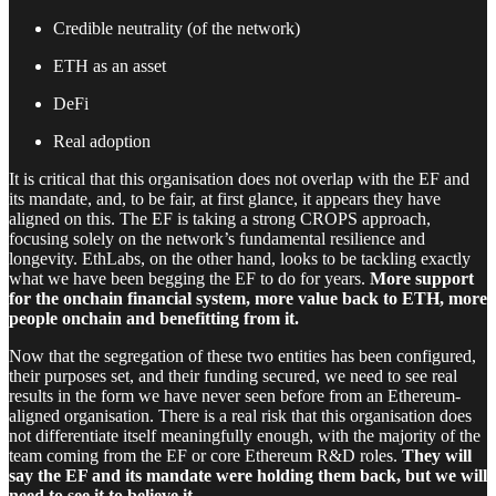
Credible neutrality (of the network)
ETH as an asset
DeFi
Real adoption
It is critical that this organisation does not overlap with the EF and
its mandate, and, to be fair, at first glance, it appears they have
aligned on this. The EF is taking a strong CROPS approach,
focusing solely on the network’s fundamental resilience and
longevity. EthLabs, on the other hand, looks to be tackling exactly
what we have been begging the EF to do for years.
More support
for the onchain financial system, more value back to ETH, more
people onchain and benefitting from it.
Now that the segregation of these two entities has been configured,
their purposes set, and their funding secured, we need to see real
results in the form we have never seen before from an Ethereum-
aligned organisation. There is a real risk that this organisation does
not differentiate itself meaningfully enough, with the majority of the
team coming from the EF or core Ethereum R&D roles.
They will
say the EF and its mandate were holding them back, but we will
need to see it to believe it.