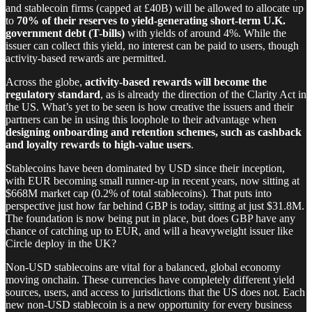
and stablecoin firms (capped at £40B) will be allowed to allocate up
to
70% of their reserves to yield-generating short-term U.K.
government debt (T-bills)
with yields of around 4%. While the
issuer can collect this yield, no interest can be paid to users, though
activity-based rewards are permitted.
Across the globe,
activity-based rewards will become the
regulatory standard
, as is already the direction of the Clarity Act in
the US. What’s yet to be seen is how creative the issuers and their
partners can be in using this loophole to their advantage when
designing onboarding and retention schemes, such as cashback
and loyalty rewards to high-value users
.
Stablecoins have been dominated by USD since their inception,
with EUR becoming small runner-up in recent years, now sitting at
$668M market cap (0.2% of total stablecoins). That puts into
perspective just how far behind GBP is today, sitting at just $31.8M.
The foundation is now being put in place, but does GBP have any
chance of catching up to EUR, and will a heavyweight issuer like
Circle deploy in the UK?
Non-USD stablecoins are vital for a balanced, global economy
moving onchain. These currencies have completely different yield
sources, users, and access to jurisdictions that the US does not. Each
new non-USD stablecoin is a new opportunity for every business