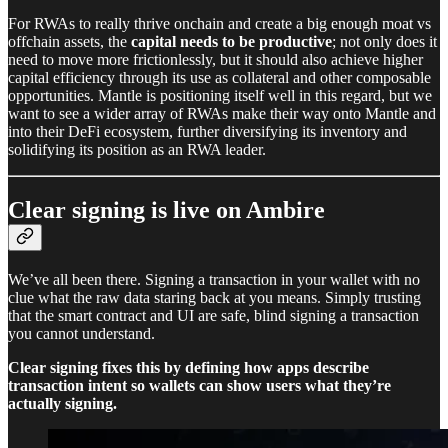
For RWAs to really thrive onchain and create a big enough moat vs
offchain assets, the
capital needs to be productive
; not only does it
need to move more frictionlessly, but it should also achieve higher
capital efficiency through its use as collateral and other composable
opportunities. Mantle is positioning itself well in this regard, but we
want to see a wider array of RWAs make their way onto Mantle and
into their DeFi ecosystem, further diversifying its inventory and
solidifying its position as an RWA leader.
Clear signing is live on Ambire
We’ve all been there. Signing a transaction in your wallet with no
clue what the raw data staring back at you means. Simply trusting
that the smart contract and UI are safe, blind signing a transaction
you cannot understand.
Clear signing fixes this by defining how apps describe
transaction intent so wallets can show users what they’re
actually signing.