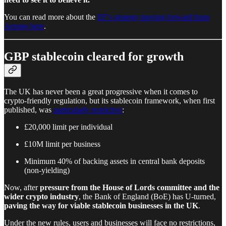
You can read more about the
EF’s strategy moving forward from
Aerugo here
.
GBP stablecoin cleared for growth
The UK has never been a great progressive when it comes to
crypto-friendly regulation, but its stablecoin framework, when first
published, was
particularly restrictive
:
£20,000 limit per individual
£10M limit per business
Minimum 40% of backing assets in central bank deposits
(non-yielding)
Now, after
pressure from the House of Lords committee and the
wider crypto industry
, the Bank of England (BoE) has U-turned,
paving the way for viable stablecoin businesses in the UK
.
Under the new rules, users and businesses will face no restrictions,