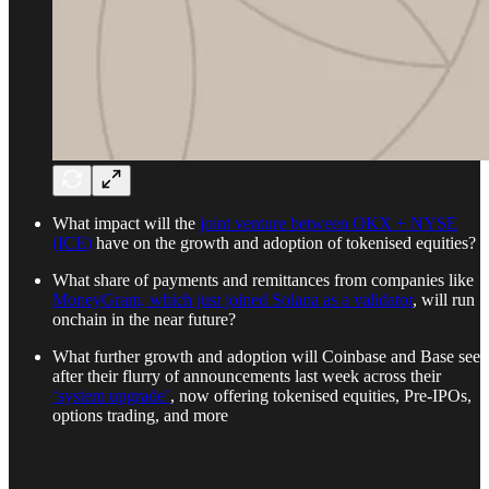
What impact will the
joint venture between OKX + NYSE
(ICE)
have on the growth and adoption of tokenised equities?
What share of payments and remittances from companies like
MoneyGram, which just joined Solana as a validator
, will run
onchain in the near future?
What further growth and adoption will Coinbase and Base see
after their flurry of announcements last week across their
‘system upgrade’
, now offering tokenised equities, Pre-IPOs,
options trading, and more