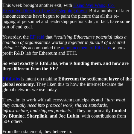
This week brought another exit, with
Hsiao-Wei Wang, Co-
Executive Director of the EF, stepping down
. But a number of later
announcements have begun to paint the picture that all this re-
jigging of personnel and leadership positions did, in fact, have some
sort of end goal.
Yesterday, the
EF said
that
“realising Ethereum’s potential takes a
coalition of organisations working together in pursuit of a shared
vision.”
This accompanied the
announcement of EthLabs,
a non-
profit R&D lab for Ethereum and ETH.
So what exactly is EthLabs, who is funding them, and how are
they different from the EF?
EthLabs
is intent on making
Ethereum the settlement layer of the
global economy
. They liken this to how the internet became the
global network we use today.
They aim to work with all ecosystem participants and
“turn what
they actually need into protocol work, shared standards,
infrastructure, and shipped products.”
They are primarily
funded
by Bitmine, Sharplink, and Joe Lubin
, with contributions from
50+ others.
From their statement, they believe in: