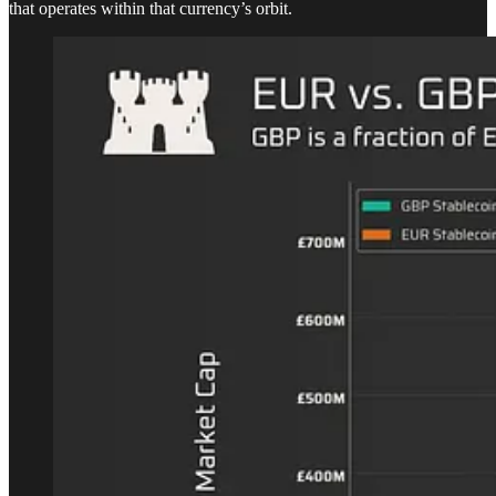
that operates within that currency’s orbit.