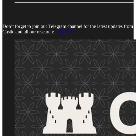
Don’t forget to join our Telegram channel for the latest updates from
Castle and all our research:
Link here