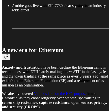
Ambire goes live with EIP-7730 clear signing in an industry-
wide effort
A new era for Ethereum
Anxiety and frustration
have been circling the Ethereum camp in
recent times, with ETH barely making a new ATH in the last cycle
and the token
trading at the same price as over 5 years ago
, amid
exits from the Ethereum Foundation (EF) and a realignment of its
mission as an organisation.
We already covered
Vitalik’s take on the EF’s purpose
in the
Chronicle, as they chose longevity over breadth, specialising in
censorship resistance, capture resistance, open-source, privacy,
and security (CROPS)
.