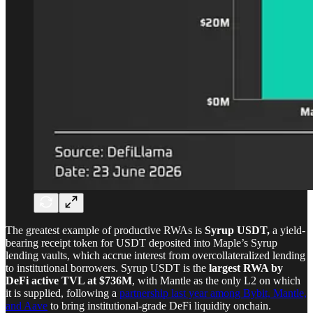
The greatest example of productive RWAs is
Syrup USDT,
a yield-
bearing receipt token for USDT deposited into Maple’s Syrup
lending vaults, which accrue interest from overcollateralized lending
to institutional borrowers. Syrup USDT is the
largest RWA by
DeFi active TVL at $736M
, with Mantle as the only L2 on which
it is supplied, following a
partnership last year among Bybit, Mantle,
and Aave
to bring institutional-grade DeFi liquidity onchain.