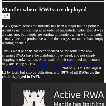
Mantle: where RWAs are deployed
RWA growth across the industry has been a major talking point in
recent years, now sitting at an order of magnitude higher than it was
2 years ago, but people are starting to wonder: when will this capital
actually become productive within the ecosystem, rather than simply
residing onchain?
This is what
Mantle
has been focused on for some time now:
ensuring RWAs have the distribution they need, and not simply
stopping at tokenisation. As a result of their continued momentum,
they are seeing success.
Mantle now leads all L2s in RWA capital
deployed across DeFi, with over $90M
. Not only is this the largest
L2 by total, but also by utilisation, with
38% of all RWAs on the
chain deployed in DeFi.