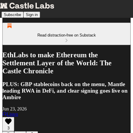
Subscribe
Sign in
Read distraction-free on Substack
EthLabs to make Ethereum the
Settlement Layer of the World: The
Castle Chronicle
PLUS: GBP stablecoins back on the menu, Mantle
leading RWA in DeFi, and clear signing goes live on
Ambire
Jun 23, 2026
Listen
3