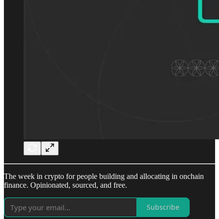
The week in crypto for people building and allocating in onchain
finance. Opinionated, sourced, and free.
Subscribe