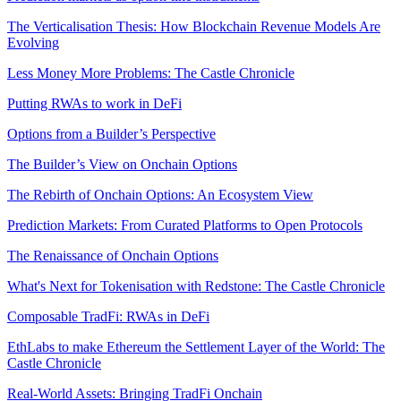
The Verticalisation Thesis: How Blockchain Revenue Models Are
Evolving
Less Money More Problems: The Castle Chronicle
Putting RWAs to work in DeFi
Options from a Builder’s Perspective
The Builder’s View on Onchain Options
The Rebirth of Onchain Options: An Ecosystem View
Prediction Markets: From Curated Platforms to Open Protocols
The Renaissance of Onchain Options
What's Next for Tokenisation with Redstone: The Castle Chronicle
Composable TradFi: RWAs in DeFi
EthLabs to make Ethereum the Settlement Layer of the World: The
Castle Chronicle
Real-World Assets: Bringing TradFi Onchain