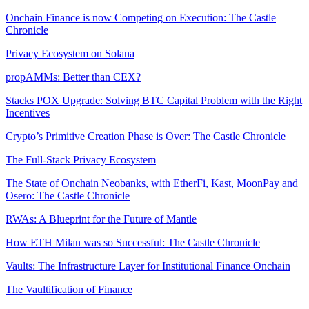
Onchain Finance is now Competing on Execution: The Castle
Chronicle
Privacy Ecosystem on Solana
propAMMs: Better than CEX?
Stacks POX Upgrade: Solving BTC Capital Problem with the Right
Incentives
Crypto’s Primitive Creation Phase is Over: The Castle Chronicle
The Full-Stack Privacy Ecosystem
The State of Onchain Neobanks, with EtherFi, Kast, MoonPay and
Osero: The Castle Chronicle
RWAs: A Blueprint for the Future of Mantle
How ETH Milan was so Successful: The Castle Chronicle
Vaults: The Infrastructure Layer for Institutional Finance Onchain
The Vaultification of Finance