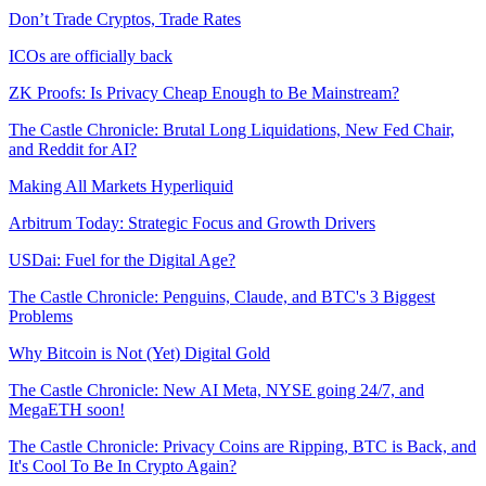
Don’t Trade Cryptos, Trade Rates
ICOs are officially back
ZK Proofs: Is Privacy Cheap Enough to Be Mainstream?
The Castle Chronicle: Brutal Long Liquidations, New Fed Chair,
and Reddit for AI?
Making All Markets Hyperliquid
Arbitrum Today: Strategic Focus and Growth Drivers
USDai: Fuel for the Digital Age?
The Castle Chronicle: Penguins, Claude, and BTC's 3 Biggest
Problems
Why Bitcoin is Not (Yet) Digital Gold
The Castle Chronicle: New AI Meta, NYSE going 24/7, and
MegaETH soon!
The Castle Chronicle: Privacy Coins are Ripping, BTC is Back, and
It's Cool To Be In Crypto Again?