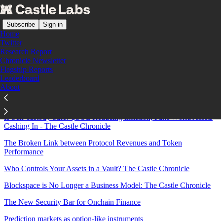
Subscribe
Sign in
Home
Twitter
Research Report
Chronicle Newsletter
Sitemap - 2026 - Castle Labs
Flagship Reports
Leaderboard
About
The Birth of Bitcoin-Native Finance: Turning Idle BTC into
Productive Capital
Is Self-custody Safe? $SOL Reducing Inflation, Fake World Assets
Cashing In - The Castle Chronicle
The Broken Link between Protocol Revenues and Token
Performance
Who Controls Your Assets in a Vault? The Castle Chronicle
Blockspace is No Longer a Business Model: The Castle Chronicle
The New Security Bar for Onchain Finance
Prediction markets as option-like instruments