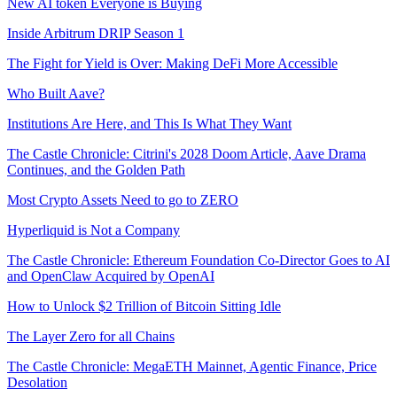
New AI token Everyone is Buying
Inside Arbitrum DRIP Season 1
The Fight for Yield is Over: Making DeFi More Accessible
Who Built Aave?
Institutions Are Here, and This Is What They Want
The Castle Chronicle: Citrini's 2028 Doom Article, Aave Drama
Continues, and the Golden Path
Most Crypto Assets Need to go to ZERO
Hyperliquid is Not a Company
The Castle Chronicle: Ethereum Foundation Co-Director Goes to AI
and OpenClaw Acquired by OpenAI
How to Unlock $2 Trillion of Bitcoin Sitting Idle
The Layer Zero for all Chains
The Castle Chronicle: MegaETH Mainnet, Agentic Finance, Price
Desolation