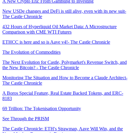
A New Crypto Era: From Gambling to Investing
New USDe changes and DeFi is still alive, even with its new suit-
The Castle Chronicle
432 Hours of Hyperliquid Oil Market Data: A Microstructure
Comparison with CME WTI Futures
ETHCC is here and so is Aave v4!- The Castle Chronicle
The Evolution of Commodities
The Next Evolution for Castle, Polymarket's Revenue Switch, and
the New Bitcoin? - The Castle Chronicle
Monitoring The Situation and How to Become a Claude Architect-
The Castle Chronicle
A Boros Special Feature, Real Estate Backed Tokens, and ERC-
8183
69 Trillion: The Tokenisation Opportunity
See Through the PRISM
The Castle Chronicle: ETH's Strawmap, Aave Will Win, and the