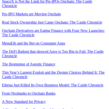
SpaceX is Not the Limit for Pre-IPOs Onchain: The Castle
Chronicle
Pre-IPO Markets are Moving Onchain
Real Stock Ownership Just Came Onchain: The Castle Chronicle
Onchain Derivatives are Eating Finance with Four New Launches:
The Castle Chronicle
MegaEth and the Bet on Consumer Apps
The DeFi Bailout that showed Aave is Too Big to Fail: The Castle
Chronicle
The Beginning of Agentic Finance
This Year’s Largest Exploit and the Design Choices Behind It: The
Castle Chronicle
Ethena Just Killed Its Own Business Model: The Castle Chronicle
From Neobanks to Onchain Banks
A New Standard for Privacy